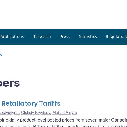
Publications
Research
Press
Statistics
Regulatory
s
pers
Retaliatory Tariffs
Kostyshyna
,
Oleksiy Kryvtsov
,
Matías Vieyra
ombine daily product-level posted prices from seven major Canadi
mate tariff effects. Prices of tariffed goods rose gradually, peakin