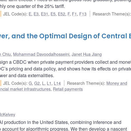
ly one quarter of the 25% tariff.
JEL Code(s)
:
E
,
E3
,
E31
,
E5
,
E52
,
F
,
F1
,
F13
Research Theme(s)
:
wer, and the Optimal Design of Central
n Chiu
,
Mohammad Davoodalhosseini
,
Janet Hua Jiang
esign a CBDC when private payment providers collect and mone
DC’s pricing and data policy, and shows how its effects on privat
er and data externalities.
JEL Code(s)
:
G
,
G2
,
L
,
L1
,
L14
Research Theme(s)
:
Money and
cial market infrastructures
,
Retail payments
McKelvey
I production in the United States, combining inference and
to account for algorithmic progress. We then develop a nascent