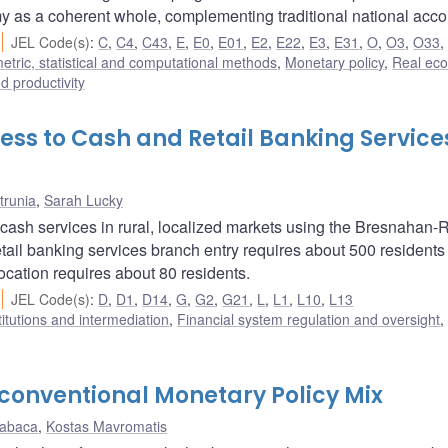
y as a coherent whole, complementing traditional national acco
JEL Code(s)
:
C
,
C4
,
C43
,
E
,
E0
,
E01
,
E2
,
E22
,
E3
,
E31
,
O
,
O3
,
O33
tric, statistical and computational methods
,
Monetary policy
,
Real ec
nd productivity
ss to Cash and Retail Banking Services
trunia
,
Sarah Lucky
cash services in rural, localized markets using the Bresnahan-
retail banking services branch entry requires about 500 residents
ocation requires about 80 residents.
JEL Code(s)
:
D
,
D1
,
D14
,
G
,
G2
,
G21
,
L
,
L1
,
L10
,
L13
titutions and intermediation
,
Financial system regulation and oversight
onventional Monetary Policy Mix
Kabaca
,
Kostas Mavromatis