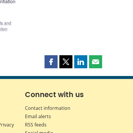
nflation
ls and
tion
Share
Share
Share
Share
this
this
this
this
page
page
page
page
on
on
on
by
Facebook
X
LinkedIn
email
Connect with us
Contact information
Email alerts
Privacy
RSS feeds