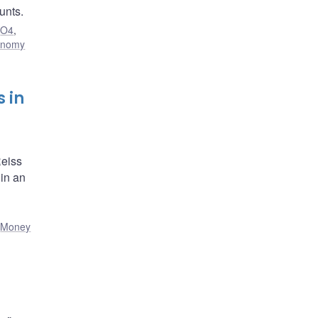
unts.
,
O4
,
onomy
 in
Reiss
 in an
,
Money