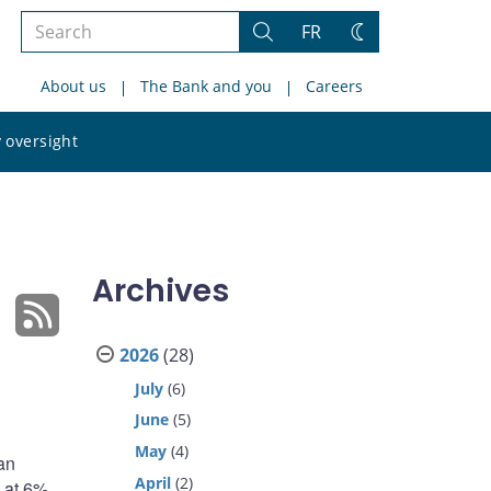
Search
FR
Search
Change
the
theme
About us
The Bank and you
Careers
site
Search
 oversight
the
site
Archives
2026
(28)
July
(6)
June
(5)
May
(4)
an
April
(2)
g at 6%