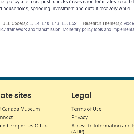
policy after cost-push shocks raises short-term rates to curb i
ted households, speeding investment and output recovery while
JEL Code(s)
:
E
,
E4
,
E40
,
E43
,
E5
,
E52
Research Theme(s)
:
Mode
icy framework and transmission
,
Monetary policy tools and implementa
iate sites
Legal
f Canada Museum
Terms of Use
nnect
Privacy
med Properties Office
Access to Information and 
(ATIP)