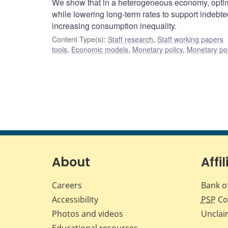
We show that in a heterogeneous economy, optimal 
while lowering long-term rates to support indeb
increasing consumption inequality.
Content Type(s)
:
Staff research
,
Staff working papers
tools
,
Economic models
,
Monetary policy
,
Monetary pol
About
Affil
Careers
Bank o
Accessibility
PSP
Co
Photos and videos
Unclai