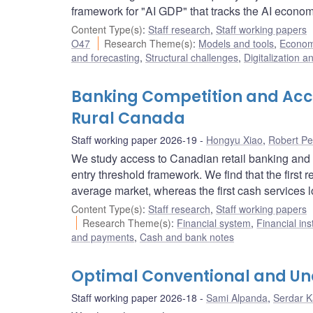
framework for "AI GDP" that tracks the AI econom
Content Type(s)
:
Staff research
,
Staff working papers
O47
Research Theme(s)
:
Models and tools
,
Econome
and forecasting
,
Structural challenges
,
Digitalization a
Banking Competition and Acce
Rural Canada
Staff working paper 2026-19
Hongyu Xiao
,
Robert Pe
We study access to Canadian retail banking and 
entry threshold framework. We find that the first 
average market, whereas the first cash services l
Content Type(s)
:
Staff research
,
Staff working papers
Research Theme(s)
:
Financial system
,
Financial ins
and payments
,
Cash and bank notes
Optimal Conventional and Unc
Staff working paper 2026-18
Sami Alpanda
,
Serdar 