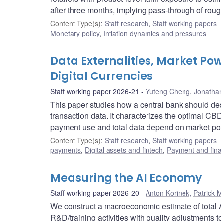
after three months, implying pass-through of rough
Content Type(s)
:
Staff research
,
Staff working papers
Monetary policy
,
Inflation dynamics and pressures
Data Externalities, Market Po
Digital Currencies
Staff working paper 2026-21
Yuteng Cheng
,
Jonatha
This paper studies how a central bank should d
transaction data. It characterizes the optimal CB
payment use and total data depend on market pow
Content Type(s)
:
Staff research
,
Staff working papers
payments
,
Digital assets and fintech
,
Payment and finan
Measuring the AI Economy
Staff working paper 2026-20
Anton Korinek
,
Patrick 
We construct a macroeconomic estimate of total A
R&D/training activities with quality adjustments 