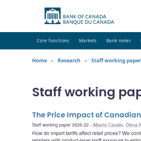
Core functions
Markets
Bank notes
Home
Research
Staff working paper
Staff working pa
The Price Impact of Canadian 
Staff working paper 2026-22
Alberto Cavallo
,
Olena 
How do import tariffs affect retail prices? We c
retailers with product-level tariff exposure to esti