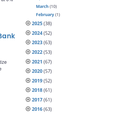
March
(10)
February
(1)
2025
(38)
2024
(52)
 Bank
2023
(63)
2022
(53)
2021
(67)
tize
e
2020
(57)
2019
(52)
2018
(61)
2017
(61)
2016
(63)