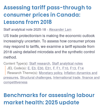
Assessing tariff pass-through to
consumer prices in Canada:
Lessons from 2018
Staff analytical note 2025-18
Alexander Lam
US trade protectionism is making the economic outlook
increasingly uncertain. To assess how consumer prices
may respond to tariffs, we examine a tariff episode from
2018 using detailed microdata and the synthetic control
method.
Content Type(s)
:
Staff research
,
Staff analytical notes
JEL Code(s)
:
E
,
E3
,
E30
,
E31
,
F
,
F1
,
F10
,
F13
,
F14
Research Theme(s)
:
Monetary policy
,
Inflation dynamics and
pressures
,
Structural challenges
,
International trade, finance and
competitiveness
Benchmarks for assessing labour
market health: 2025 update