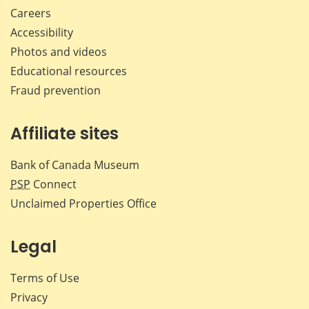
Careers
Accessibility
Photos and videos
Educational resources
Fraud prevention
Affiliate sites
Bank of Canada Museum
PSP
Connect
Unclaimed Properties Office
Legal
Terms of Use
Privacy