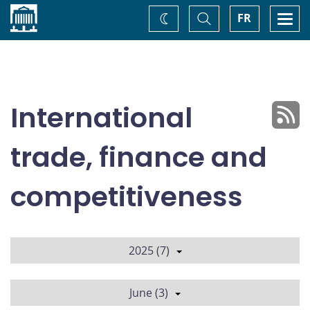
Home
Toggle
Togg
FR
Change
Search
navi
theme
International
trade, finance and
competitiveness
2025 (7)
June (3)