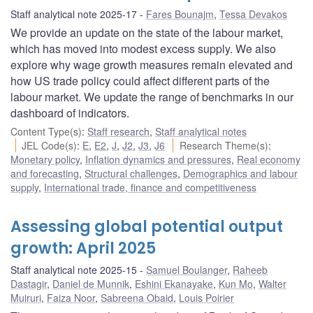
Staff analytical note 2025-17
Fares Bounajm
,
Tessa Devakos
We provide an update on the state of the labour market,
which has moved into modest excess supply. We also
explore why wage growth measures remain elevated and
how US trade policy could affect different parts of the
labour market. We update the range of benchmarks in our
dashboard of indicators.
Content Type(s)
:
Staff research
,
Staff analytical notes
JEL Code(s)
:
E
,
E2
,
J
,
J2
,
J3
,
J6
Research Theme(s)
:
Monetary policy
,
Inflation dynamics and pressures
,
Real economy
and forecasting
,
Structural challenges
,
Demographics and labour
supply
,
International trade, finance and competitiveness
Assessing global potential output
growth: April 2025
Staff analytical note 2025-15
Samuel Boulanger
,
Raheeb
Dastagir
,
Daniel de Munnik
,
Eshini Ekanayake
,
Kun Mo
,
Walter
Muiruri
,
Faiza Noor
,
Sabreena Obaid
,
Louis Poirier