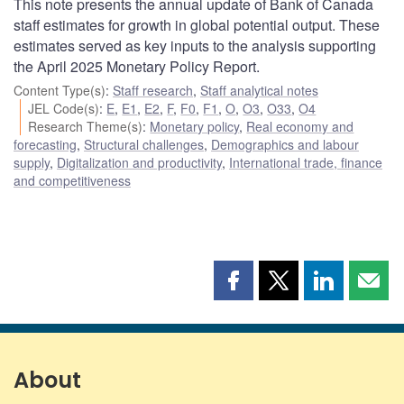
This note presents the annual update of Bank of Canada
staff estimates for growth in global potential output. These
estimates served as key inputs to the analysis supporting
the April 2025 Monetary Policy Report.
Content Type(s)
:
Staff research
,
Staff analytical notes
JEL Code(s)
:
E
,
E1
,
E2
,
F
,
F0
,
F1
,
O
,
O3
,
O33
,
O4
Research Theme(s)
:
Monetary policy
,
Real economy and
forecasting
,
Structural challenges
,
Demographics and labour
supply
,
Digitalization and productivity
,
International trade, finance
and competitiveness
Share
Share
Share
Shar
this
this
this
this
page
page
page
page
on
on
on
by
Facebook
X
LinkedIn
emai
About