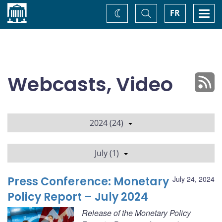
Home
Toggle
Togg
FR
Change
Search
navi
theme
Webcasts, Video
2024 (24)
July (1)
Press Conference: Monetary
July 24, 2024
Policy Report – July 2024
Release of the Monetary Policy