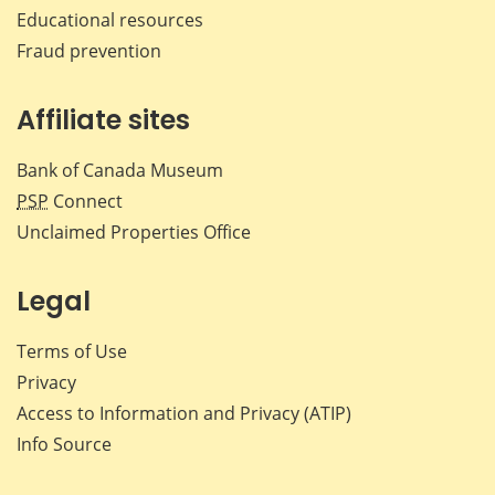
Educational resources
Fraud prevention
Affiliate sites
Bank of Canada Museum
PSP
Connect
Unclaimed Properties Office
Legal
Terms of Use
Privacy
Access to Information and Privacy (ATIP)
Info Source