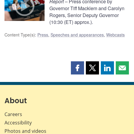
Report
– Press conference by
Governor Tiff Macklem and Carolyn
Rogers, Senior Deputy Governor
(10:30 (ET) approx.).
Content Type(s)
:
Press
,
Speeches and appearances
,
Webcasts
Share
Share
Share
Shar
this
this
this
this
page
page
page
page
on
on
on
by
Facebook
X
LinkedIn
emai
About
Careers
Accessibility
Photos and videos