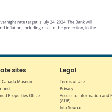
rnight rate target is July 24, 2024. The Bank will
d inflation, including risks to the projection, in the
iate sites
Legal
f Canada Museum
Terms of Use
nnect
Privacy
med Properties Office
Access to Information and 
(ATIP)
Info Source