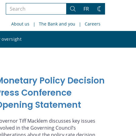
Search
FR
Search
Change
the
theme
About us
The Bank and you
Careers
site
Search
 oversight
the
site
Monetary Policy Decision
Press Conference
Opening Statement
overnor Tiff Macklem discusses key issues
nvolved in the Governing Council’s
eliberations about the policy rate decision.