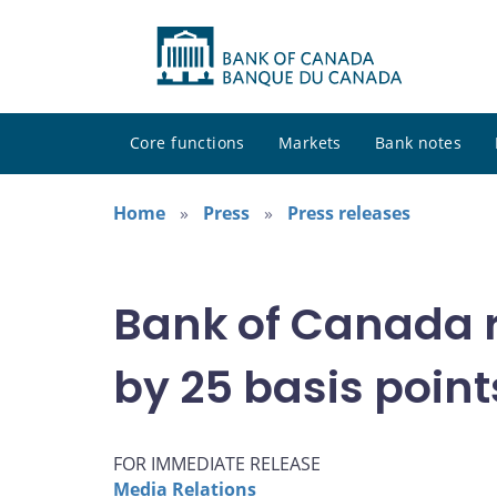
Core functions
Markets
Bank notes
Home
Press
Press releases
Bank of Canada r
by 25 basis point
FOR IMMEDIATE RELEASE
Media Relations