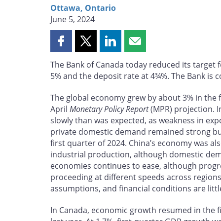
Ottawa, Ontario
June 5, 2024
Share
Share
Share
Share
this
this
this
this
The Bank of Canada today reduced its target f
page
page
page
page
5% and the deposit rate at 4¾%. The Bank is co
on
on
on
by
Facebook
X
LinkedIn
email
The global economy grew by about 3% in the fir
April
Monetary Policy Report
(MPR) projection. 
slowly than was expected, as weakness in expo
private domestic demand remained strong but e
first quarter of 2024. China’s economy was als
industrial production, although domestic de
economies continues to ease, although progre
proceeding at different speeds across regions
assumptions, and financial conditions are littl
In Canada, economic growth resumed in the firs