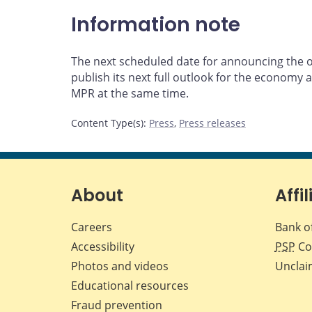
Information note
The next scheduled date for announcing the ove
publish its next full outlook for the economy an
MPR at the same time.
Content Type(s)
:
Press
,
Press releases
About
Affil
Careers
Bank o
Accessibility
PSP
Co
Photos and videos
Unclai
Educational resources
Fraud prevention