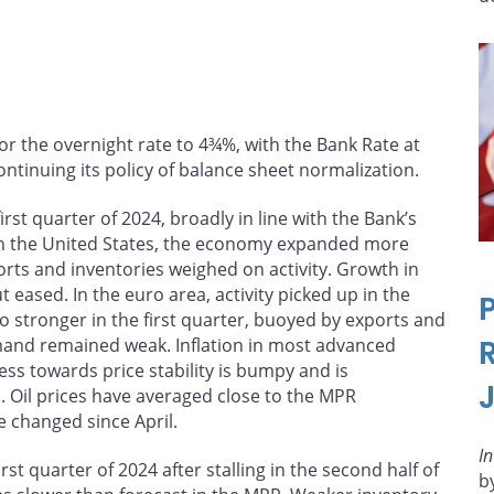
or the overnight rate to 4¾%, with the Bank Rate at
ntinuing its policy of balance sheet normalization.
st quarter of 2024, broadly in line with the Bank’s
In the United States, the economy expanded more
rts and inventories weighed on activity. Growth in
ased. In the euro area, activity picked up in the
o stronger in the first quarter, buoyed by exports and
mand remained weak. Inflation in most advanced
ss towards price stability is bumpy and is
. Oil prices have averaged close to the MPR
e changed since April.
I
t quarter of 2024 after stalling in the second half of
b