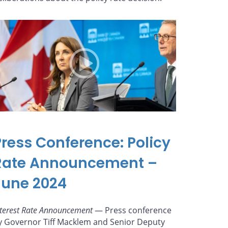
Press Conference: Policy
Rate Announcement –
June 2024
nterest Rate Announcement
— Press conference
y Governor Tiff Macklem and Senior Deputy