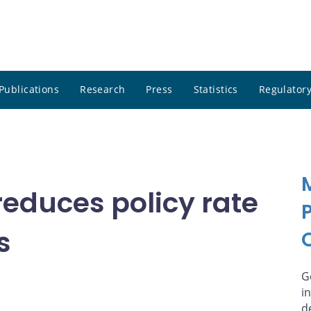
Publications
Research
Press
Statistics
Regulatory
educes policy rate
s
G
i
d