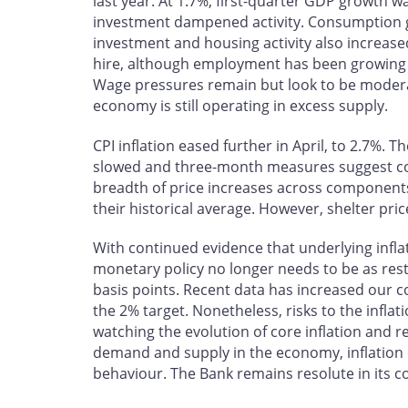
last year. At 1.7%, first-quarter GDP growth 
investment dampened activity. Consumption g
investment and housing activity also increas
hire, although employment has been growing 
Wage pressures remain but look to be moderat
economy is still operating in excess supply.
CPI inflation eased further in April, to 2.7%. 
slowed and three-month measures suggest c
breadth of price increases across component
their historical average. However, shelter pric
With continued evidence that underlying infla
monetary policy no longer needs to be as restr
basis points. Recent data has increased our c
the 2% target. Nonetheless, risks to the infla
watching the evolution of core inflation and 
demand and supply in the economy, inflation 
behaviour. The Bank remains resolute in its c