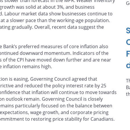
was slower than forecast in the MPR. Weaker inventory
G
rowth was solid at about 3%, and business
ed. Labour market data show businesses continue to
at a slower pace than the working-age population.
ing gradually. Overall, recent data suggest the
The Bank’s preferred measures of core inflation also
ontinued downward momentum. Indicators of the
s of the CPI have moved down further and are near
e inflation remains high.
tion is easing, Governing Council agreed that
T
ictive and reduced the policy interest rate by 25
B
onfidence that inflation will continue to move towards
t
tion outlook remain. Governing Council is closely
remains particularly focused on the balance between
expectations, wage growth, and corporate pricing
ommitment to restoring price stability for Canadians.