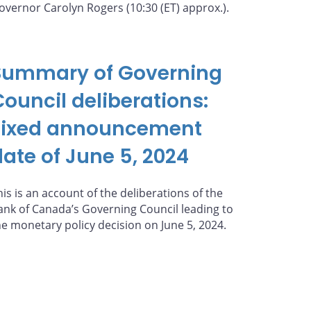
overnor Carolyn Rogers (10:30 (ET) approx.).
Summary of Governing
Council deliberations:
Fixed announcement
date of June 5, 2024
his is an account of the deliberations of the
ank of Canada’s Governing Council leading to
he monetary policy decision on June 5, 2024.