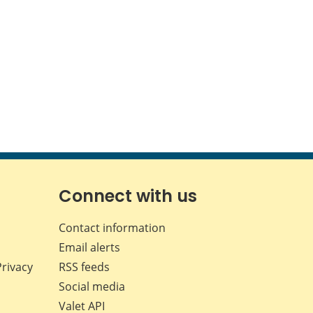
Connect with us
Contact information
Email alerts
Privacy
RSS feeds
Social media
Valet API