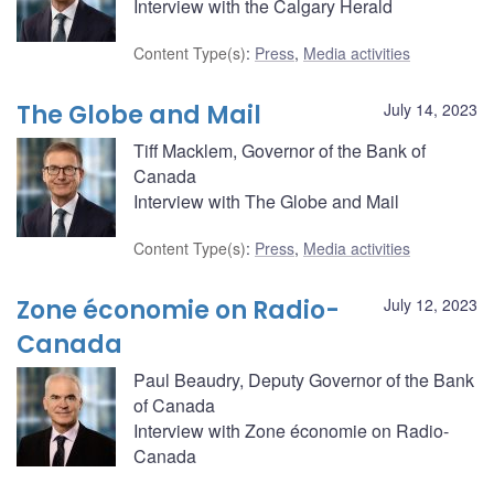
Interview with the Calgary Herald
Content Type(s)
:
Press
,
Media activities
The Globe and Mail
July 14, 2023
Tiff Macklem, Governor of the Bank of
Canada
Interview with The Globe and Mail
Content Type(s)
:
Press
,
Media activities
Zone économie on Radio-
July 12, 2023
Canada
Paul Beaudry, Deputy Governor of the Bank
of Canada
Interview with Zone économie on Radio-
Canada