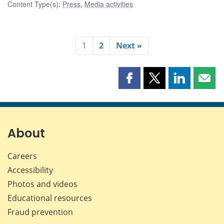
Content Type(s)
:
Press
,
Media activities
1
2
Next »
Share
Share
Share
Shar
this
this
this
this
page
page
page
page
on
on
on
by
Facebook
X
LinkedIn
emai
About
Careers
Accessibility
Photos and videos
Educational resources
Fraud prevention