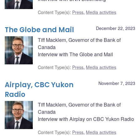
Content Type(s)
:
Press
,
Media activities
The Globe and Mail
December 22, 2023
Tiff Macklem, Governor of the Bank of
Canada
Interview with The Globe and Mail
Content Type(s)
:
Press
,
Media activities
Airplay, CBC Yukon
November 7, 2023
Radio
Tiff Macklem, Governor of the Bank of
Canada
Interview with Airplay on CBC Yukon Radio
Content Type(s)
:
Press
,
Media activities