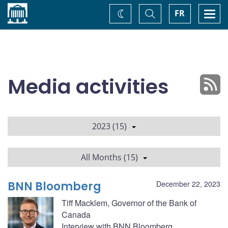
Home
Toggle
Togg
FR
Change
Search
navi
theme
Media activities
2023 (15)
All Months (15)
BNN Bloomberg
December 22, 2023
Tiff Macklem, Governor of the Bank of
Canada
Interview with BNN Bloomberg