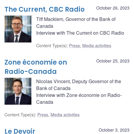
The Current, CBC Radio
October 26, 2023
Tiff Macklem, Governor of the Bank of
Canada
Interview with The Current on CBC Radio
Content Type(s)
:
Press
,
Media activities
Zone économie on
October 25, 2023
Radio-Canada
Nicolas Vincent, Deputy Governor of the
Bank of Canada
Interview with Zone économie on Radio-
Canada
Content Type(s)
:
Press
,
Media activities
Le Devoir
October 3, 2023