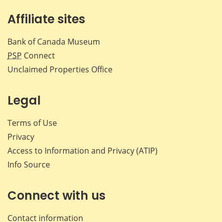
Affiliate sites
Bank of Canada Museum
PSP
Connect
Unclaimed Properties Office
Legal
Terms of Use
Privacy
Access to Information and Privacy (ATIP)
Info Source
Connect with us
Contact information