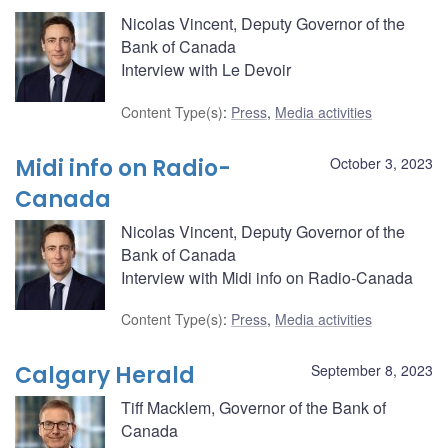
Nicolas Vincent, Deputy Governor of the
Bank of Canada
Interview with Le Devoir
Content Type(s)
:
Press
,
Media activities
Midi info on Radio-
October 3, 2023
Canada
Nicolas Vincent, Deputy Governor of the
Bank of Canada
Interview with Midi info on Radio-Canada
Content Type(s)
:
Press
,
Media activities
Calgary Herald
September 8, 2023
Tiff Macklem, Governor of the Bank of
Canada