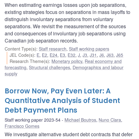
When estimating earnings losses upon job separations,
existing strategies focus on separations in mass layoffs to
distinguish involuntary separations from voluntary
separations. We revisit the measurement of the sources
and consequences of involuntary job separations using
Canadian job separation records.
Content Type(s)
:
Staff research
,
Staff working papers
JEL Code(s)
:
E
,
E2
,
E24
,
E3
,
E32
,
J
,
J3
,
J31
,
J6
,
J63
,
J65
Research Theme(s)
:
Monetary policy
,
Real economy and
forecasting
,
Structural challenges
,
Demographics and labour
supply
Borrow Now, Pay Even Later: A
Quantitative Analysis of Student
Debt Payment Plans
Staff working paper 2023-54
Michael Boutros
,
Nuno Clara
,
Francisco Gomes
We investigate alternative student debt contracts that defer