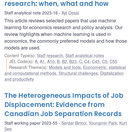
research: when, what and how
Staff analytical note 2023-16
Ajit Desai
This article reviews selected papers that use machine
learning for economics research and policy analysis. Our
review highlights when machine learning is used in
economics, the commonly preferred models and how those
models are used.
Content Type(s)
:
Staff research
,
Staff analytical notes
JEL Code(s)
:
A
,
A1
,
A10
,
B
,
B2
,
B23
,
C
,
C4
,
C45
,
C5
,
C55
Research Theme(s)
:
Models and tools
,
Econometric, statistical
and computational methods
,
Structural challenges
,
Digitalization
and productivity
The Heterogeneous Impacts of Job
Displacement: Evidence from
Canadian Job Separation Records
Staff working paper 2023-55
Serdar Birinci
,
Youngmin Park
,
Kurt
See