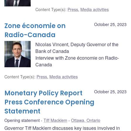
Content Type(s)
:
Press
,
Media activities
Zone économie on
October 25, 2023
Radio-Canada
Nicolas Vincent, Deputy Governor of the
Bank of Canada
Interview with Zone économie on Radio-
Canada
Content Type(s)
:
Press
,
Media activities
Monetary Policy Report
October 25, 2023
Press Conference Opening
Statement
Opening statement
Tiff Macklem
Ottawa, Ontario
Governor Tiff Macklem discusses key issues involved in