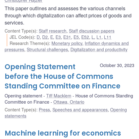
This paper outlines and assesses the various channels
through which digitalization can affect prices of goods and
services.
Content Type(s)
:
Staff research
,
Staff discussion papers
JEL Code(s)
:
D
,
D2
,
E
,
E3
,
E31
,
E5
,
E52
,
L
,
L1
,
L11
Research Theme(s)
:
Monetary policy
,
Inflation dynamics and
pressures
,
Structural challenges
,
Digitalization and productivity
Opening Statement
October 30, 2023
before the House of Commons
Standing Committee on Finance
Opening statement
Tiff Macklem
House of Commons Standing
Committee on Finance
Ottawa, Ontario
Content Type(s)
:
Press
,
Speeches and appearances
,
Opening
statements
Machine learning for economics