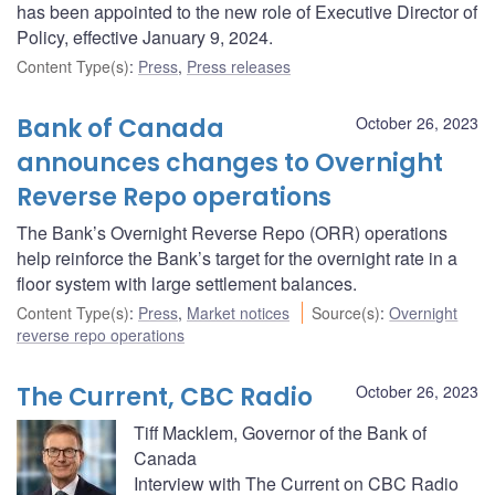
has been appointed to the new role of Executive Director of
Policy, effective January 9, 2024.
Content Type(s)
:
Press
,
Press releases
Bank of Canada
October 26, 2023
announces changes to Overnight
Reverse Repo operations
The Bank’s Overnight Reverse Repo (ORR) operations
help reinforce the Bank’s target for the overnight rate in a
floor system with large settlement balances.
Content Type(s)
:
Press
,
Market notices
Source(s)
:
Overnight
reverse repo operations
The Current, CBC Radio
October 26, 2023
Tiff Macklem, Governor of the Bank of
Canada
Interview with The Current on CBC Radio