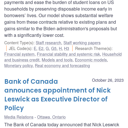
payments and ease the burden of student loans on US
households by preserving disposable income early in
borrowers’ lives. Our model shows substantial welfare
gains from these contracts relative to existing plans and
gains similar to the Biden administration's proposals but
with a significantly lower cost.
Content Type(s)
:
Staff research
,
Staff working papers
JEL Code(s)
:
E
,
E2
,
G
,
G5
,
H
,
H3
Research Theme(s)
:
Financial system
,
Financial stability and systemic risk
,
Household
and business credit
,
Models and tools
,
Economic models
,
Monetary policy
,
Real economy and forecasting
Bank of Canada
October 26, 2023
announces appointment of Nick
Leswick as Executive Director of
Policy
Media Relations
Ottawa, Ontario
The Bank of Canada today announced that Nick Leswick