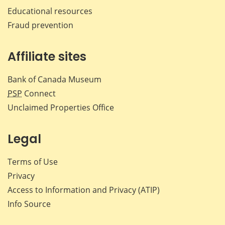
Educational resources
Fraud prevention
Affiliate sites
Bank of Canada Museum
PSP
Connect
Unclaimed Properties Office
Legal
Terms of Use
Privacy
Access to Information and Privacy (ATIP)
Info Source