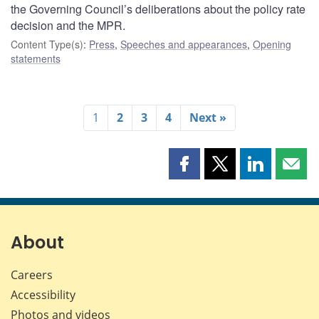
the Governing Council’s deliberations about the policy rate
decision and the MPR.
Content Type(s)
:
Press
,
Speeches and appearances
,
Opening
statements
1
2
3
4
Next »
Share
Share
Share
Shar
this
this
this
this
page
page
page
page
on
on
on
by
Facebook
X
LinkedIn
emai
About
Careers
Accessibility
Photos and videos