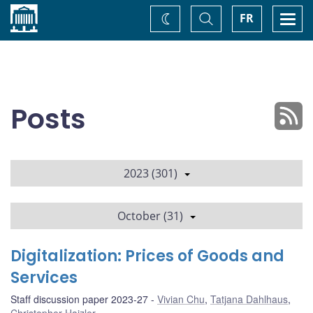
Home
Toggle
Togg
FR
Change
Search
navi
theme
Posts
2023 (301)
October (31)
Digitalization: Prices of Goods and
Services
Staff discussion paper 2023-27
Vivian Chu
,
Tatjana Dahlhaus
,
Christopher Hajzler