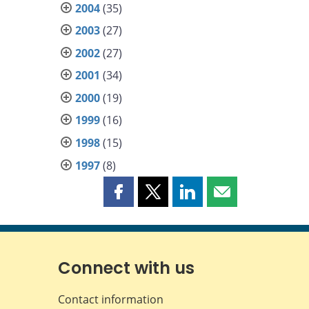
2004
(35)
2003
(27)
2002
(27)
2001
(34)
2000
(19)
1999
(16)
1998
(15)
1997
(8)
Share
Share
Share
Share
this
this
this
this
page
page
page
page
on
on
on
by
Facebook
X
LinkedIn
email
Connect with us
Contact information