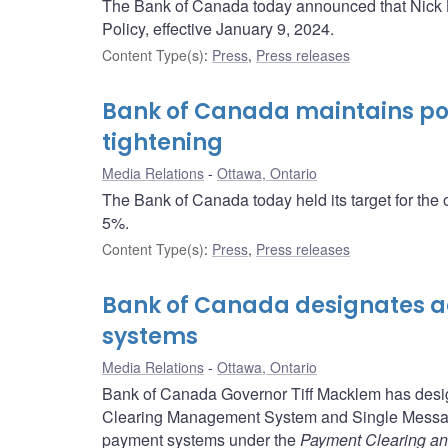
The Bank of Canada today announced that Nick Le
Policy, effective January 9, 2024.
Content Type(s)
:
Press
,
Press releases
Bank of Canada maintains poli
tightening
Media Relations
Ottawa, Ontario
The Bank of Canada today held its target for the 
5%.
Content Type(s)
:
Press
,
Press releases
Bank of Canada designates a
systems
Media Relations
Ottawa, Ontario
Bank of Canada Governor Tiff Macklem has designa
Clearing Management System and Single Message
payment systems under the
Payment Clearing an