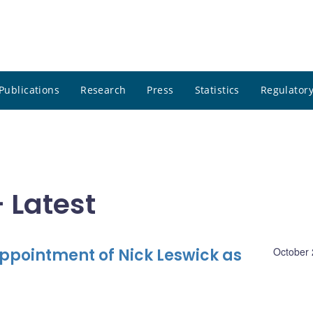
Publications
Research
Press
Statistics
Regulatory
 Latest
pointment of Nick Leswick as
October 