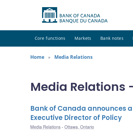
Core functions
Markets
Bank notes
Home
Media Relations
Media Relations -
Bank of Canada announces ap
Executive Director of Policy
Media Relations
Ottawa, Ontario