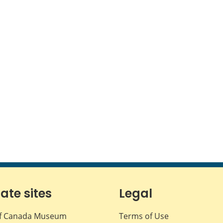
iate sites
Legal
f Canada Museum
Terms of Use