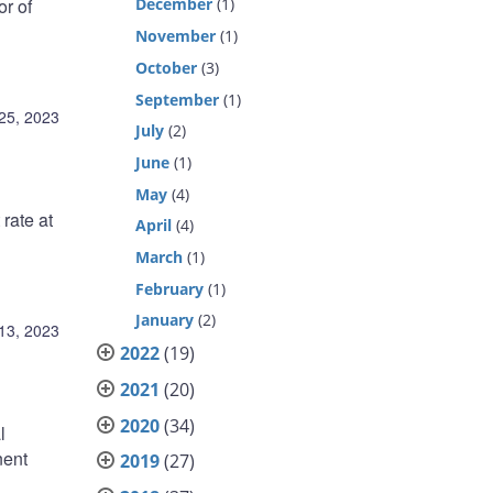
r of
December
(1)
November
(1)
October
(3)
September
(1)
25, 2023
July
(2)
June
(1)
May
(4)
rate at
April
(4)
March
(1)
February
(1)
January
(2)
13, 2023
2022
(19)
2021
(20)
2020
(34)
l
nent
2019
(27)