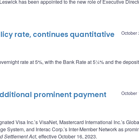
swick has been appointed to the new role of Executive Directo
cy rate, continues quantitative
October 
overnight rate at 5%, with the Bank Rate at 5¼% and the deposit 
dditional prominent payment
October 
ted Visa Inc.’s VisaNet, Mastercard International Inc.’s Globa
 System, and Interac Corp.’s Inter-Member Network as promi
d Settlement Act
, effective October 16, 2023.