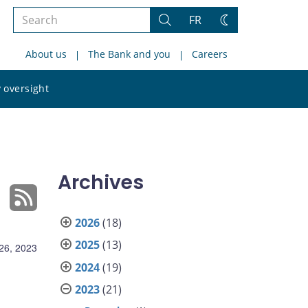
Search
FR
Search
Change
the
theme
About us
The Bank and you
Careers
site
Search
 oversight
the
site
Archives
2026
(18)
2025
(13)
26, 2023
2024
(19)
2023
(21)