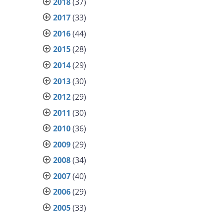
2018
(37)
2017
(33)
2016
(44)
2015
(28)
2014
(29)
2013
(30)
2012
(29)
2011
(30)
2010
(36)
2009
(29)
2008
(34)
2007
(40)
2006
(29)
2005
(33)