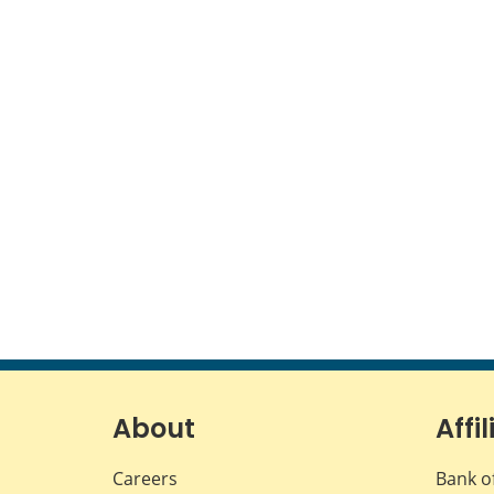
About
Affil
Careers
Bank o