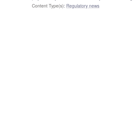
Content Type(s)
:
Regulatory news