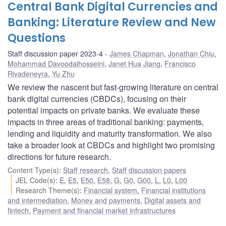
Central Bank Digital Currencies and
Banking: Literature Review and New
Questions
Staff discussion paper 2023-4
James Chapman
,
Jonathan Chiu
,
Mohammad Davoodalhosseini
,
Janet Hua Jiang
,
Francisco
Rivadeneyra
,
Yu Zhu
We review the nascent but fast-growing literature on central
bank digital currencies (CBDCs), focusing on their
potential impacts on private banks. We evaluate these
impacts in three areas of traditional banking: payments,
lending and liquidity and maturity transformation. We also
take a broader look at CBDCs and highlight two promising
directions for future research.
Content Type(s)
:
Staff research
,
Staff discussion papers
JEL Code(s)
:
E
,
E5
,
E50
,
E58
,
G
,
G0
,
G00
,
L
,
L0
,
L00
Research Theme(s)
:
Financial system
,
Financial institutions
and intermediation
,
Money and payments
,
Digital assets and
fintech
,
Payment and financial market infrastructures