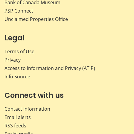
Bank of Canada Museum
PSP
Connect
Unclaimed Properties Office
Legal
Terms of Use
Privacy
Access to Information and Privacy (ATIP)
Info Source
Connect with us
Contact information
Email alerts
RSS feeds
Social media