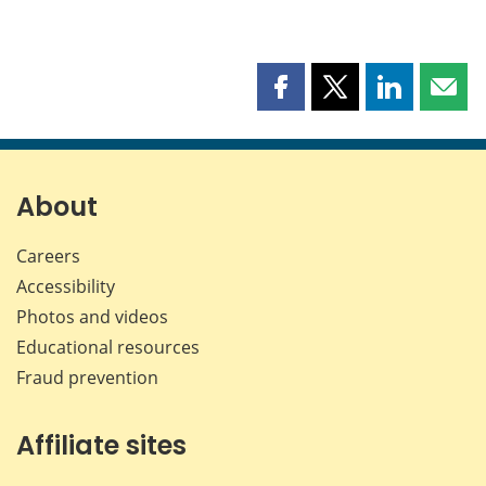
Share
Share
Share
Shar
this
this
this
this
page
page
page
page
on
on
on
by
Facebook
X
LinkedIn
emai
About
Careers
Accessibility
Photos and videos
Educational resources
Fraud prevention
Affiliate sites