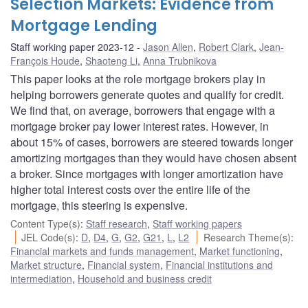
Selection Markets: Evidence from
Mortgage Lending
Staff working paper 2023-12
Jason Allen
,
Robert Clark
,
Jean-
François Houde
,
Shaoteng Li
,
Anna Trubnikova
This paper looks at the role mortgage brokers play in
helping borrowers generate quotes and qualify for credit.
We find that, on average, borrowers that engage with a
mortgage broker pay lower interest rates. However, in
about 15% of cases, borrowers are steered towards longer
amortizing mortgages than they would have chosen absent
a broker. Since mortgages with longer amortization have
higher total interest costs over the entire life of the
mortgage, this steering is expensive.
Content Type(s)
:
Staff research
,
Staff working papers
JEL Code(s)
:
D
,
D4
,
G
,
G2
,
G21
,
L
,
L2
Research Theme(s)
:
Financial markets and funds management
,
Market functioning
,
Market structure
,
Financial system
,
Financial institutions and
intermediation
,
Household and business credit