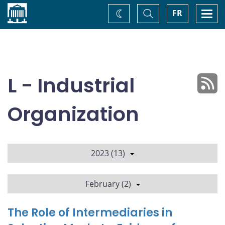
Home
Toggle
Togg
FR
Change
Search
navi
theme
L - Industrial
Organization
2023 (13)
February (2)
The Role of Intermediaries in