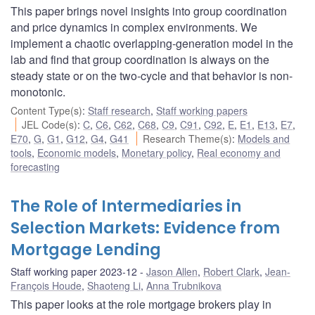
This paper brings novel insights into group coordination
and price dynamics in complex environments. We
implement a chaotic overlapping-generation model in the
lab and find that group coordination is always on the
steady state or on the two-cycle and that behavior is non-
monotonic.
Content Type(s)
:
Staff research
,
Staff working papers
JEL Code(s)
:
C
,
C6
,
C62
,
C68
,
C9
,
C91
,
C92
,
E
,
E1
,
E13
,
E7
,
E70
,
G
,
G1
,
G12
,
G4
,
G41
Research Theme(s)
:
Models and
tools
,
Economic models
,
Monetary policy
,
Real economy and
forecasting
The Role of Intermediaries in
Selection Markets: Evidence from
Mortgage Lending
Staff working paper 2023-12
Jason Allen
,
Robert Clark
,
Jean-
François Houde
,
Shaoteng Li
,
Anna Trubnikova
This paper looks at the role mortgage brokers play in