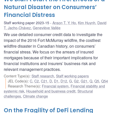
Natural Disaster on Consumers’
Financial Distress
Staff working paper 2023-15
Anson T. Y. Ho
,
Kim Huynh
,
David
T. Jacho-Chávez
,
Geneviève Vallée
We use detailed consumer credit data to investigate the
impact of the 2016 Fort McMurray wildfire, the costliest
wildfire disaster in Canadian history, on consumers’
financial stress. We focus on the arrears of insured
mortgages because of their important implications for
financial institutions and insurers’ business risk and
relevant management practices.
Content Type(s)
:
Staff research
,
Staff working papers
JEL Code(s)
:
C
,
C2
,
C21
,
D
,
D1
,
D12
,
G
,
G2
,
G21
,
Q
,
Q5
,
Q54
Research Theme(s)
:
Financial system
,
Financial stability and
systemic risk
,
Household and business credit
,
Structural
challenges
,
Climate change
On the Fragility of DeFi Lending