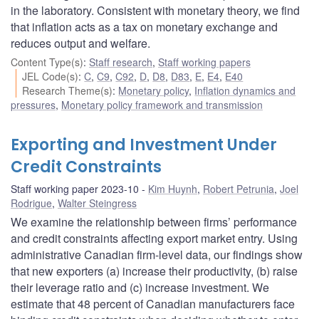
in the laboratory. Consistent with monetary theory, we find
that inflation acts as a tax on monetary exchange and
reduces output and welfare.
Content Type(s)
:
Staff research
,
Staff working papers
JEL Code(s)
:
C
,
C9
,
C92
,
D
,
D8
,
D83
,
E
,
E4
,
E40
Research Theme(s)
:
Monetary policy
,
Inflation dynamics and
pressures
,
Monetary policy framework and transmission
Exporting and Investment Under
Credit Constraints
Staff working paper 2023-10
Kim Huynh
,
Robert Petrunia
,
Joel
Rodrigue
,
Walter Steingress
We examine the relationship between firms’ performance
and credit constraints affecting export market entry. Using
administrative Canadian firm-level data, our findings show
that new exporters (a) increase their productivity, (b) raise
their leverage ratio and (c) increase investment. We
estimate that 48 percent of Canadian manufacturers face