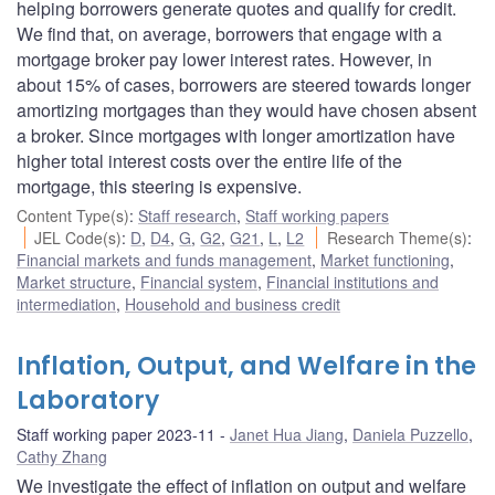
helping borrowers generate quotes and qualify for credit.
We find that, on average, borrowers that engage with a
mortgage broker pay lower interest rates. However, in
about 15% of cases, borrowers are steered towards longer
amortizing mortgages than they would have chosen absent
a broker. Since mortgages with longer amortization have
higher total interest costs over the entire life of the
mortgage, this steering is expensive.
Content Type(s)
:
Staff research
,
Staff working papers
JEL Code(s)
:
D
,
D4
,
G
,
G2
,
G21
,
L
,
L2
Research Theme(s)
:
Financial markets and funds management
,
Market functioning
,
Market structure
,
Financial system
,
Financial institutions and
intermediation
,
Household and business credit
Inflation, Output, and Welfare in the
Laboratory
Staff working paper 2023-11
Janet Hua Jiang
,
Daniela Puzzello
,
Cathy Zhang
We investigate the effect of inflation on output and welfare