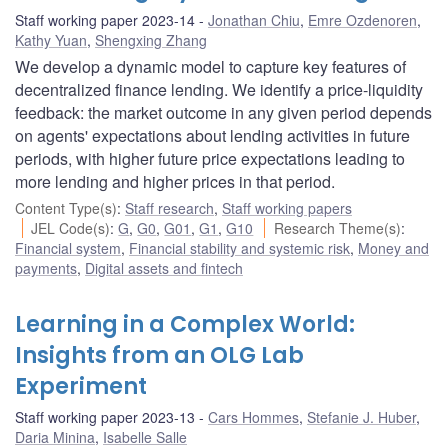
Staff working paper 2023-14
Jonathan Chiu
,
Emre Ozdenoren
,
Kathy Yuan
,
Shengxing Zhang
We develop a dynamic model to capture key features of
decentralized finance lending. We identify a price-liquidity
feedback: the market outcome in any given period depends
on agents' expectations about lending activities in future
periods, with higher future price expectations leading to
more lending and higher prices in that period.
Content Type(s)
:
Staff research
,
Staff working papers
JEL Code(s)
:
G
,
G0
,
G01
,
G1
,
G10
Research Theme(s)
:
Financial system
,
Financial stability and systemic risk
,
Money and
payments
,
Digital assets and fintech
Learning in a Complex World:
Insights from an OLG Lab
Experiment
Staff working paper 2023-13
Cars Hommes
,
Stefanie J. Huber
,
Daria Minina
,
Isabelle Salle