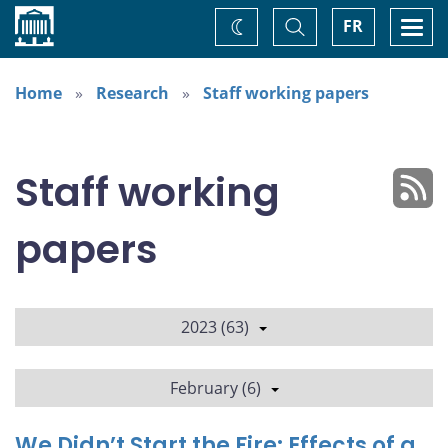
Home
Toggle
Togg
FR
Change
Search
navi
theme
Home
Research
Staff working papers
Staff working
papers
2023 (63)
February (6)
We Didn’t Start the Fire: Effects of a