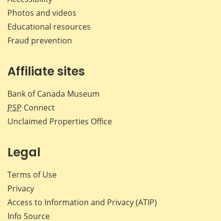
Photos and videos
Educational resources
Fraud prevention
Affiliate sites
Bank of Canada Museum
PSP
Connect
Unclaimed Properties Office
Legal
Terms of Use
Privacy
Access to Information and Privacy (ATIP)
Info Source