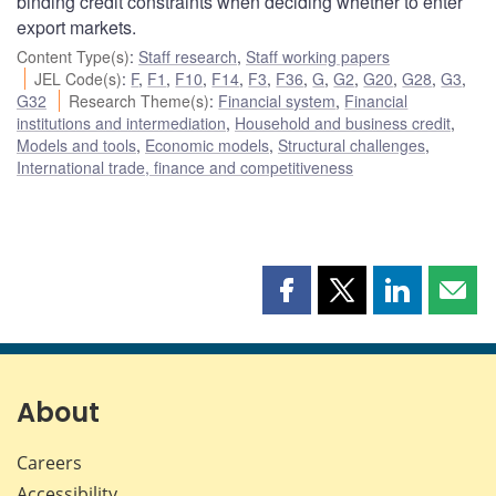
binding credit constraints when deciding whether to enter
export markets.
Content Type(s)
:
Staff research
,
Staff working papers
JEL Code(s)
:
F
,
F1
,
F10
,
F14
,
F3
,
F36
,
G
,
G2
,
G20
,
G28
,
G3
,
G32
Research Theme(s)
:
Financial system
,
Financial
institutions and intermediation
,
Household and business credit
,
Models and tools
,
Economic models
,
Structural challenges
,
International trade, finance and competitiveness
Share
Share
Share
Shar
this
this
this
this
page
page
page
page
on
on
on
by
Facebook
X
LinkedIn
emai
About
Careers
Accessibility