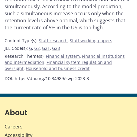
simultaneously. According to the model prediction,
such a simultaneous increase occurs only when the
retention level is above optimal, which suggests that
the current rate of 5% in the US is too high.
Content Type(s)
:
Staff research
,
Staff working papers
JEL Code(s)
:
G
,
G2
,
G21
,
G28
Research Theme(s)
:
Financial system
,
Financial institutions
and intermediation
,
Financial system regulation and
oversight
,
Household and business credit
DOI: https://doi.org/10.34989/swp-2023-3
About
Careers
Accessibility