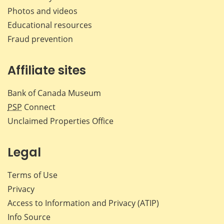
Photos and videos
Educational resources
Fraud prevention
Affiliate sites
Bank of Canada Museum
PSP
Connect
Unclaimed Properties Office
Legal
Terms of Use
Privacy
Access to Information and Privacy (ATIP)
Info Source