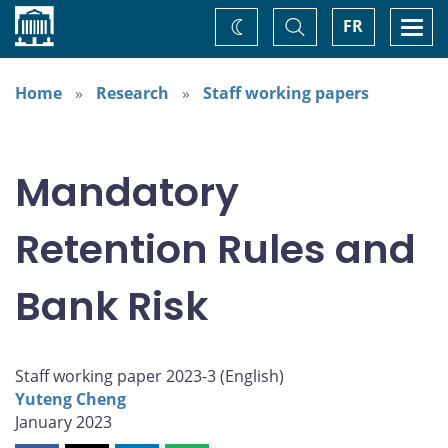
Home
Toggle
Togg
FR
Change
Search
navi
theme
Home
Research
Staff working papers
Mandatory
Retention Rules and
Bank Risk
Staff working paper 2023-3 (
English
)
Yuteng Cheng
January 2023