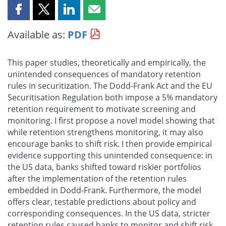
Share
Share
Share
Share
this
this
this
this
Available as:
PDF
page
page
page
page
on
on
on
by
Facebook
X
LinkedIn
email
This paper studies, theoretically and empirically, the
unintended consequences of mandatory retention
rules in securitization. The Dodd-Frank Act and the EU
Securitisation Regulation both impose a 5% mandatory
retention requirement to motivate screening and
monitoring. I first propose a novel model showing that
while retention strengthens monitoring, it may also
encourage banks to shift risk. I then provide empirical
evidence supporting this unintended consequence: in
the US data, banks shifted toward riskier portfolios
after the implementation of the retention rules
embedded in Dodd-Frank. Furthermore, the model
offers clear, testable predictions about policy and
corresponding consequences. In the US data, stricter
retention rules caused banks to monitor and shift risk