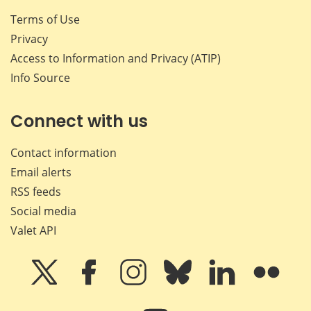
Terms of Use
Privacy
Access to Information and Privacy (ATIP)
Info Source
Connect with us
Contact information
Email alerts
RSS feeds
Social media
Valet API