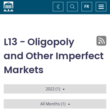
Home
Toggle
Togg
FR
Change
Search
navi
theme
L13 - Oligopoly
and Other Imperfect
Markets
2022 (1)
All Months (1)