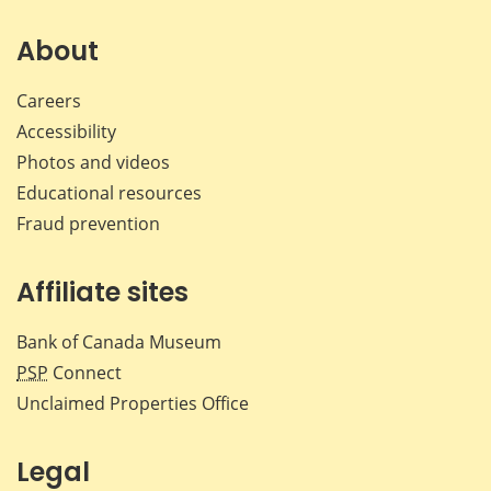
on
on
on
by
Facebook
X
LinkedIn
emai
About
Careers
Accessibility
Photos and videos
Educational resources
Fraud prevention
Affiliate sites
Bank of Canada Museum
PSP
Connect
Unclaimed Properties Office
Legal