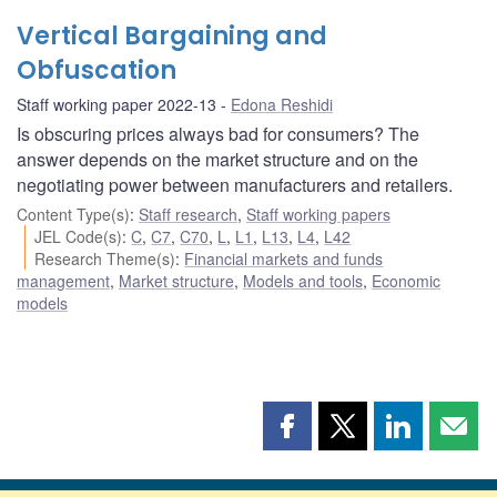
Vertical Bargaining and
Obfuscation
Staff working paper 2022-13
Edona Reshidi
Is obscuring prices always bad for consumers? The
answer depends on the market structure and on the
negotiating power between manufacturers and retailers.
Content Type(s)
:
Staff research
,
Staff working papers
JEL Code(s)
:
C
,
C7
,
C70
,
L
,
L1
,
L13
,
L4
,
L42
Research Theme(s)
:
Financial markets and funds
management
,
Market structure
,
Models and tools
,
Economic
models
Share
Share
Share
Shar
this
this
this
this
page
page
page
page