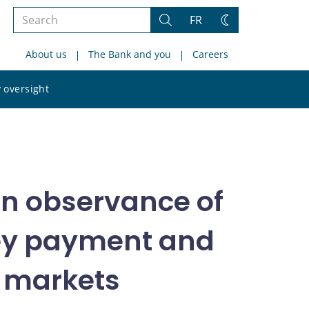
Search
FR
Search
Change
the
theme
About us
The Bank and you
Careers
site
Search
 oversight
the
site
in observance of
key payment and
l markets