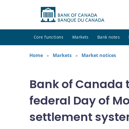
Core functions
Markets
Bank notes
Home
Markets
Market notices
Bank of Canada t
federal Day of M
settlement syste