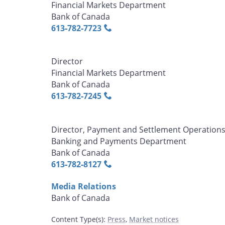
Financial Markets Department
Bank of Canada
613‑782‑7723
Director
Financial Markets Department
Bank of Canada
613‑782‑7245
Director, Payment and Settlement Operation
Banking and Payments Department
Bank of Canada
613‑782‑8127
Media Relations
Bank of Canada
Content Type(s)
:
Press
,
Market notices