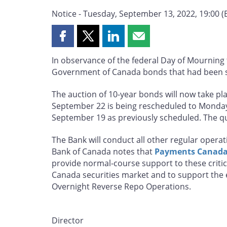
Notice - Tuesday, September 13, 2022, 19:00 (
Share
Share
Share
Share
this
this
this
this
In observance of the federal Day of Mourning 
page
page
page
page
Government of Canada bonds that had been 
on
on
on
by
Facebook
X
LinkedIn
email
The auction of 10-year bonds will now take p
September 22 is being rescheduled to Monday, 
September 19 as previously scheduled. The qu
The Bank will conduct all other regular oper
Bank of Canada notes that
Payments Canada 
provide normal-course support to these critica
Canada securities market and to support the 
Overnight Reverse Repo Operations.
Director