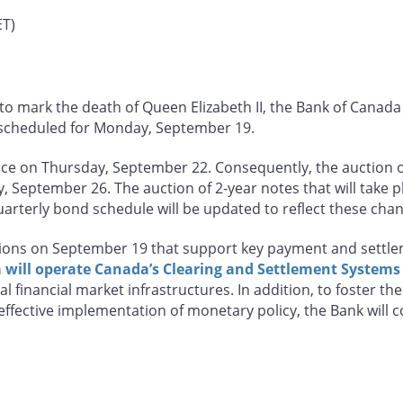
ET)
to mark the death of Queen Elizabeth II, the Bank of Canada 
scheduled for Monday, September 19.
lace on Thursday, September 22. Consequently, the auction 
September 26. The auction of 2-year notes that will take p
arterly bond schedule will be updated to reflect these cha
ations on September 19 that support key payment and settlem
will operate Canada’s Clearing and Settlement Systems
l financial market infrastructures. In addition, to foster t
effective implementation of monetary policy, the Bank will 