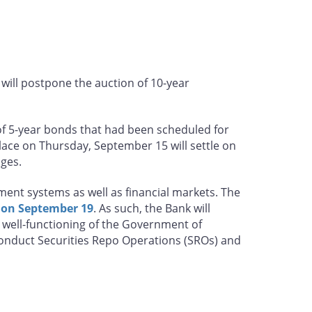
will postpone the auction of 10-year
of 5-year bonds that had been scheduled for
lace on Thursday, September 15 will settle on
nges.
ent systems as well as financial markets. The
 on September 19
. As such, the Bank will
he well-functioning of the Government of
conduct Securities Repo Operations (SROs) and