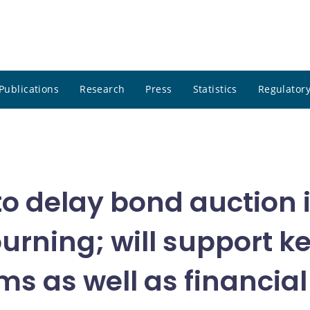
Publications
Research
Press
Statistics
Regulatory
o delay bond auction 
ourning; will support 
ms as well as financia