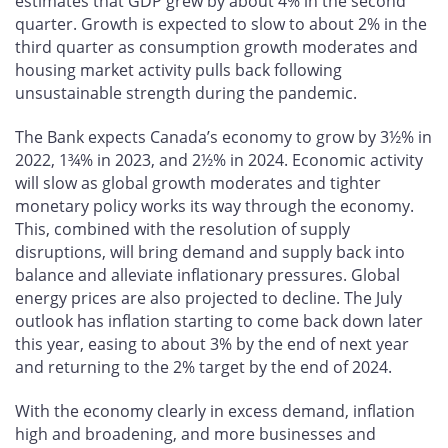
estimates that GDP grew by about 4% in the second
quarter. Growth is expected to slow to about 2% in the
third quarter as consumption growth moderates and
housing market activity pulls back following
unsustainable strength during the pandemic.
The Bank expects Canada’s economy to grow by 3½% in
2022, 1¾% in 2023, and 2½% in 2024. Economic activity
will slow as global growth moderates and tighter
monetary policy works its way through the economy.
This, combined with the resolution of supply
disruptions, will bring demand and supply back into
balance and alleviate inflationary pressures. Global
energy prices are also projected to decline. The July
outlook has inflation starting to come back down later
this year, easing to about 3% by the end of next year
and returning to the 2% target by the end of 2024.
With the economy clearly in excess demand, inflation
high and broadening, and more businesses and