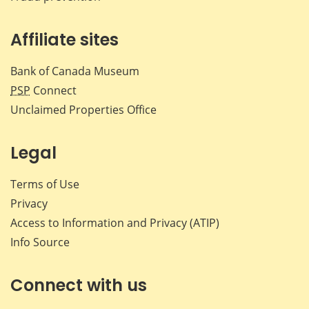
Affiliate sites
Bank of Canada Museum
PSP
Connect
Unclaimed Properties Office
Legal
Terms of Use
Privacy
Access to Information and Privacy (ATIP)
Info Source
Connect with us