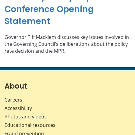
Conference Opening
Statement
Governor Tiff Macklem discusses key issues involved in
the Governing Council’s deliberations about the policy
rate decision and the MPR.
About
Careers
Accessibility
Photos and videos
Educational resources
Fraud prevention