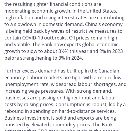
the resulting tighter financial conditions are
moderating economic growth. In the United States,
high inflation and rising interest rates are contributing
to a slowdown in domestic demand. China’s economy
is being held back by waves of restrictive measures to
contain COVID-19 outbreaks. Oil prices remain high
and volatile. The Bank now expects global economic
growth to slow to about 3½% this year and 2% in 2023
before strengthening to 3% in 2024.
Further excess demand has built up in the Canadian
economy. Labour markets are tight with a record low
unemployment rate, widespread labour shortages, and
increasing wage pressures. With strong demand,
businesses are passing on higher input and labour
costs by raising prices. Consumption is robust, led by a
rebound in spending on hard-to-distance services.
Business investment is solid and exports are being
boosted by elevated commodity prices. The Bank