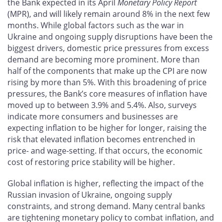
the Bank expected in its April
Monetary Policy Report
(MPR), and will likely remain around 8% in the next few
months. While global factors such as the war in
Ukraine and ongoing supply disruptions have been the
biggest drivers, domestic price pressures from excess
demand are becoming more prominent. More than
half of the components that make up the CPI are now
rising by more than 5%. With this broadening of price
pressures, the Bank’s core measures of inflation have
moved up to between 3.9% and 5.4%. Also, surveys
indicate more consumers and businesses are
expecting inflation to be higher for longer, raising the
risk that elevated inflation becomes entrenched in
price- and wage-setting. If that occurs, the economic
cost of restoring price stability will be higher.
Global inflation is higher, reflecting the impact of the
Russian invasion of Ukraine, ongoing supply
constraints, and strong demand. Many central banks
are tightening monetary policy to combat inflation, and