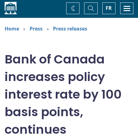
Home
Toggle
Togg
FR
Change
Search
navi
theme
Home
Press
Press releases
Bank of Canada
increases policy
interest rate by 100
basis points,
continues