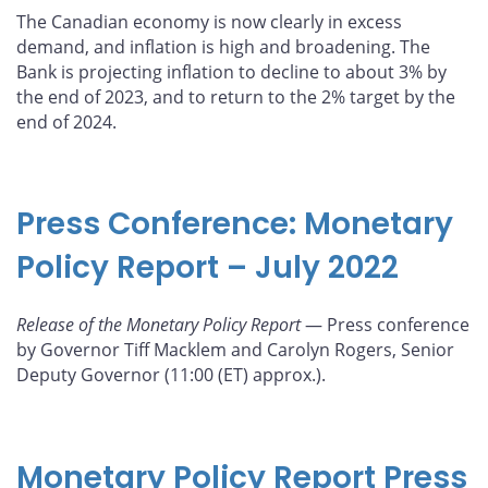
The Canadian economy is now clearly in excess
demand, and inflation is high and broadening. The
Bank is projecting inflation to decline to about 3% by
the end of 2023, and to return to the 2% target by the
end of 2024.
Press Conference: Monetary
Policy Report – July 2022
Release of the Monetary Policy Report
— Press conference
by Governor Tiff Macklem and Carolyn Rogers, Senior
Deputy Governor (11:00 (ET) approx.).
Monetary Policy Report Press