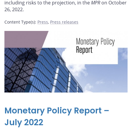
including risks to the projection, in the
MPR
on October
26, 2022.
Content Type(s)
:
Press
,
Press releases
Monetary Policy Report –
July 2022