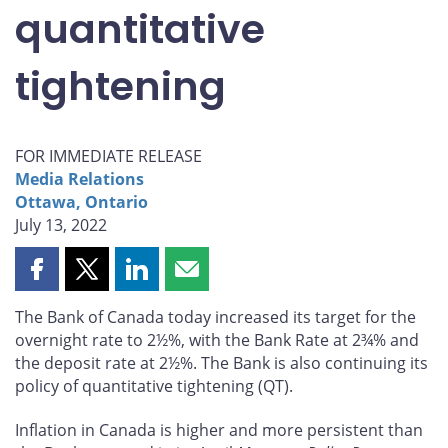
quantitative
tightening
FOR IMMEDIATE RELEASE
Media Relations
Ottawa, Ontario
July 13, 2022
Share
Share
Share
Share
this
this
this
this
The Bank of Canada today increased its target for the
page
page
page
page
overnight rate to 2½%, with the Bank Rate at 2¾% and
on
on
on
by
the deposit rate at 2½%. The Bank is also continuing its
Facebook
X
LinkedIn
email
policy of quantitative tightening (QT).
Inflation in Canada is higher and more persistent than