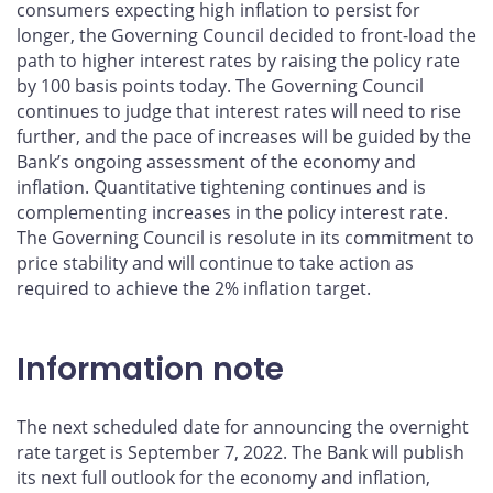
consumers expecting high inflation to persist for
longer, the Governing Council decided to front-load the
path to higher interest rates by raising the policy rate
by 100 basis points today. The Governing Council
continues to judge that interest rates will need to rise
further, and the pace of increases will be guided by the
Bank’s ongoing assessment of the economy and
inflation. Quantitative tightening continues and is
complementing increases in the policy interest rate.
The Governing Council is resolute in its commitment to
price stability and will continue to take action as
required to achieve the 2% inflation target.
Information note
The next scheduled date for announcing the overnight
rate target is September 7, 2022. The Bank will publish
its next full outlook for the economy and inflation,