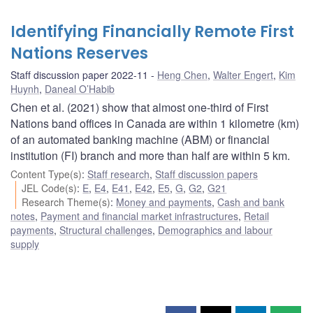
Identifying Financially Remote First
Nations Reserves
Staff discussion paper 2022-11
Heng Chen
,
Walter Engert
,
Kim
Huynh
,
Daneal O’Habib
Chen et al. (2021) show that almost one-third of First
Nations band offices in Canada are within 1 kilometre (km)
of an automated banking machine (ABM) or financial
institution (FI) branch and more than half are within 5 km.
Content Type(s)
:
Staff research
,
Staff discussion papers
JEL Code(s)
:
E
,
E4
,
E41
,
E42
,
E5
,
G
,
G2
,
G21
Research Theme(s)
:
Money and payments
,
Cash and bank
notes
,
Payment and financial market infrastructures
,
Retail
payments
,
Structural challenges
,
Demographics and labour
supply