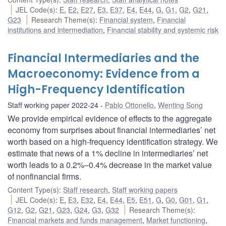
JEL Code(s)
:
E
,
E2
,
E27
,
E3
,
E37
,
E4
,
E44
,
G
,
G1
,
G2
,
G21
,
G23
Research Theme(s)
:
Financial system
,
Financial
institutions and intermediation
,
Financial stability and systemic risk
Financial Intermediaries and the
Macroeconomy: Evidence from a
High-Frequency Identification
Staff working paper 2022-24
Pablo Ottonello
,
Wenting Song
We provide empirical evidence of effects to the aggregate
economy from surprises about financial intermediaries’ net
worth based on a high-frequency identification strategy. We
estimate that news of a 1% decline in intermediaries’ net
worth leads to a 0.2%–0.4% decrease in the market value
of nonfinancial firms.
Content Type(s)
:
Staff research
,
Staff working papers
JEL Code(s)
:
E
,
E3
,
E32
,
E4
,
E44
,
E5
,
E51
,
G
,
G0
,
G01
,
G1
,
G12
,
G2
,
G21
,
G23
,
G24
,
G3
,
G32
Research Theme(s)
:
Financial markets and funds management
,
Market functioning
,