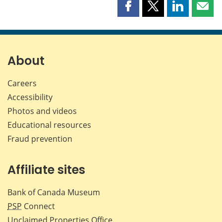
Share
Share
Share
Shar
this
this
this
this
page
page
page
page
on
on
on
by
Facebook
X
LinkedIn
emai
About
Careers
Accessibility
Photos and videos
Educational resources
Fraud prevention
Affiliate sites
Bank of Canada Museum
PSP
Connect
Unclaimed Properties Office