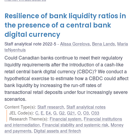
Resilience of bank liquidity ratios in
the presence of a central bank
digital currency
Staff analytical note 2022-5
Alissa Gorelova
,
Bena Lands
,
Maria
teNyenhuis
Could Canadian banks continue to meet their regulatory
liquidity requirements after the introduction of a cash-like
retail central bank digital currency (CBDC)? We conduct a
hypothetical exercise to estimate how a CBDC could affect
bank liquidity by increasing the run-off rates of
transactional retail deposits under four increasingly severe
scenarios.
Content Type(s)
:
Staff research
,
Staff analytical notes
JEL Code(s)
:
C
,
E
,
E4
,
G
,
G2
,
G21
,
O
,
O3
,
O33
Research Theme(s)
:
Financial system
,
Financial institutions
and intermediation
,
Financial stability and systemic risk
,
Money
and payments
,
Digital assets and fintech