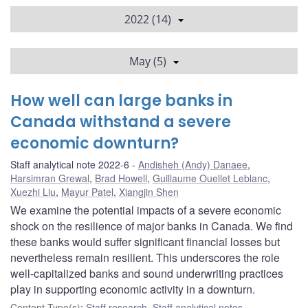
2022 (14)
May (5)
How well can large banks in
Canada withstand a severe
economic downturn?
Staff analytical note 2022-6
Andisheh (Andy) Danaee
,
Harsimran Grewal
,
Brad Howell
,
Guillaume Ouellet Leblanc
,
Xuezhi Liu
,
Mayur Patel
,
Xiangjin Shen
We examine the potential impacts of a severe economic
shock on the resilience of major banks in Canada. We find
these banks would suffer significant financial losses but
nevertheless remain resilient. This underscores the role
well-capitalized banks and sound underwriting practices
play in supporting economic activity in a downturn.
Content Type(s)
:
Staff research
,
Staff analytical notes