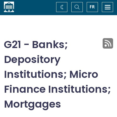
Home
Toggle
Togg
FR
Change
Search
navi
theme
G21 - Banks;
Depository
Institutions; Micro
Finance Institutions;
Mortgages