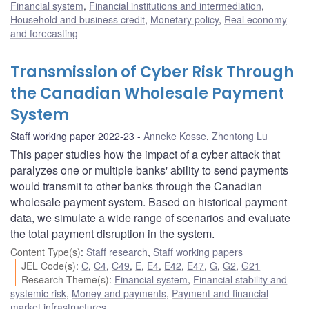
Financial system
,
Financial institutions and intermediation
,
Household and business credit
,
Monetary policy
,
Real economy
and forecasting
Transmission of Cyber Risk Through
the Canadian Wholesale Payment
System
Staff working paper 2022-23
Anneke Kosse
,
Zhentong Lu
This paper studies how the impact of a cyber attack that
paralyzes one or multiple banks' ability to send payments
would transmit to other banks through the Canadian
wholesale payment system. Based on historical payment
data, we simulate a wide range of scenarios and evaluate
the total payment disruption in the system.
Content Type(s)
:
Staff research
,
Staff working papers
JEL Code(s)
:
C
,
C4
,
C49
,
E
,
E4
,
E42
,
E47
,
G
,
G2
,
G21
Research Theme(s)
:
Financial system
,
Financial stability and
systemic risk
,
Money and payments
,
Payment and financial
market infrastructures