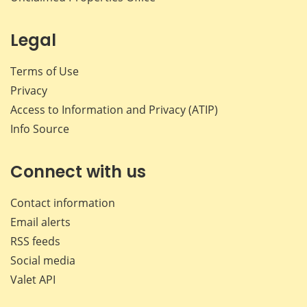
Legal
Terms of Use
Privacy
Access to Information and Privacy (ATIP)
Info Source
Connect with us
Contact information
Email alerts
RSS feeds
Social media
Valet API