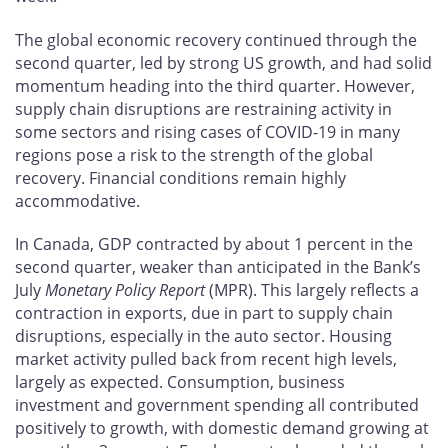
The global economic recovery continued through the
second quarter, led by strong US growth, and had solid
momentum heading into the third quarter. However,
supply chain disruptions are restraining activity in
some sectors and rising cases of COVID-19 in many
regions pose a risk to the strength of the global
recovery. Financial conditions remain highly
accommodative.
In Canada, GDP contracted by about 1 percent in the
second quarter, weaker than anticipated in the Bank’s
July
Monetary Policy Report
(MPR). This largely reflects a
contraction in exports, due in part to supply chain
disruptions, especially in the auto sector. Housing
market activity pulled back from recent high levels,
largely as expected. Consumption, business
investment and government spending all contributed
positively to growth, with domestic demand growing at