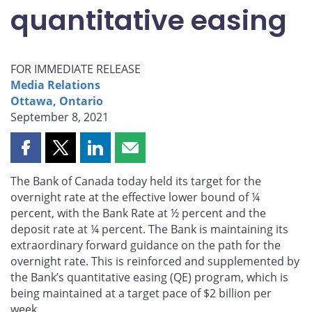
quantitative easing
FOR IMMEDIATE RELEASE
Media Relations
Ottawa, Ontario
September 8, 2021
Share
Share
Share
Share
this
this
this
this
The Bank of Canada today held its target for the
page
page
page
page
overnight rate at the effective lower bound of ¼
on
on
on
by
percent, with the Bank Rate at ½ percent and the
Facebook
X
LinkedIn
email
deposit rate at ¼ percent. The Bank is maintaining its
extraordinary forward guidance on the path for the
overnight rate. This is reinforced and supplemented by
the Bank’s quantitative easing (QE) program, which is
being maintained at a target pace of $2 billion per
week.