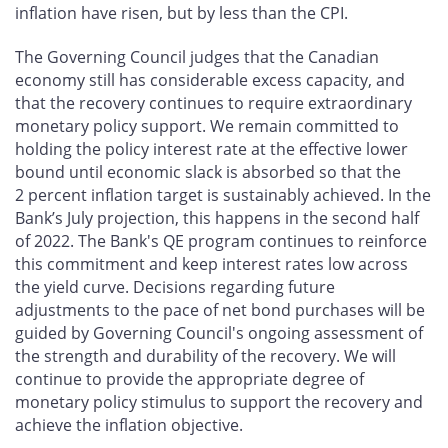
inflation have risen, but by less than the CPI.
The Governing Council judges that the Canadian
economy still has considerable excess capacity, and
that the recovery continues to require extraordinary
monetary policy support. We remain committed to
holding the policy interest rate at the effective lower
bound until economic slack is absorbed so that the
2 percent inflation target is sustainably achieved. In the
Bank’s July projection, this happens in the second half
of 2022. The Bank's QE program continues to reinforce
this commitment and keep interest rates low across
the yield curve. Decisions regarding future
adjustments to the pace of net bond purchases will be
guided by Governing Council's ongoing assessment of
the strength and durability of the recovery. We will
continue to provide the appropriate degree of
monetary policy stimulus to support the recovery and
achieve the inflation objective.