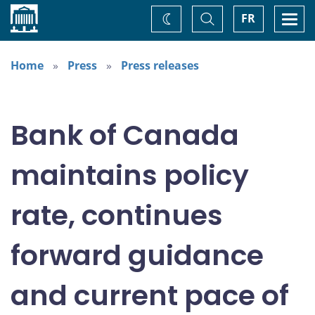
Home
Toggle
Togg
FR
Change
Search
navi
theme
Home
Press
Press releases
Bank of Canada
maintains policy
rate, continues
forward guidance
and current pace of