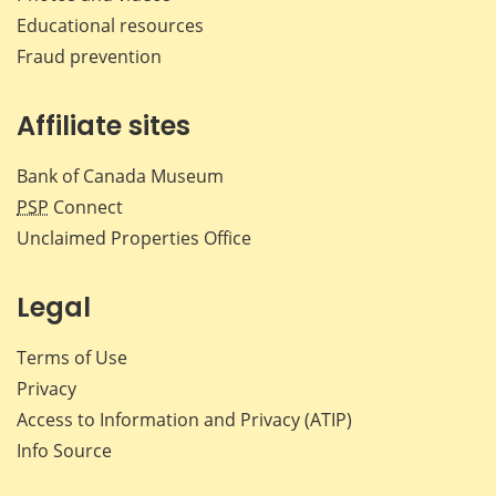
Educational resources
Fraud prevention
Affiliate sites
Bank of Canada Museum
PSP
Connect
Unclaimed Properties Office
Legal
Terms of Use
Privacy
Access to Information and Privacy (ATIP)
Info Source