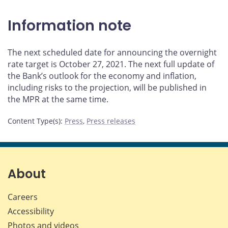
Information note
The next scheduled date for announcing the overnight
rate target is October 27, 2021. The next full update of
the Bank’s outlook for the economy and inflation,
including risks to the projection, will be published in
the MPR at the same time.
Content Type(s)
:
Press
,
Press releases
About
Careers
Accessibility
Photos and videos