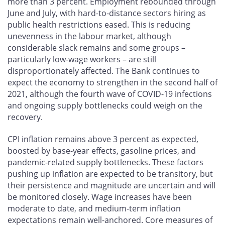
more than 3 percent. Employment rebounded through
June and July, with hard-to-distance sectors hiring as
public health restrictions eased. This is reducing
unevenness in the labour market, although
considerable slack remains and some groups –
particularly low-wage workers – are still
disproportionately affected. The Bank continues to
expect the economy to strengthen in the second half of
2021, although the fourth wave of COVID-19 infections
and ongoing supply bottlenecks could weigh on the
recovery.
CPI inflation remains above 3 percent as expected,
boosted by base-year effects, gasoline prices, and
pandemic-related supply bottlenecks. These factors
pushing up inflation are expected to be transitory, but
their persistence and magnitude are uncertain and will
be monitored closely. Wage increases have been
moderate to date, and medium-term inflation
expectations remain well-anchored. Core measures of