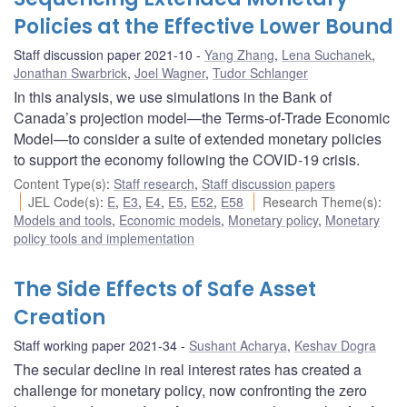
Policies at the Effective Lower Bound
Staff discussion paper 2021-10
Yang Zhang
,
Lena Suchanek
,
Jonathan Swarbrick
,
Joel Wagner
,
Tudor Schlanger
In this analysis, we use simulations in the Bank of
Canada’s projection model—the Terms-of-Trade Economic
Model—to consider a suite of extended monetary policies
to support the economy following the COVID-19 crisis.
Content Type(s)
:
Staff research
,
Staff discussion papers
JEL Code(s)
:
E
,
E3
,
E4
,
E5
,
E52
,
E58
Research Theme(s)
:
Models and tools
,
Economic models
,
Monetary policy
,
Monetary
policy tools and implementation
The Side Effects of Safe Asset
Creation
Staff working paper 2021-34
Sushant Acharya
,
Keshav Dogra
The secular decline in real interest rates has created a
challenge for monetary policy, now confronting the zero