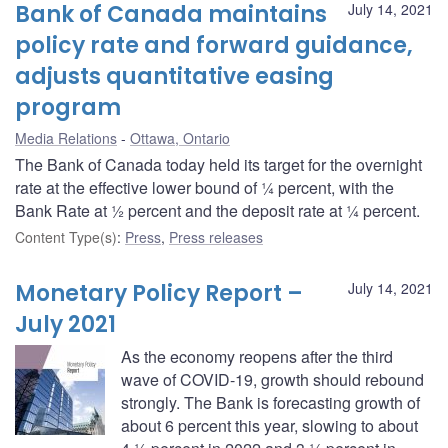
Bank of Canada maintains
July 14, 2021
policy rate and forward guidance,
adjusts quantitative easing
program
Media Relations
Ottawa, Ontario
The Bank of Canada today held its target for the overnight
rate at the effective lower bound of ¼ percent, with the
Bank Rate at ½ percent and the deposit rate at ¼ percent.
Content Type(s)
:
Press
,
Press releases
Monetary Policy Report –
July 14, 2021
July 2021
As the economy reopens after the third
wave of COVID-19, growth should rebound
strongly. The Bank is forecasting growth of
about 6 percent this year, slowing to about