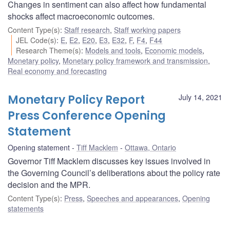
Changes in sentiment can also affect how fundamental
shocks affect macroeconomic outcomes.
Content Type(s)
:
Staff research
,
Staff working papers
JEL Code(s)
:
E
,
E2
,
E20
,
E3
,
E32
,
F
,
F4
,
F44
Research Theme(s)
:
Models and tools
,
Economic models
,
Monetary policy
,
Monetary policy framework and transmission
,
Real economy and forecasting
Monetary Policy Report
July 14, 2021
Press Conference Opening
Statement
Opening statement
Tiff Macklem
Ottawa, Ontario
Governor Tiff Macklem discusses key issues involved in
the Governing Council’s deliberations about the policy rate
decision and the MPR.
Content Type(s)
:
Press
,
Speeches and appearances
,
Opening
statements