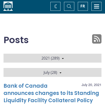
Home
Toggle
Togg
FR
Change
Search
navi
theme
Posts
2021 (289)
July (28)
Bank of Canada
July 20, 2021
announces changes to its Standing
Liquidity Facility Collateral Policy