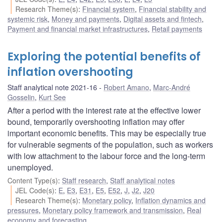
Research Theme(s)
:
Financial system
,
Financial stability and
systemic risk
,
Money and payments
,
Digital assets and fintech
,
Payment and financial market infrastructures
,
Retail payments
Exploring the potential benefits of
inflation overshooting
Staff analytical note 2021-16
Robert Amano
,
Marc-André
Gosselin
,
Kurt See
After a period with the interest rate at the effective lower
bound, temporarily overshooting inflation may offer
important economic benefits. This may be especially true
for vulnerable segments of the population, such as workers
with low attachment to the labour force and the long-term
unemployed.
Content Type(s)
:
Staff research
,
Staff analytical notes
JEL Code(s)
:
E
,
E3
,
E31
,
E5
,
E52
,
J
,
J2
,
J20
Research Theme(s)
:
Monetary policy
,
Inflation dynamics and
pressures
,
Monetary policy framework and transmission
,
Real
economy and forecasting