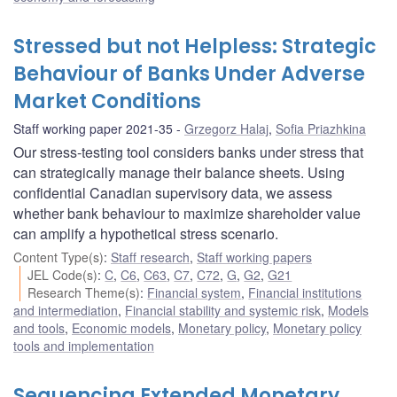
Stressed but not Helpless: Strategic
Behaviour of Banks Under Adverse
Market Conditions
Staff working paper 2021-35
Grzegorz Halaj
,
Sofia Priazhkina
Our stress-testing tool considers banks under stress that
can strategically manage their balance sheets. Using
confidential Canadian supervisory data, we assess
whether bank behaviour to maximize shareholder value
can amplify a hypothetical stress scenario.
Content Type(s)
:
Staff research
,
Staff working papers
JEL Code(s)
:
C
,
C6
,
C63
,
C7
,
C72
,
G
,
G2
,
G21
Research Theme(s)
:
Financial system
,
Financial institutions
and intermediation
,
Financial stability and systemic risk
,
Models
and tools
,
Economic models
,
Monetary policy
,
Monetary policy
tools and implementation
Sequencing Extended Monetary