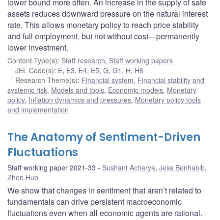
lower bound more often. An increase in the supply of safe
assets reduces downward pressure on the natural interest
rate. This allows monetary policy to reach price stability
and full employment, but not without cost—permanently
lower investment.
Content Type(s)
:
Staff research
,
Staff working papers
JEL Code(s)
:
E
,
E3
,
E4
,
E5
,
G
,
G1
,
H
,
H6
Research Theme(s)
:
Financial system
,
Financial stability and
systemic risk
,
Models and tools
,
Economic models
,
Monetary
policy
,
Inflation dynamics and pressures
,
Monetary policy tools
and implementation
The Anatomy of Sentiment-Driven
Fluctuations
Staff working paper 2021-33
Sushant Acharya
,
Jess Benhabib
,
Zhen Huo
We show that changes in sentiment that aren’t related to
fundamentals can drive persistent macroeconomic
fluctuations even when all economic agents are rational.