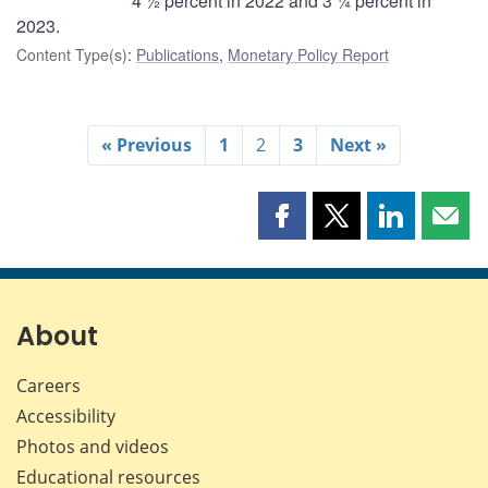
4 ½ percent in 2022 and 3 ¼ percent in
2023.
Content Type(s)
:
Publications
,
Monetary Policy Report
« Previous
1
2
3
Next »
Share
Share
Share
Shar
this
this
this
this
page
page
page
page
on
on
on
by
Facebook
X
LinkedIn
emai
About
Careers
Accessibility
Photos and videos
Educational resources