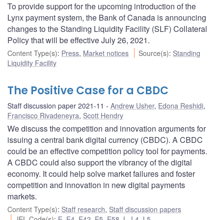
To provide support for the upcoming introduction of the
Lynx payment system, the Bank of Canada is announcing
changes to the Standing Liquidity Facility (SLF) Collateral
Policy that will be effective July 26, 2021.
Content Type(s)
:
Press
,
Market notices
Source(s)
:
Standing
Liquidity Facility
The Positive Case for a CBDC
Staff discussion paper 2021-11
Andrew Usher
,
Edona Reshidi
,
Francisco Rivadeneyra
,
Scott Hendry
We discuss the competition and innovation arguments for
issuing a central bank digital currency (CBDC). A CBDC
could be an effective competition policy tool for payments.
A CBDC could also support the vibrancy of the digital
economy. It could help solve market failures and foster
competition and innovation in new digital payments
markets.
Content Type(s)
:
Staff research
,
Staff discussion papers
JEL Code(s)
:
E
,
E4
,
E42
,
E5
,
E58
,
L
,
L4
,
L5