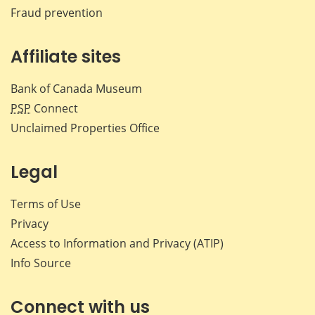
Fraud prevention
Affiliate sites
Bank of Canada Museum
PSP
Connect
Unclaimed Properties Office
Legal
Terms of Use
Privacy
Access to Information and Privacy (ATIP)
Info Source
Connect with us