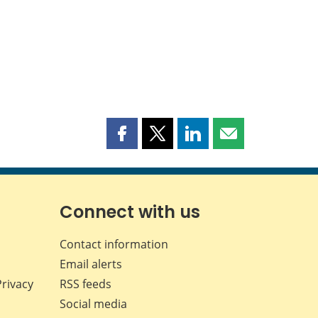
Share
Share
Share
Share
this
this
this
this
page
page
page
page
on
on
on
by
Facebook
X
LinkedIn
email
Connect with us
Contact information
Email alerts
Privacy
RSS feeds
Social media