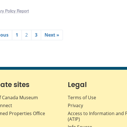
ry Policy Report
ious
1
2
3
Next »
iate sites
Legal
f Canada Museum
Terms of Use
nnect
Privacy
med Properties Office
Access to Information and 
(ATIP)