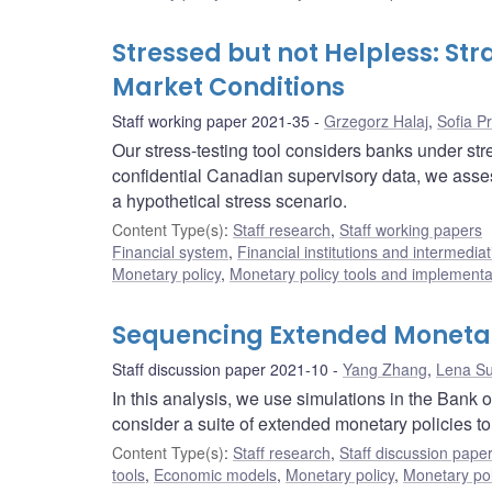
Stressed but not Helpless: St
Market Conditions
Staff working paper 2021-35
Grzegorz Halaj
,
Sofia P
Our stress-testing tool considers banks under str
confidential Canadian supervisory data, we ass
a hypothetical stress scenario.
Content Type(s)
:
Staff research
,
Staff working papers
Financial system
,
Financial institutions and intermediat
Monetary policy
,
Monetary policy tools and implementa
Sequencing Extended Monetary
Staff discussion paper 2021-10
Yang Zhang
,
Lena S
In this analysis, we use simulations in the Ba
consider a suite of extended monetary policies t
Content Type(s)
:
Staff research
,
Staff discussion pape
tools
,
Economic models
,
Monetary policy
,
Monetary pol