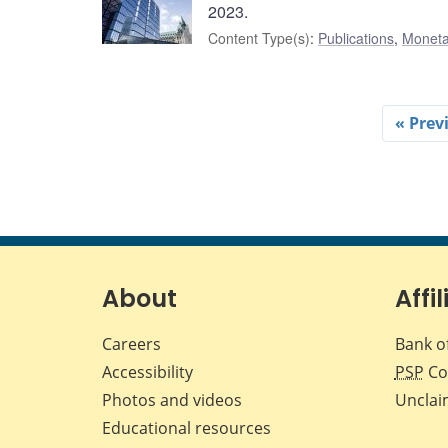
2023.
Content Type(s)
:
Publications
,
Moneta
« Prev
About
Affil
Careers
Bank o
Accessibility
PSP
Co
Photos and videos
Unclai
Educational resources