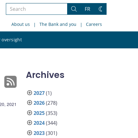
Search
FR
Search
Change
the
theme
About us
The Bank and you
Careers
site
Search
 oversight
the
site
Archives
2027
(1)
2026
(278)
 20, 2021
2025
(353)
2024
(344)
2023
(301)