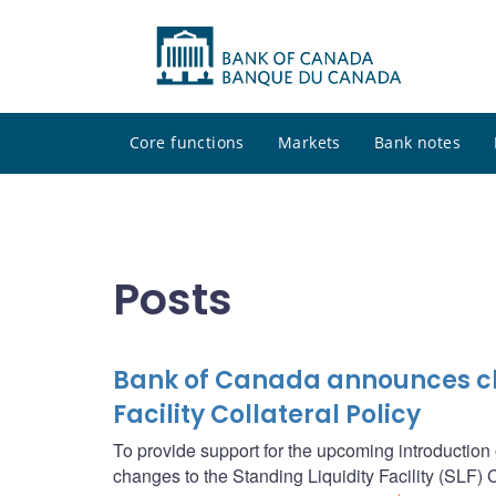
Core functions
Markets
Bank notes
Posts
Bank of Canada announces cha
Facility Collateral Policy
To provide support for the upcoming introductio
changes to the Standing Liquidity Facility (SLF) Co