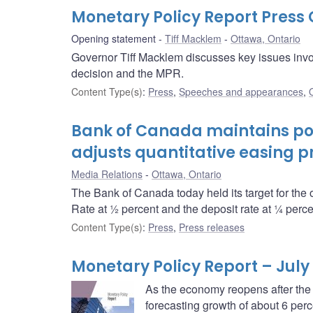
Monetary Policy Report Pres
Opening statement
Tiff Macklem
Ottawa, Ontario
Governor Tiff Macklem discusses key issues invol
decision and the MPR.
Content Type(s)
:
Press
,
Speeches and appearances
,
Bank of Canada maintains pol
adjusts quantitative easing 
Media Relations
Ottawa, Ontario
The Bank of Canada today held its target for the 
Rate at ½ percent and the deposit rate at ¼ perce
Content Type(s)
:
Press
,
Press releases
Monetary Policy Report – July
As the economy reopens after the
forecasting growth of about 6 perc