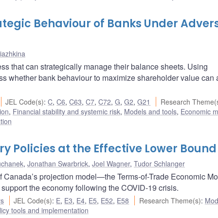
rategic Behaviour of Banks Under Adver
riazhkina
ess that can strategically manage their balance sheets. Using
ess whether bank behaviour to maximize shareholder value can 
JEL Code(s)
:
C
,
C6
,
C63
,
C7
,
C72
,
G
,
G2
,
G21
Research Theme(
ion
,
Financial stability and systemic risk
,
Models and tools
,
Economic m
tion
 Policies at the Effective Lower Bound
uchanek
,
Jonathan Swarbrick
,
Joel Wagner
,
Tudor Schlanger
nk of Canada’s projection model—the Terms-of-Trade Economic M
o support the economy following the COVID-19 crisis.
rs
JEL Code(s)
:
E
,
E3
,
E4
,
E5
,
E52
,
E58
Research Theme(s)
:
Mod
icy tools and implementation