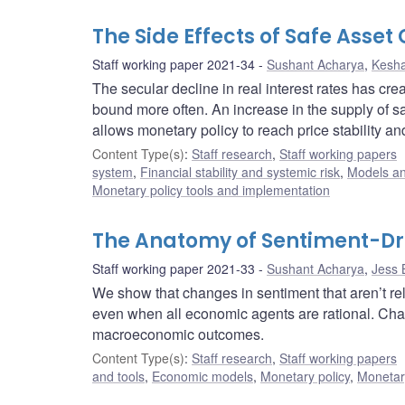
The Side Effects of Safe Asset
Staff working paper 2021-34
Sushant Acharya
,
Kesh
The secular decline in real interest rates has cr
bound more often. An increase in the supply of s
allows monetary policy to reach price stability 
Content Type(s)
:
Staff research
,
Staff working papers
system
,
Financial stability and systemic risk
,
Models an
Monetary policy tools and implementation
The Anatomy of Sentiment-Dri
Staff working paper 2021-33
Sushant Acharya
,
Jess 
We show that changes in sentiment that aren’t re
even when all economic agents are rational. Cha
macroeconomic outcomes.
Content Type(s)
:
Staff research
,
Staff working papers
and tools
,
Economic models
,
Monetary policy
,
Monetar