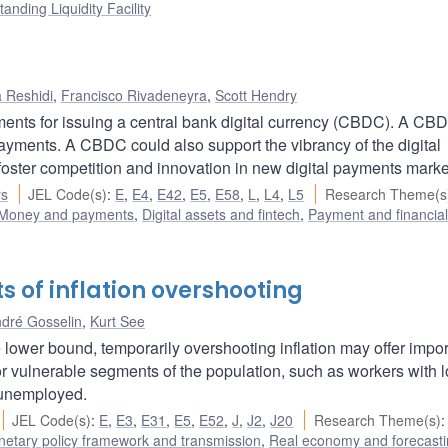
tanding Liquidity Facility
 Reshidi
,
Francisco Rivadeneyra
,
Scott Hendry
ents for issuing a central bank digital currency (CBDC). A CB
 payments. A CBDC could also support the vibrancy of the digital
foster competition and innovation in new digital payments marke
rs
JEL Code(s)
:
E
,
E4
,
E42
,
E5
,
E58
,
L
,
L4
,
L5
Research Theme(s
Money and payments
,
Digital assets and fintech
,
Payment and financia
ts of inflation overshooting
dré Gosselin
,
Kurt See
ive lower bound, temporarily overshooting inflation may offer impo
or vulnerable segments of the population, such as workers with 
m unemployed.
JEL Code(s)
:
E
,
E3
,
E31
,
E5
,
E52
,
J
,
J2
,
J20
Research Theme(s)
:
etary policy framework and transmission
,
Real economy and forecast