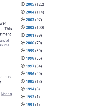
2005
(122)
2004
(114)
2003
(97)
ower
2002
(100)
te. This
stment.
2001
(99)
ancial
2000
(70)
essures
,
1999
(50)
1998
(55)
1997
(34)
1996
(20)
uations
1995
(18)
t
1994
(8)
:
Models
1993
(1)
1991
(1)