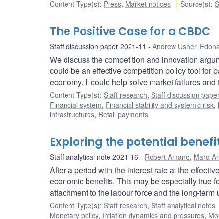
Content Type(s)
:
Press
,
Market notices
Source(s)
:
S
The Positive Case for a CBDC
Staff discussion paper 2021-11
Andrew Usher
,
Edona
We discuss the competition and innovation argum
could be an effective competition policy tool for
economy. It could help solve market failures and 
Content Type(s)
:
Staff research
,
Staff discussion pape
Financial system
,
Financial stability and systemic risk
,
infrastructures
,
Retail payments
Exploring the potential benefi
Staff analytical note 2021-16
Robert Amano
,
Marc-An
After a period with the interest rate at the effect
economic benefits. This may be especially true f
attachment to the labour force and the long-ter
Content Type(s)
:
Staff research
,
Staff analytical notes
Monetary policy
,
Inflation dynamics and pressures
,
Mon