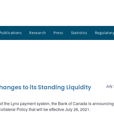
Publications
Research
Press
Statistics
Regulatory
nges to its Standing Liquidity
July
n of the Lynx payment system, the Bank of Canada is announcing
llateral Policy that will be effective July 26, 2021.