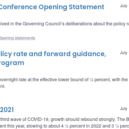
s Conference Opening Statement
July
ved in the Governing Council’s deliberations about the policy r
Opening statements
icy rate and forward guidance,
July
program
overnight rate at the effective lower bound of ¼ percent, with th
nt.
 2021
July
 third wave of COVID-19, growth should rebound strongly. The B
ent this year, slowing to about 4 ½ percent in 2022 and 3 ¼ perc