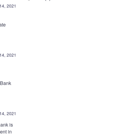
 14, 2021
ate
 14, 2021
e Bank
 14, 2021
ank is
ent in