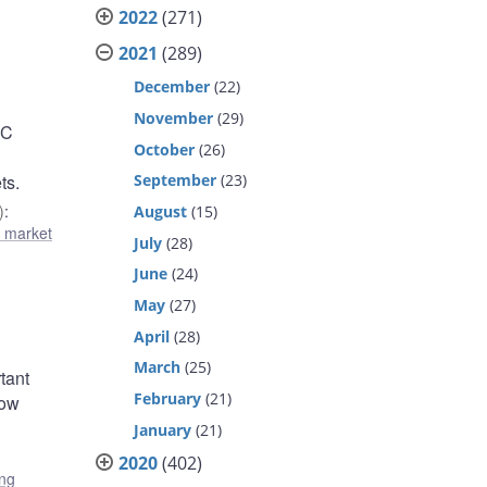
2022
(271)
2021
(289)
December
(22)
November
(29)
DC
October
(26)
September
(23)
ts.
)
:
August
(15)
l market
July
(28)
June
(24)
May
(27)
April
(28)
March
(25)
rtant
February
(21)
low
January
(21)
2020
(402)
ing