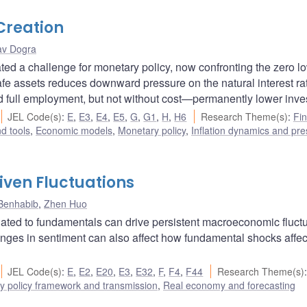
 Creation
av Dogra
eated a challenge for monetary policy, now confronting the zero l
afe assets reduces downward pressure on the natural interest ra
and full employment, but not without cost—permanently lower inve
JEL Code(s)
:
E
,
E3
,
E4
,
E5
,
G
,
G1
,
H
,
H6
Research Theme(s)
:
Fin
d tools
,
Economic models
,
Monetary policy
,
Inflation dynamics and pr
ven Fluctuations
Benhabib
,
Zhen Huo
lated to fundamentals can drive persistent macroeconomic fluct
nges in sentiment can also affect how fundamental shocks affec
JEL Code(s)
:
E
,
E2
,
E20
,
E3
,
E32
,
F
,
F4
,
F44
Research Theme(s)
y policy framework and transmission
,
Real economy and forecasting