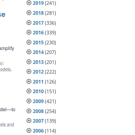
2019
(241)
2018
(281)
se
2017
(336)
2016
(339)
2015
(230)
amplify
2014
(207)
2013
(201)
s)
:
odels
,
2012
(222)
2011
(126)
2010
(151)
2009
(421)
odel—to
2008
(254)
2007
(139)
els and
2006
(114)