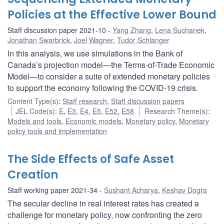
Policies at the Effective Lower Bound
Staff discussion paper 2021-10
Yang Zhang
,
Lena Suchanek
,
Jonathan Swarbrick
,
Joel Wagner
,
Tudor Schlanger
In this analysis, we use simulations in the Bank of
Canada’s projection model—the Terms-of-Trade Economic
Model—to consider a suite of extended monetary policies
to support the economy following the COVID-19 crisis.
Content Type(s)
:
Staff research
,
Staff discussion papers
JEL Code(s)
:
E
,
E3
,
E4
,
E5
,
E52
,
E58
Research Theme(s)
:
Models and tools
,
Economic models
,
Monetary policy
,
Monetary
policy tools and implementation
The Side Effects of Safe Asset
Creation
Staff working paper 2021-34
Sushant Acharya
,
Keshav Dogra
The secular decline in real interest rates has created a
challenge for monetary policy, now confronting the zero