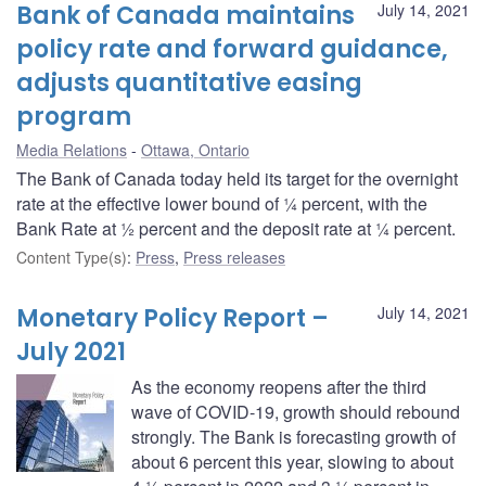
Bank of Canada maintains
July 14, 2021
policy rate and forward guidance,
adjusts quantitative easing
program
Media Relations
Ottawa, Ontario
The Bank of Canada today held its target for the overnight
rate at the effective lower bound of ¼ percent, with the
Bank Rate at ½ percent and the deposit rate at ¼ percent.
Content Type(s)
:
Press
,
Press releases
Monetary Policy Report –
July 14, 2021
July 2021
As the economy reopens after the third
wave of COVID-19, growth should rebound
strongly. The Bank is forecasting growth of
about 6 percent this year, slowing to about