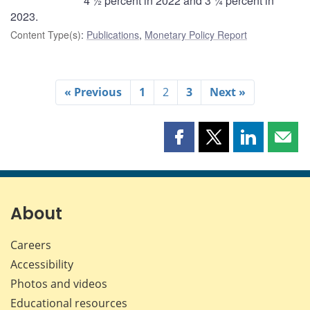
4 ½ percent in 2022 and 3 ¼ percent in
2023.
Content Type(s)
:
Publications
,
Monetary Policy Report
« Previous
1
2
3
Next »
Share
Share
Share
Shar
this
this
this
this
page
page
page
page
on
on
on
by
Facebook
X
LinkedIn
emai
About
Careers
Accessibility
Photos and videos
Educational resources