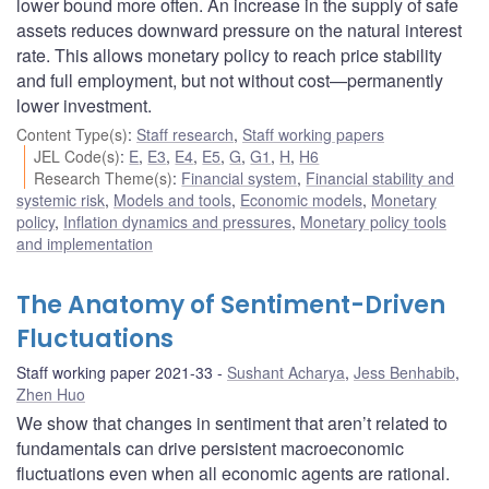
lower bound more often. An increase in the supply of safe
assets reduces downward pressure on the natural interest
rate. This allows monetary policy to reach price stability
and full employment, but not without cost—permanently
lower investment.
Content Type(s)
:
Staff research
,
Staff working papers
JEL Code(s)
:
E
,
E3
,
E4
,
E5
,
G
,
G1
,
H
,
H6
Research Theme(s)
:
Financial system
,
Financial stability and
systemic risk
,
Models and tools
,
Economic models
,
Monetary
policy
,
Inflation dynamics and pressures
,
Monetary policy tools
and implementation
The Anatomy of Sentiment-Driven
Fluctuations
Staff working paper 2021-33
Sushant Acharya
,
Jess Benhabib
,
Zhen Huo
We show that changes in sentiment that aren’t related to
fundamentals can drive persistent macroeconomic
fluctuations even when all economic agents are rational.