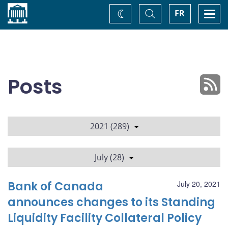
Home
Toggle
Togg
FR
Change
Search
navi
theme
Posts
2021 (289)
July (28)
Bank of Canada
July 20, 2021
announces changes to its Standing
Liquidity Facility Collateral Policy