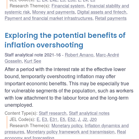
Research Theme(s)
:
Financial system
,
Financial stability and
systemic risk
,
Money and payments
,
Digital assets and fintech
,
Payment and financial market infrastructures
,
Retail payments
Exploring the potential benefits of
inflation overshooting
Staff analytical note 2021-16
Robert Amano
,
Marc-André
Gosselin
,
Kurt See
After a period with the interest rate at the effective lower
bound, temporarily overshooting inflation may offer
important economic benefits. This may be especially true
for vulnerable segments of the population, such as workers
with low attachment to the labour force and the long-term
unemployed.
Content Type(s)
:
Staff research
,
Staff analytical notes
JEL Code(s)
:
E
,
E3
,
E31
,
E5
,
E52
,
J
,
J2
,
J20
Research Theme(s)
:
Monetary policy
,
Inflation dynamics and
pressures
,
Monetary policy framework and transmission
,
Real
economy and forecasting