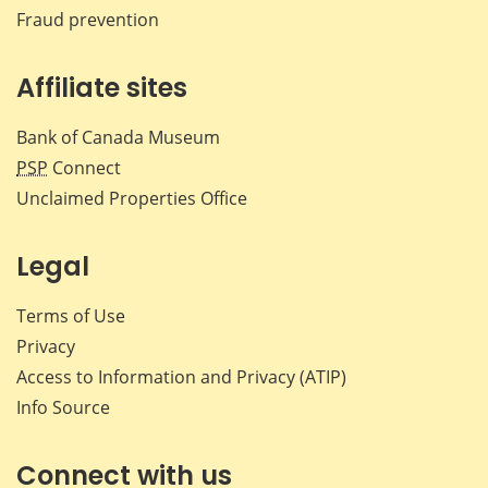
Fraud prevention
Affiliate sites
Bank of Canada Museum
PSP
Connect
Unclaimed Properties Office
Legal
Terms of Use
Privacy
Access to Information and Privacy (ATIP)
Info Source
Connect with us