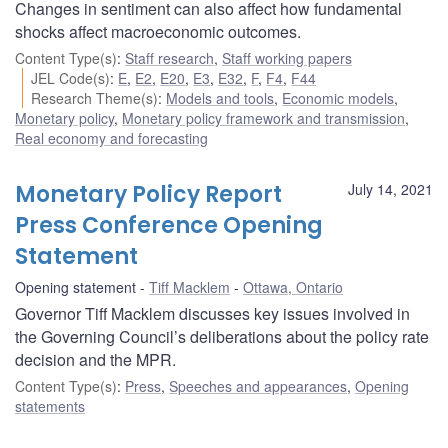
Changes in sentiment can also affect how fundamental
shocks affect macroeconomic outcomes.
Content Type(s)
:
Staff research
,
Staff working papers
JEL Code(s)
:
E
,
E2
,
E20
,
E3
,
E32
,
F
,
F4
,
F44
Research Theme(s)
:
Models and tools
,
Economic models
,
Monetary policy
,
Monetary policy framework and transmission
,
Real economy and forecasting
Monetary Policy Report
July 14, 2021
Press Conference Opening
Statement
Opening statement
Tiff Macklem
Ottawa, Ontario
Governor Tiff Macklem discusses key issues involved in
the Governing Council’s deliberations about the policy rate
decision and the MPR.
Content Type(s)
:
Press
,
Speeches and appearances
,
Opening
statements