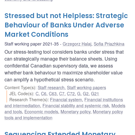
Stressed but not Helpless: Strategic
Behaviour of Banks Under Adverse
Market Conditions
Staff working paper 2021-35
Grzegorz Halaj
,
Sofia Priazhkina
Our stress-testing tool considers banks under stress that
can strategically manage their balance sheets. Using
confidential Canadian supervisory data, we assess
whether bank behaviour to maximize shareholder value
can amplify a hypothetical stress scenario.
Content Type(s)
:
Staff research
,
Staff working papers
JEL Code(s)
:
C
,
C6
,
C63
,
C7
,
C72
,
G
,
G2
,
G21
Research Theme(s)
:
Financial system
,
Financial institutions
and intermediation
,
Financial stability and systemic risk
,
Models
and tools
,
Economic models
,
Monetary policy
,
Monetary policy
tools and implementation
Sequencing Extended Monetary