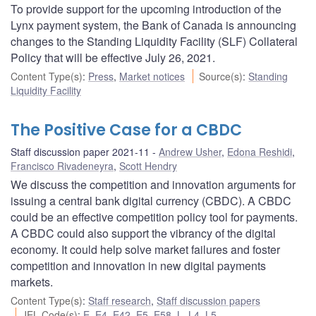
To provide support for the upcoming introduction of the
Lynx payment system, the Bank of Canada is announcing
changes to the Standing Liquidity Facility (SLF) Collateral
Policy that will be effective July 26, 2021.
Content Type(s)
:
Press
,
Market notices
Source(s)
:
Standing
Liquidity Facility
The Positive Case for a CBDC
Staff discussion paper 2021-11
Andrew Usher
,
Edona Reshidi
,
Francisco Rivadeneyra
,
Scott Hendry
We discuss the competition and innovation arguments for
issuing a central bank digital currency (CBDC). A CBDC
could be an effective competition policy tool for payments.
A CBDC could also support the vibrancy of the digital
economy. It could help solve market failures and foster
competition and innovation in new digital payments
markets.
Content Type(s)
:
Staff research
,
Staff discussion papers
JEL Code(s)
:
E
,
E4
,
E42
,
E5
,
E58
,
L
,
L4
,
L5