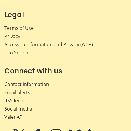
Legal
Terms of Use
Privacy
Access to Information and Privacy (ATIP)
Info Source
Connect with us
Contact information
Email alerts
RSS feeds
Social media
Valet API