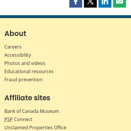
Share
Share
Share
Shar
this
this
this
this
page
page
page
page
on
on
on
by
Facebook
X
LinkedIn
emai
About
Careers
Accessibility
Photos and videos
Educational resources
Fraud prevention
Affiliate sites
Bank of Canada Museum
PSP
Connect
Unclaimed Properties Office