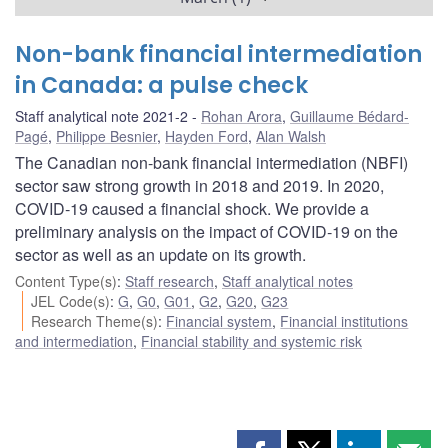
Non-bank financial intermediation
in Canada: a pulse check
Staff analytical note 2021-2
Rohan Arora
,
Guillaume Bédard-
Pagé
,
Philippe Besnier
,
Hayden Ford
,
Alan Walsh
The Canadian non-bank financial intermediation (NBFI)
sector saw strong growth in 2018 and 2019. In 2020,
COVID‑19 caused a financial shock. We provide a
preliminary analysis on the impact of COVID‑19 on the
sector as well as an update on its growth.
Content Type(s)
:
Staff research
,
Staff analytical notes
JEL Code(s)
:
G
,
G0
,
G01
,
G2
,
G20
,
G23
Research Theme(s)
:
Financial system
,
Financial institutions
and intermediation
,
Financial stability and systemic risk