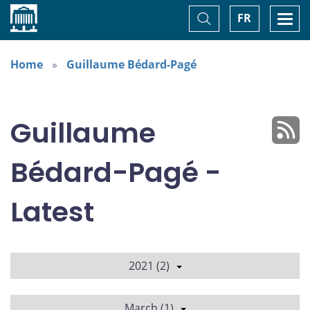
Home
Toggle
Togg
FR
Search
navi
Home
Guillaume Bédard-Pagé
Guillaume
Bédard-Pagé -
Latest
2021 (2)
March (1)