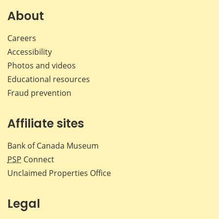
on
on
on
by
Facebook
X
LinkedIn
emai
About
Careers
Accessibility
Photos and videos
Educational resources
Fraud prevention
Affiliate sites
Bank of Canada Museum
PSP
Connect
Unclaimed Properties Office
Legal