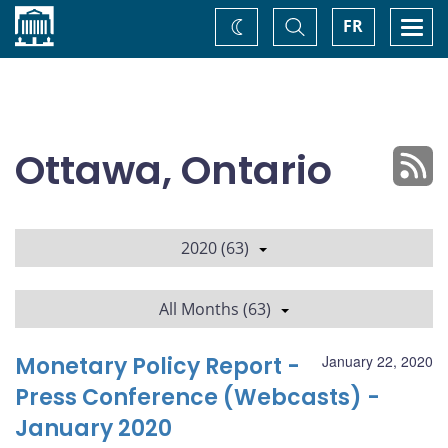
Home
Toggle
Togg
FR
Change
Search
navi
theme
Ottawa, Ontario
2020 (63)
All Months (63)
Monetary Policy Report -
January 22, 2020
Press Conference (Webcasts) -
January 2020