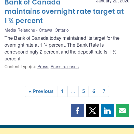
Bank of Canada
January 22, 2020
maintains overnight rate target at
1 ¾ percent
Media Relations
Ottawa, Ontario
The Bank of Canada today maintained its target for the
overnight rate at 1 ¾ percent. The Bank Rate is
correspondingly 2 percent and the deposit rate is 1 ½
percent.
Content Type(s)
:
Press
,
Press releases
« Previous
1
…
5
6
7
Share
Share
Share
Shar
this
this
this
this
page
page
page
page