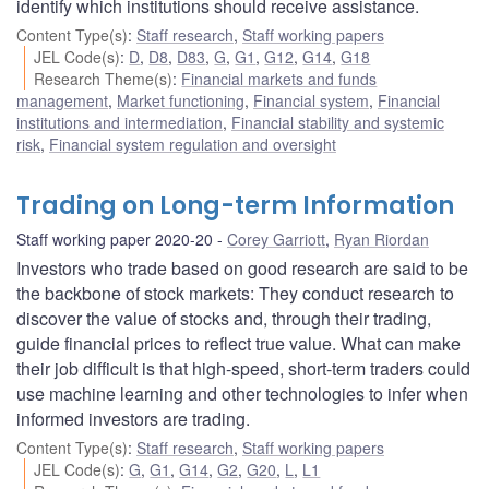
identify which institutions should receive assistance.
Content Type(s)
:
Staff research
,
Staff working papers
JEL Code(s)
:
D
,
D8
,
D83
,
G
,
G1
,
G12
,
G14
,
G18
Research Theme(s)
:
Financial markets and funds
management
,
Market functioning
,
Financial system
,
Financial
institutions and intermediation
,
Financial stability and systemic
risk
,
Financial system regulation and oversight
Trading on Long-term Information
Staff working paper 2020-20
Corey Garriott
,
Ryan Riordan
Investors who trade based on good research are said to be
the backbone of stock markets: They conduct research to
discover the value of stocks and, through their trading,
guide financial prices to reflect true value. What can make
their job difficult is that high-speed, short-term traders could
use machine learning and other technologies to infer when
informed investors are trading.
Content Type(s)
:
Staff research
,
Staff working papers
JEL Code(s)
:
G
,
G1
,
G14
,
G2
,
G20
,
L
,
L1