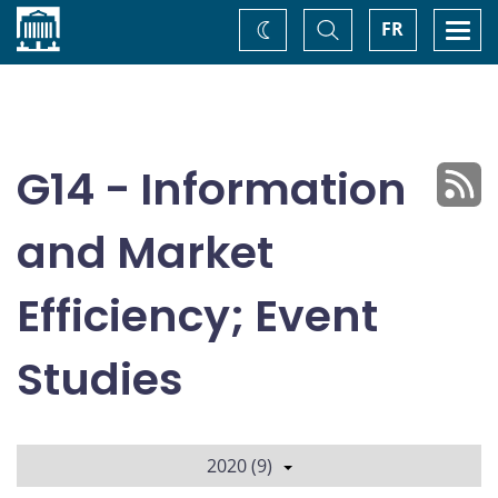
Home
Toggle
Togg
FR
Change
Search
navi
theme
G14 - Information
and Market
Efficiency; Event
Studies
2020 (9)