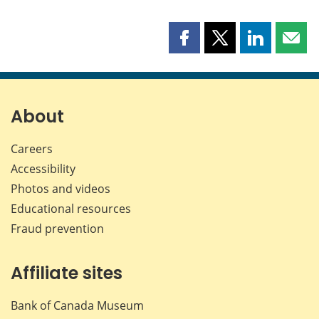
Share
Share
Share
Shar
this
this
this
this
page
page
page
page
on
on
on
by
Facebook
X
LinkedIn
emai
About
Careers
Accessibility
Photos and videos
Educational resources
Fraud prevention
Affiliate sites
Bank of Canada Museum