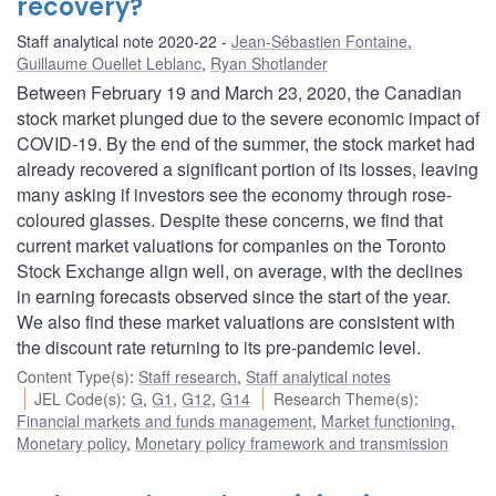
recovery?
Staff analytical note 2020-22
Jean-Sébastien Fontaine
,
Guillaume Ouellet Leblanc
,
Ryan Shotlander
Between February 19 and March 23, 2020, the Canadian
stock market plunged due to the severe economic impact of
COVID-19. By the end of the summer, the stock market had
already recovered a significant portion of its losses, leaving
many asking if investors see the economy through rose-
coloured glasses. Despite these concerns, we find that
current market valuations for companies on the Toronto
Stock Exchange align well, on average, with the declines
in earning forecasts observed since the start of the year.
We also find these market valuations are consistent with
the discount rate returning to its pre-pandemic level.
Content Type(s)
:
Staff research
,
Staff analytical notes
JEL Code(s)
:
G
,
G1
,
G12
,
G14
Research Theme(s)
:
Financial markets and funds management
,
Market functioning
,
Monetary policy
,
Monetary policy framework and transmission