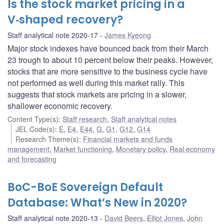
Is the stock market pricing in a
V‑shaped recovery?
Staff analytical note 2020-17
James Kyeong
Major stock indexes have bounced back from their March
23 trough to about 10 percent below their peaks. However,
stocks that are more sensitive to the business cycle have
not performed as well during this market rally. This
suggests that stock markets are pricing in a slower,
shallower economic recovery.
Content Type(s)
:
Staff research
,
Staff analytical notes
JEL Code(s)
:
E
,
E4
,
E44
,
G
,
G1
,
G12
,
G14
Research Theme(s)
:
Financial markets and funds
management
,
Market functioning
,
Monetary policy
,
Real economy
and forecasting
BoC-BoE Sovereign Default
Database: What’s New in 2020?
Staff analytical note 2020-13
David Beers
,
Elliot Jones
,
John