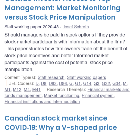
Management: Market Monitoring
versus Stock Price Manipulation
Staff working paper 2020-43
Josef Schroth
Should managers be paid in stock options if they provide
stock-market participants with information about the firm?
This paper studies how firm owners trade off the benefit of
stock-price incentives and better-informed market
participants against the cost of potential stock-price
manipulation.
Content Type(s)
:
Staff research
,
Staff working papers
JEL Code(s)
:
D
,
D8
,
D82
,
D86
,
G
,
G1
,
G14
,
G3
,
G32
,
G34
,
M
,
M1
,
M12
,
M4
,
M41
Research Theme(s)
:
Financial markets and
funds management
,
Market functioning
,
Financial system
,
Financial institutions and intermediation
Canadian stock market since
COVID‑19: Why a V-shaped price