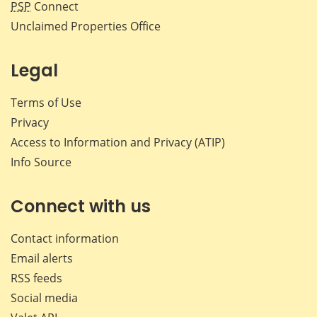
PSP
Connect
Unclaimed Properties Office
Legal
Terms of Use
Privacy
Access to Information and Privacy (ATIP)
Info Source
Connect with us
Contact information
Email alerts
RSS feeds
Social media