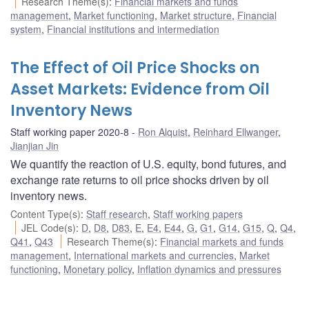
Research Theme(s)
:
Financial markets and funds
management
,
Market functioning
,
Market structure
,
Financial
system
,
Financial institutions and intermediation
The Effect of Oil Price Shocks on
Asset Markets: Evidence from Oil
Inventory News
Staff working paper 2020-8
Ron Alquist
,
Reinhard Ellwanger
,
Jianjian Jin
We quantify the reaction of U.S. equity, bond futures, and
exchange rate returns to oil price shocks driven by oil
inventory news.
Content Type(s)
:
Staff research
,
Staff working papers
JEL Code(s)
:
D
,
D8
,
D83
,
E
,
E4
,
E44
,
G
,
G1
,
G14
,
G15
,
Q
,
Q4
,
Q41
,
Q43
Research Theme(s)
:
Financial markets and funds
management
,
International markets and currencies
,
Market
functioning
,
Monetary policy
,
Inflation dynamics and pressures