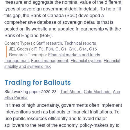
measure and aggregate the nominal value of the different
types of sovereign government debt in default. To help fill
this gap, the Bank of Canada (BoC) developed a
comprehensive database of sovereign defaults that is
posted on its website and updated in partnership with the
Bank of England (BoE).
Content Type(s)
:
Staff research
,
Technical reports
JEL Code(s)
:
F
,
F3
,
F34
,
G
,
G1
,
G10
,
G14
,
G15
Research Theme(s)
:
Financial markets and funds
management
,
Funds management
,
Financial system
,
Financial
stability and systemic risk
Trading for Bailouts
Staff working paper 2020-23
Toni Ahnert
,
Caio Machado
,
Ana
Elisa Pereira
In times of high uncertainty, governments often implement
interventions such as bailouts to financial institutions. To
use public resources efficiently and to avoid major
spillovers to the rest of the economy, policy-makers try to