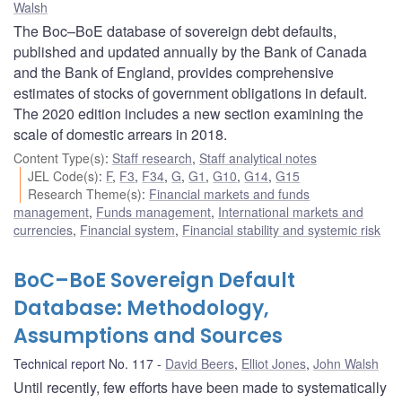
Walsh
The Boc–BoE database of sovereign debt defaults,
published and updated annually by the Bank of Canada
and the Bank of England, provides comprehensive
estimates of stocks of government obligations in default.
The 2020 edition includes a new section examining the
scale of domestic arrears in 2018.
Content Type(s)
:
Staff research
,
Staff analytical notes
JEL Code(s)
:
F
,
F3
,
F34
,
G
,
G1
,
G10
,
G14
,
G15
Research Theme(s)
:
Financial markets and funds
management
,
Funds management
,
International markets and
currencies
,
Financial system
,
Financial stability and systemic risk
BoC–BoE Sovereign Default
Database: Methodology,
Assumptions and Sources
Technical report No. 117
David Beers
,
Elliot Jones
,
John Walsh
Until recently, few efforts have been made to systematically