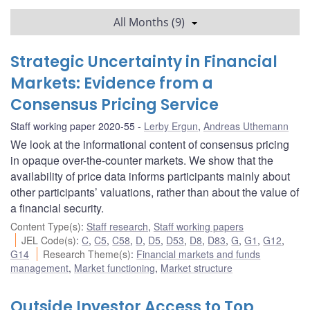
All Months (9)
Strategic Uncertainty in Financial
Markets: Evidence from a
Consensus Pricing Service
Staff working paper 2020-55
Lerby Ergun
,
Andreas Uthemann
We look at the informational content of consensus pricing
in opaque over-the-counter markets. We show that the
availability of price data informs participants mainly about
other participants’ valuations, rather than about the value of
a financial security.
Content Type(s)
:
Staff research
,
Staff working papers
JEL Code(s)
:
C
,
C5
,
C58
,
D
,
D5
,
D53
,
D8
,
D83
,
G
,
G1
,
G12
,
G14
Research Theme(s)
:
Financial markets and funds
management
,
Market functioning
,
Market structure
Outside Investor Access to Top