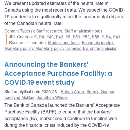
We present updated estimates of the neutral rate in
Canada using the most recent data. We expect the COVID-
19 pandemic to significantly affect the fundamental drivers
of the Canadian neutral rate.
Content Type(s)
:
Staff research
,
Staff analytical notes
JEL Code(s)
:
E
,
E4
,
E40
,
E43
,
E5
,
E50
,
E52
,
E58
,
F
,
F4
,
F41
Research Theme(s)
:
Models and tools
,
Economic models
,
Monetary policy
,
Monetary policy framework and transmission
Announcing the Bankers’
Acceptance Purchase Facility: a
COVID‑19 event study
Staff analytical note 2020-23
Rohan Arora
,
Sermin Gungor
,
Kaetlynd McRae
,
Jonathan Witmer
The Bank of Canada launched the Bankers’ Acceptance
Purchase Facility (BAPF) to ensure that the bankers’
acceptance (BA) market could continue to function well
during the financial crisis induced by the COVID‑19