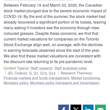
Between February 19 and March 23, 2020, the Canadian
stock market plunged due to the severe economic impact of
COVID-19. By the end of the summer, the stock market had
already recovered a significant portion of its losses, leaving
many asking if investors see the economy through rose-
coloured glasses. Despite these concerns, we find that
current market valuations for companies on the Toronto
Stock Exchange align well, on average, with the declines
in earning forecasts observed since the start of the year.
We also find these market valuations are consistent with
the discount rate returning to its pre-pandemic level.
Content Type(s)
:
Staff research
,
Staff analytical notes
JEL Code(s)
:
G
,
G1
,
G12
,
G14
Research Theme(s)
:
Financial markets and funds management
,
Market functioning
,
Monetary policy
,
Monetary policy framework and transmission