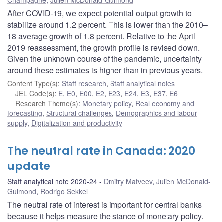
After COVID-19, we expect potential output growth to
stabilize around 1.2 percent. This is lower than the 2010–
18 average growth of 1.8 percent. Relative to the April
2019 reassessment, the growth profile is revised down.
Given the unknown course of the pandemic, uncertainty
around these estimates is higher than in previous years.
Content Type(s)
:
Staff research
,
Staff analytical notes
JEL Code(s)
:
E
,
E0
,
E00
,
E2
,
E23
,
E24
,
E3
,
E37
,
E6
Research Theme(s)
:
Monetary policy
,
Real economy and
forecasting
,
Structural challenges
,
Demographics and labour
supply
,
Digitalization and productivity
The neutral rate in Canada: 2020
update
Staff analytical note 2020-24
Dmitry Matveev
,
Julien McDonald-
Guimond
,
Rodrigo Sekkel
The neutral rate of interest is important for central banks
because it helps measure the stance of monetary policy.