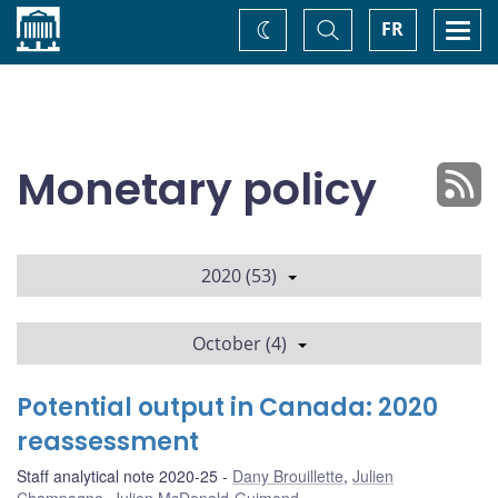
Home
Toggle
Togg
FR
Change
Search
navi
theme
Monetary policy
2020 (53)
October (4)
Potential output in Canada: 2020
reassessment
Staff analytical note 2020-25
Dany Brouillette
,
Julien
Champagne
,
Julien McDonald-Guimond