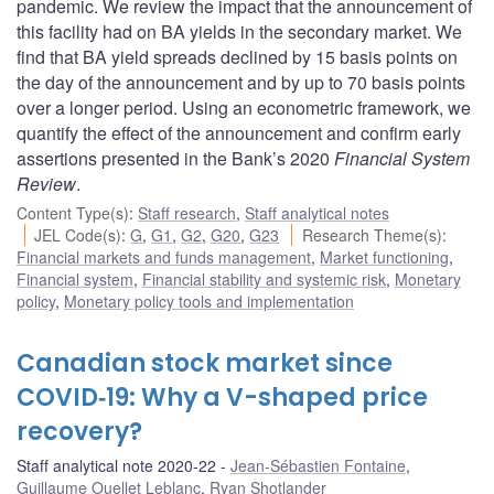
pandemic. We review the impact that the announcement of
this facility had on BA yields in the secondary market. We
find that BA yield spreads declined by 15 basis points on
the day of the announcement and by up to 70 basis points
over a longer period. Using an econometric framework, we
quantify the effect of the announcement and confirm early
assertions presented in the Bank’s 2020
Financial System
Review
.
Content Type(s)
:
Staff research
,
Staff analytical notes
JEL Code(s)
:
G
,
G1
,
G2
,
G20
,
G23
Research Theme(s)
:
Financial markets and funds management
,
Market functioning
,
Financial system
,
Financial stability and systemic risk
,
Monetary
policy
,
Monetary policy tools and implementation
Canadian stock market since
COVID‑19: Why a V-shaped price
recovery?
Staff analytical note 2020-22
Jean-Sébastien Fontaine
,
Guillaume Ouellet Leblanc
,
Ryan Shotlander