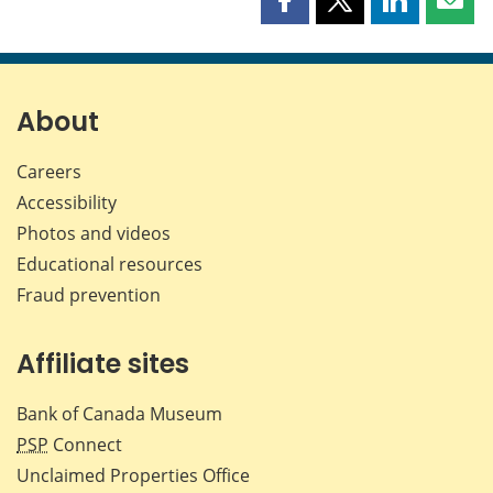
Share
Share
Share
Shar
this
this
this
this
page
page
page
page
on
on
on
by
Facebook
X
LinkedIn
emai
About
Careers
Accessibility
Photos and videos
Educational resources
Fraud prevention
Affiliate sites
Bank of Canada Museum
PSP
Connect
Unclaimed Properties Office