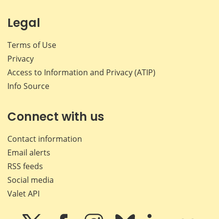
Legal
Terms of Use
Privacy
Access to Information and Privacy (ATIP)
Info Source
Connect with us
Contact information
Email alerts
RSS feeds
Social media
Valet API