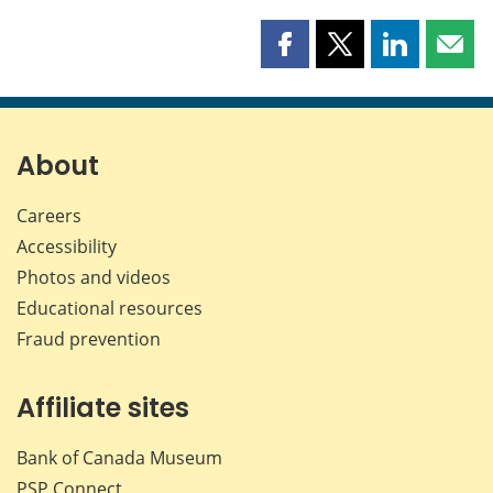
Share
Share
Share
Shar
this
this
this
this
page
page
page
page
on
on
on
by
Facebook
X
LinkedIn
emai
About
Careers
Accessibility
Photos and videos
Educational resources
Fraud prevention
Affiliate sites
Bank of Canada Museum
PSP
Connect