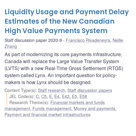
Liquidity Usage and Payment Delay
Estimates of the New Canadian
High Value Payments System
Staff discussion paper 2020-9
Francisco Rivadeneyra
,
Nellie
Zhang
As part of modernizing its core payments infrastructure,
Canada will replace the Large Value Transfer System
(LVTS) with a new Real-Time Gross Settlement (RTGS)
system called Lynx. An important question for policy-
makers is how Lynx should be designed.
Content Type(s)
:
Staff research
,
Staff discussion papers
JEL Code(s)
:
C
,
C5
,
E
,
E4
,
E42
,
E5
,
E58
Research Theme(s)
:
Financial markets and funds
management
,
Funds management
,
Money and payments
,
Payment and financial market infrastructures