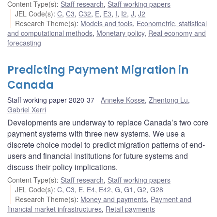
Content Type(s)
:
Staff research
,
Staff working papers
JEL Code(s)
:
C
,
C3
,
C32
,
E
,
E3
,
I
,
I2
,
J
,
J2
Research Theme(s)
:
Models and tools
,
Econometric, statistical
and computational methods
,
Monetary policy
,
Real economy and
forecasting
Predicting Payment Migration in
Canada
Staff working paper 2020-37
Anneke Kosse
,
Zhentong Lu
,
Gabriel Xerri
Developments are underway to replace Canada’s two core
payment systems with three new systems. We use a
discrete choice model to predict migration patterns of end-
users and financial institutions for future systems and
discuss their policy implications.
Content Type(s)
:
Staff research
,
Staff working papers
JEL Code(s)
:
C
,
C3
,
E
,
E4
,
E42
,
G
,
G1
,
G2
,
G28
Research Theme(s)
:
Money and payments
,
Payment and
financial market infrastructures
,
Retail payments