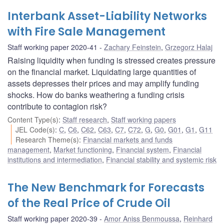
Interbank Asset-Liability Networks
with Fire Sale Management
Staff working paper 2020-41
Zachary Feinstein
,
Grzegorz Halaj
Raising liquidity when funding is stressed creates pressure
on the financial market. Liquidating large quantities of
assets depresses their prices and may amplify funding
shocks. How do banks weathering a funding crisis
contribute to contagion risk?
Content Type(s)
:
Staff research
,
Staff working papers
JEL Code(s)
:
C
,
C6
,
C62
,
C63
,
C7
,
C72
,
G
,
G0
,
G01
,
G1
,
G11
Research Theme(s)
:
Financial markets and funds
management
,
Market functioning
,
Financial system
,
Financial
institutions and intermediation
,
Financial stability and systemic risk
The New Benchmark for Forecasts
of the Real Price of Crude Oil
Staff working paper 2020-39
Amor Aniss Benmoussa
,
Reinhard