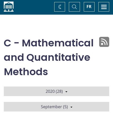
Home
Toggle
Togg
FR
Change
Search
navi
theme
C - Mathematical
and Quantitative
Methods
2020 (28)
September (5)