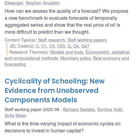
Ellwanger
,
Stephen Snudden
How can we assess the quality of a forecast? We propose
a new benchmark to evaluate forecasts of temporally
aggregated series and show that the real price of oil is
more difficult to predict than we thought.
Content Type(s)
:
Staff research
,
Staff working papers
JEL Code(s)
:
C
,
C1
,
C5
,
C53
,
Q
,
Q4
,
Q47
Research Theme(s)
:
Models and tools
,
Econometric, statistical
and computational methods
,
Monetary policy
,
Real economy and
forecasting
Cyclicality of Schooling: New
Evidence from Unobserved
Components Models
Staff working paper 2020-38
Barbara Sadaba
,
Sunčica Vujič
,
Sofia Maier
What is the time-varying impact of economic cycles on
decisions to invest in human capital?