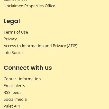
Unclaimed Properties Office
Legal
Terms of Use
Privacy
Access to Information and Privacy (ATIP)
Info Source
Connect with us
Contact information
Email alerts
RSS feeds
Social media
Valet API