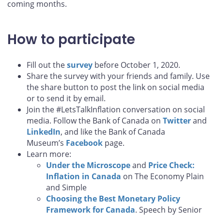
coming months.
How to participate
Fill out the
survey
before October 1, 2020.
Share the survey with your friends and family. Use
the share button to post the link on social media
or to send it by email.
Join the #LetsTalkInflation conversation on social
media. Follow the Bank of Canada on
Twitter
and
LinkedIn
, and like the Bank of Canada
Museum’s
Facebook
page.
Learn more:
Under the Microscope
and
Price Check:
Inflation in Canada
on The Economy Plain
and Simple
Choosing the Best Monetary Policy
Framework for Canada
. Speech by Senior