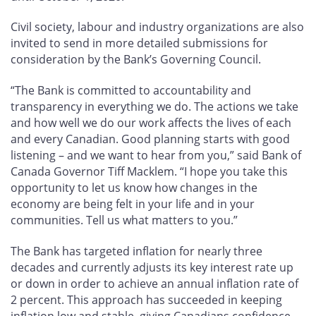
Civil society, labour and industry organizations are also
invited to send in more detailed submissions for
consideration by the Bank’s Governing Council.
“The Bank is committed to accountability and
transparency in everything we do. The actions we take
and how well we do our work affects the lives of each
and every Canadian. Good planning starts with good
listening – and we want to hear from you,” said Bank of
Canada Governor Tiff Macklem. “I hope you take this
opportunity to let us know how changes in the
economy are being felt in your life and in your
communities. Tell us what matters to you.”
The Bank has targeted inflation for nearly three
decades and currently adjusts its key interest rate up
or down in order to achieve an annual inflation rate of
2 percent. This approach has succeeded in keeping