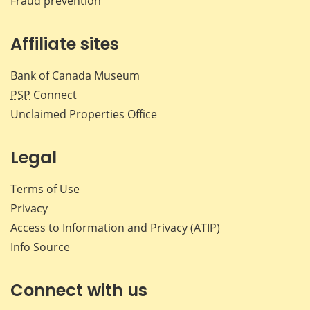
Fraud prevention
Affiliate sites
Bank of Canada Museum
PSP
Connect
Unclaimed Properties Office
Legal
Terms of Use
Privacy
Access to Information and Privacy (ATIP)
Info Source
Connect with us