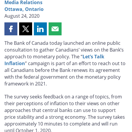
Media Relations
Ottawa, Ontario
August 24, 2020
Share
Share
Share
Share
this
this
this
this
The Bank of Canada today launched an online public
page
page
page
page
consultation to gather Canadians’ views on the Bank’s
on
on
on
by
approach to monetary policy. The “
Let’s Talk
Facebook
X
LinkedIn
email
Inflation
” campaign is part of an effort to reach out to
all Canadians before the Bank renews its agreement
with the federal government on the monetary policy
framework in 2021.
The survey seeks feedback on a range of topics, from
their perceptions of inflation to their views on other
approaches that central banks can use to support
price stability and a strong economy. The survey takes
approximately 10 minutes to complete and will run
until October 1, 2020.