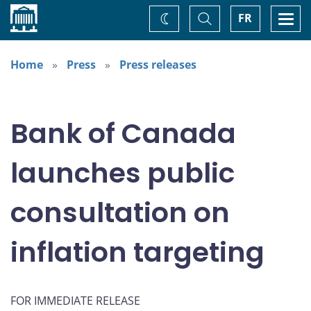
Home
Toggle
Togg
FR
Change
Search
navi
theme
Home
Press
Press releases
Bank of Canada
launches public
consultation on
inflation targeting
FOR IMMEDIATE RELEASE