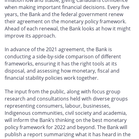
inflation low and stable, giving Canadians confidence
when making important financial decisions. Every five
years, the Bank and the federal government renew
their agreement on the monetary policy framework.
Ahead of each renewal, the Bank looks at how it might
improve its approach.
In advance of the 2021 agreement, the Bank is
conducting a side-by-side comparison of different
frameworks, ensuring it has the right tools at its
disposal, and assessing how monetary, fiscal and
financial stability policies work together.
The input from the public, along with focus group
research and consultations held with diverse groups
representing consumers, labour, businesses,
Indigenous communities, civil society and academia,
will inform the Bank’s thinking on the best monetary
policy framework for 2022 and beyond. The Bank will
publish a report summarizing what it has heard in the