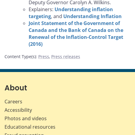
Deputy Governor Carolyn A. Wilkins.
Explainers:
Understanding inflation
targeting
, and
Understanding Inflation
Joint Statement of the Government of
Canada and the Bank of Canada on the
Renewal of the Inflation-Control Target
(2016)
Content Type(s)
:
Press
,
Press releases
About
Careers
Accessibility
Photos and videos
Educational resources