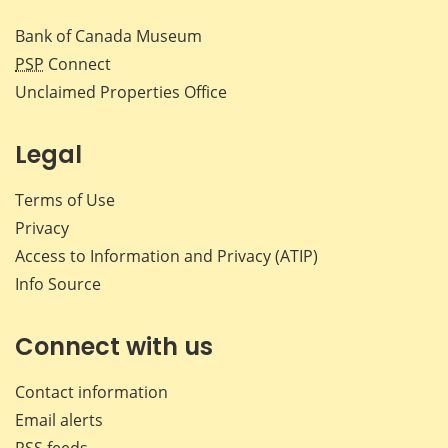
Bank of Canada Museum
PSP
Connect
Unclaimed Properties Office
Legal
Terms of Use
Privacy
Access to Information and Privacy (ATIP)
Info Source
Connect with us
Contact information
Email alerts
RSS feeds