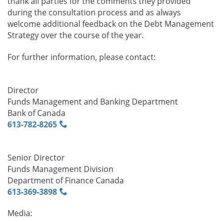
thank all parties for the comments they provided
during the consultation process and as always
welcome additional feedback on the Debt Management
Strategy over the course of the year.
For further information, please contact:
Director
Funds Management and Banking Department
Bank of Canada
613‑782‑8265
Senior Director
Funds Management Division
Department of Finance Canada
613‑369‑3898
Media: