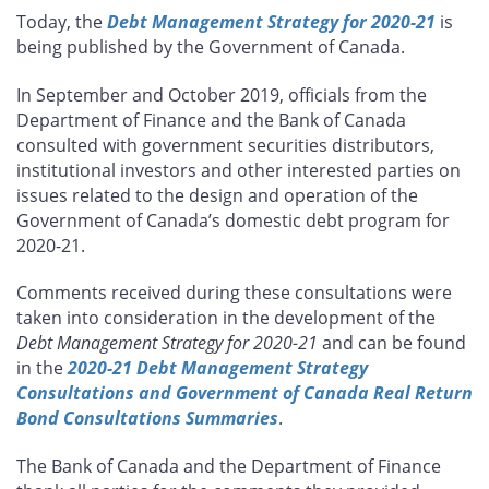
this
this
this
this
Today, the
Debt Management Strategy for 2020-21
is
page
page
page
page
being published by the Government of Canada.
on
on
on
by
Facebook
X
LinkedIn
email
In September and October 2019, officials from the
Department of Finance and the Bank of Canada
consulted with government securities distributors,
institutional investors and other interested parties on
issues related to the design and operation of the
Government of Canada’s domestic debt program for
2020-21.
Comments received during these consultations were
taken into consideration in the development of the
Debt Management Strategy for 2020-21
and can be found
in the
2020-21 Debt Management Strategy
Consultations and Government of Canada Real Return
Bond Consultations Summaries
.
The Bank of Canada and the Department of Finance