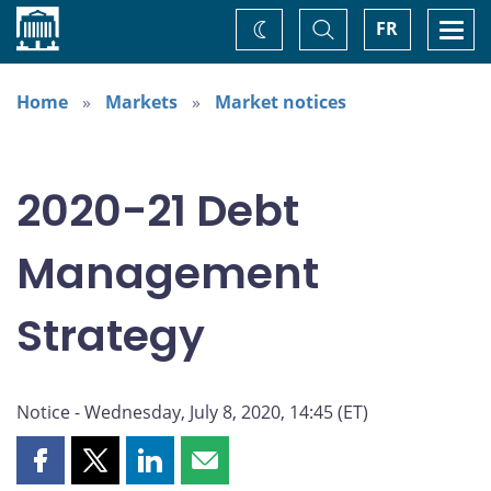
Home
Toggle
Togg
FR
Change
Search
navi
theme
Home
Markets
Market notices
2020-21 Debt
Management
Strategy
Notice - Wednesday, July 8, 2020, 14:45 (ET)
Share
Share
Share
Share