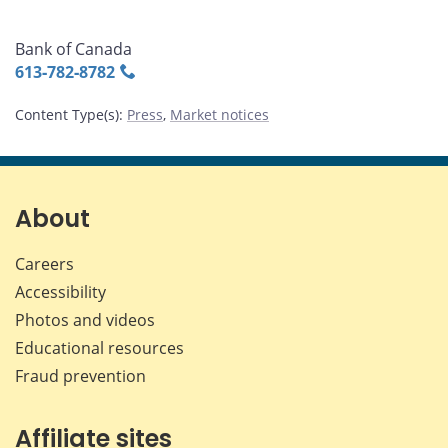
Bank of Canada
613‑782‑8782
Content Type(s)
:
Press
,
Market notices
About
Careers
Accessibility
Photos and videos
Educational resources
Fraud prevention
Affiliate sites