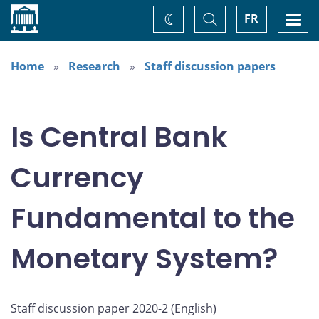
Home
Toggle
Togg
FR
Change
Search
navi
theme
Home
Research
Staff discussion papers
Is Central Bank
Currency
Fundamental to the
Monetary System?
Staff discussion paper 2020-2 (
English
)