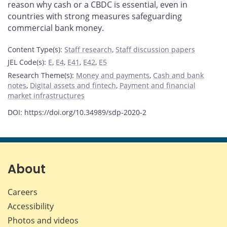
reason why cash or a CBDC is essential, even in
countries with strong measures safeguarding
commercial bank money.
Content Type(s)
:
Staff research
,
Staff discussion papers
JEL Code(s)
:
E
,
E4
,
E41
,
E42
,
E5
Research Theme(s)
:
Money and payments
,
Cash and bank
notes
,
Digital assets and fintech
,
Payment and financial
market infrastructures
DOI: https://doi.org/10.34989/sdp-2020-2
About
Careers
Accessibility
Photos and videos