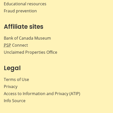
Educational resources
Fraud prevention
Affiliate sites
Bank of Canada Museum
PSP
Connect
Unclaimed Properties Office
Legal
Terms of Use
Privacy
Access to Information and Privacy (ATIP)
Info Source