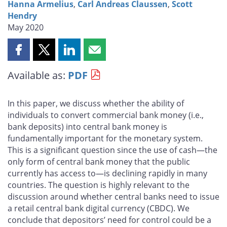
Hanna Armelius
,
Carl Andreas Claussen
,
Scott
Hendry
May 2020
Share
Share
Share
Share
this
this
this
this
Available as:
PDF
page
page
page
page
on
on
on
by
Facebook
X
LinkedIn
email
In this paper, we discuss whether the ability of
individuals to convert commercial bank money (i.e.,
bank deposits) into central bank money is
fundamentally important for the monetary system.
This is a significant question since the use of cash—the
only form of central bank money that the public
currently has access to—is declining rapidly in many
countries. The question is highly relevant to the
discussion around whether central banks need to issue
a retail central bank digital currency (CBDC). We
conclude that depositors’ need for control could be a