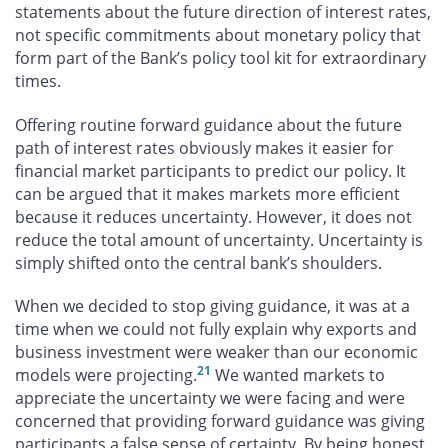
statements about the future direction of interest rates,
not specific commitments about monetary policy that
form part of the Bank’s policy tool kit for extraordinary
times.
Offering routine forward guidance about the future
path of interest rates obviously makes it easier for
financial market participants to predict our policy. It
can be argued that it makes markets more efficient
because it reduces uncertainty. However, it does not
reduce the total amount of uncertainty. Uncertainty is
simply shifted onto the central bank’s shoulders.
When we decided to stop giving guidance, it was at a
time when we could not fully explain why exports and
business investment were weaker than our economic
21
models were projecting.
We wanted markets to
appreciate the uncertainty we were facing and were
concerned that providing forward guidance was giving
participants a false sense of certainty. By being honest