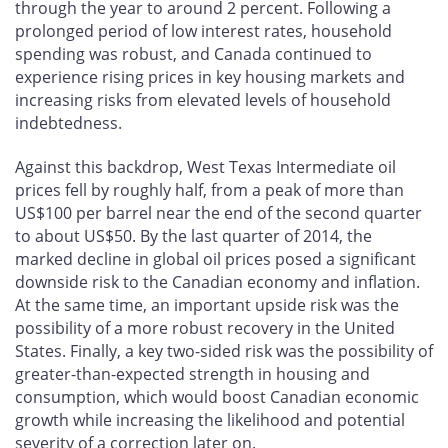
through the year to around 2 percent. Following a
prolonged period of low interest rates, household
spending was robust, and Canada continued to
experience rising prices in key housing markets and
increasing risks from elevated levels of household
indebtedness.
Against this backdrop, West Texas Intermediate oil
prices fell by roughly half, from a peak of more than
US$100 per barrel near the end of the second quarter
to about US$50. By the last quarter of 2014, the
marked decline in global oil prices posed a significant
downside risk to the Canadian economy and inflation.
At the same time, an important upside risk was the
possibility of a more robust recovery in the United
States. Finally, a key two-sided risk was the possibility of
greater-than-expected strength in housing and
consumption, which would boost Canadian economic
growth while increasing the likelihood and potential
severity of a correction later on.