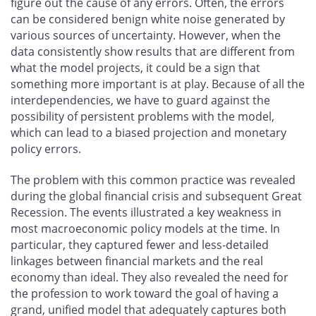
figure out the cause of any errors. Often, the errors
can be considered benign white noise generated by
various sources of uncertainty. However, when the
data consistently show results that are different from
what the model projects, it could be a sign that
something more important is at play. Because of all the
interdependencies, we have to guard against the
possibility of persistent problems with the model,
which can lead to a biased projection and monetary
policy errors.
The problem with this common practice was revealed
during the global financial crisis and subsequent Great
Recession. The events illustrated a key weakness in
most macroeconomic policy models at the time. In
particular, they captured fewer and less-detailed
linkages between financial markets and the real
economy than ideal. They also revealed the need for
the profession to work toward the goal of having a
grand, unified model that adequately captures both