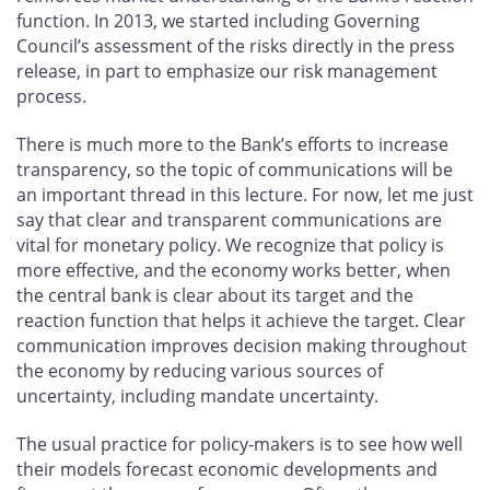
function. In 2013, we started including Governing
Council’s assessment of the risks directly in the press
release, in part to emphasize our risk management
process.
There is much more to the Bank’s efforts to increase
transparency, so the topic of communications will be
an important thread in this lecture. For now, let me just
say that clear and transparent communications are
vital for monetary policy. We recognize that policy is
more effective, and the economy works better, when
the central bank is clear about its target and the
reaction function that helps it achieve the target. Clear
communication improves decision making throughout
the economy by reducing various sources of
uncertainty, including mandate uncertainty.
The usual practice for policy-makers is to see how well
their models forecast economic developments and