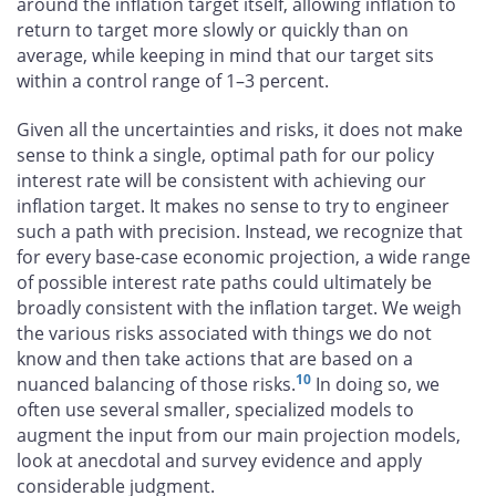
around the inflation target itself, allowing inflation to
return to target more slowly or quickly than on
average, while keeping in mind that our target sits
within a control range of 1–3 percent.
Given all the uncertainties and risks, it does not make
sense to think a single, optimal path for our policy
interest rate will be consistent with achieving our
inflation target. It makes no sense to try to engineer
such a path with precision. Instead, we recognize that
for every base-case economic projection, a wide range
of possible interest rate paths could ultimately be
broadly consistent with the inflation target. We weigh
the various risks associated with things we do not
know and then take actions that are based on a
10
nuanced balancing of those risks.
In doing so, we
often use several smaller, specialized models to
augment the input from our main projection models,
look at anecdotal and survey evidence and apply
considerable judgment.