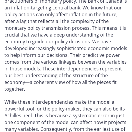
practitioners of monetary policy. The Bank of Canada is
an inflation-targeting central bank. We know that our
policy actions can only affect inflation in the future,
after a lag that reflects all the complexity of the
monetary policy transmission process. This means it is
crucial that we have a deep understanding of the
economy to guide our policy decisions. We have
developed increasingly sophisticated economic models
to help inform our decisions. Their predictive power
comes from the various linkages between the variables
in those models. These interdependencies represent
our best understanding of the structure of the
economy—a coherent view of how all the pieces fit
together.
While these interdependencies make the model a
powerful tool for the policy-maker, they can also be its
Achilles heel. This is because a systematic error in just
one component of the model can affect how it projects
many variables. Consequently, from the earliest use of