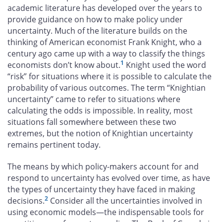
academic literature has developed over the years to
provide guidance on how to make policy under
uncertainty. Much of the literature builds on the
thinking of American economist Frank Knight, who a
century ago came up with a way to classify the things
1
economists don’t know about.
Knight used the word
“risk” for situations where it is possible to calculate the
probability of various outcomes. The term “Knightian
uncertainty” came to refer to situations where
calculating the odds is impossible. In reality, most
situations fall somewhere between these two
extremes, but the notion of Knightian uncertainty
remains pertinent today.
The means by which policy-makers account for and
respond to uncertainty has evolved over time, as have
the types of uncertainty they have faced in making
2
decisions.
Consider all the uncertainties involved in
using economic models—the indispensable tools for