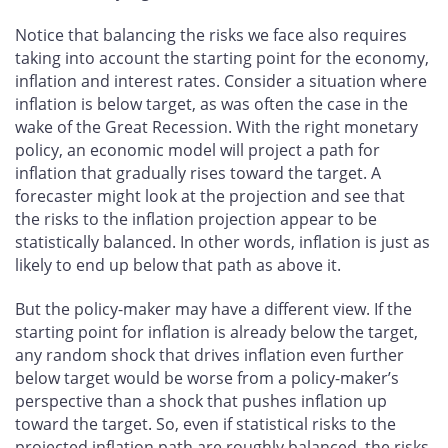
Notice that balancing the risks we face also requires
taking into account the starting point for the economy,
inflation and interest rates. Consider a situation where
inflation is below target, as was often the case in the
wake of the Great Recession. With the right monetary
policy, an economic model will project a path for
inflation that gradually rises toward the target. A
forecaster might look at the projection and see that
the risks to the inflation projection appear to be
statistically balanced. In other words, inflation is just as
likely to end up below that path as above it.
But the policy-maker may have a different view. If the
starting point for inflation is already below the target,
any random shock that drives inflation even further
below target would be worse from a policy-maker’s
perspective than a shock that pushes inflation up
toward the target. So, even if statistical risks to the
projected inflation path are roughly balanced, the risks