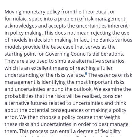
Moving monetary policy from the theoretical, or
formulaic, space into a problem of risk management
acknowledges and accepts the uncertainties inherent
in policy making. This does not mean rejecting the use
of models in decision making. In fact, the Bank’s various
models provide the base case that serves as the
starting point for Governing Council’s deliberations.
They are also used to simulate alternative scenarios,
which is an excellent means of reaching a fuller
9
understanding of the risks we face.
The essence of risk
management is identifying the most important risks
and uncertainties around the outlook. We examine the
probabilities that the risks will be realized, consider
alternative futures related to uncertainties and think
about the potential consequences of making a policy
error. We then choose a policy course that weighs
these risks and uncertainties in order to best manage
them. This process can entail a degree of flexibility