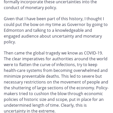
formally incorporate these uncertainties into the
conduct of monetary policy.
Given that I have been part of this history, I thought I
could put the bow on my time as Governor by going to
Edmonton and talking to a knowledgeable and
engaged audience about uncertainty and monetary
policy.
Then came the global tragedy we know as COVID-19.
The clear imperatives for authorities around the world
were to flatten the curve of infections, try to keep
health-care systems from becoming overwhelmed and
minimize preventable deaths. This led to severe but
necessary restrictions on the movement of people and
the shuttering of large sections of the economy. Policy-
makers tried to cushion the blow through economic
policies of historic size and scope, put in place for an
undetermined length of time. Clearly, this is
uncertainty in the extreme.