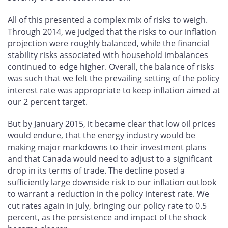
All of this presented a complex mix of risks to weigh.
Through 2014, we judged that the risks to our inflation
projection were roughly balanced, while the financial
stability risks associated with household imbalances
continued to edge higher. Overall, the balance of risks
was such that we felt the prevailing setting of the policy
interest rate was appropriate to keep inflation aimed at
our 2 percent target.
But by January 2015, it became clear that low oil prices
would endure, that the energy industry would be
making major markdowns to their investment plans
and that Canada would need to adjust to a significant
drop in its terms of trade. The decline posed a
sufficiently large downside risk to our inflation outlook
to warrant a reduction in the policy interest rate. We
cut rates again in July, bringing our policy rate to 0.5
percent, as the persistence and impact of the shock