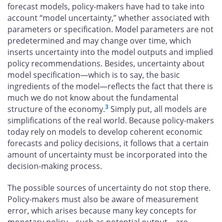
forecast models, policy-makers have had to take into
account “model uncertainty,” whether associated with
parameters or specification. Model parameters are not
predetermined and may change over time, which
inserts uncertainty into the model outputs and implied
policy recommendations. Besides, uncertainty about
model specification—which is to say, the basic
ingredients of the model—reflects the fact that there is
much we do not know about the fundamental
3
structure of the economy.
Simply put, all models are
simplifications of the real world. Because policy-makers
today rely on models to develop coherent economic
forecasts and policy decisions, it follows that a certain
amount of uncertainty must be incorporated into the
decision-making process.
The possible sources of uncertainty do not stop there.
Policy-makers must also be aware of measurement
error, which arises because many key concepts for
monetary policy—such as potential output—are