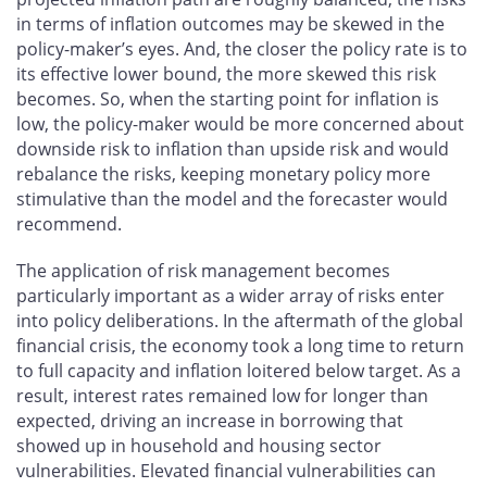
in terms of inflation outcomes may be skewed in the
policy-maker’s eyes. And, the closer the policy rate is to
its effective lower bound, the more skewed this risk
becomes. So, when the starting point for inflation is
low, the policy-maker would be more concerned about
downside risk to inflation than upside risk and would
rebalance the risks, keeping monetary policy more
stimulative than the model and the forecaster would
recommend.
The application of risk management becomes
particularly important as a wider array of risks enter
into policy deliberations. In the aftermath of the global
financial crisis, the economy took a long time to return
to full capacity and inflation loitered below target. As a
result, interest rates remained low for longer than
expected, driving an increase in borrowing that
showed up in household and housing sector
vulnerabilities. Elevated financial vulnerabilities can