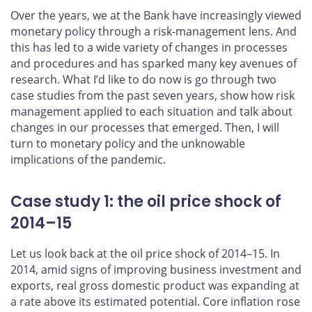
Over the years, we at the Bank have increasingly viewed
monetary policy through a risk-management lens. And
this has led to a wide variety of changes in processes
and procedures and has sparked many key avenues of
research. What I’d like to do now is go through two
case studies from the past seven years, show how risk
management applied to each situation and talk about
changes in our processes that emerged. Then, I will
turn to monetary policy and the unknowable
implications of the pandemic.
Case study 1: the oil price shock of
2014–15
Let us look back at the oil price shock of 2014–15. In
2014, amid signs of improving business investment and
exports, real gross domestic product was expanding at
a rate above its estimated potential. Core inflation rose