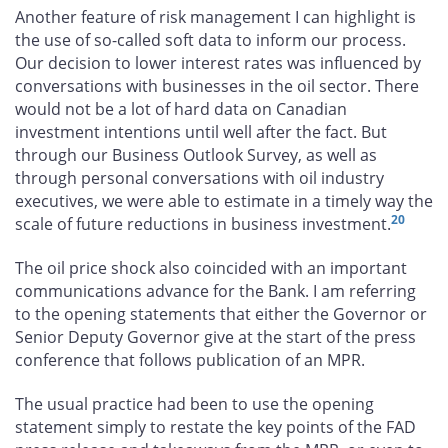
Another feature of risk management I can highlight is
the use of so-called soft data to inform our process.
Our decision to lower interest rates was influenced by
conversations with businesses in the oil sector. There
would not be a lot of hard data on Canadian
investment intentions until well after the fact. But
through our Business Outlook Survey, as well as
through personal conversations with oil industry
executives, we were able to estimate in a timely way the
20
scale of future reductions in business investment.
The oil price shock also coincided with an important
communications advance for the Bank. I am referring
to the opening statements that either the Governor or
Senior Deputy Governor give at the start of the press
conference that follows publication of an MPR.
The usual practice had been to use the opening
statement simply to restate the key points of the FAD