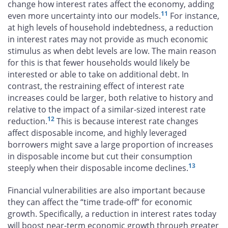
change how interest rates affect the economy, adding
11
even more uncertainty into our models.
For instance,
at high levels of household indebtedness, a reduction
in interest rates may not provide as much economic
stimulus as when debt levels are low. The main reason
for this is that fewer households would likely be
interested or able to take on additional debt. In
contrast, the restraining effect of interest rate
increases could be larger, both relative to history and
relative to the impact of a similar-sized interest rate
12
reduction.
This is because interest rate changes
affect disposable income, and highly leveraged
borrowers might save a large proportion of increases
in disposable income but cut their consumption
13
steeply when their disposable income declines.
Financial vulnerabilities are also important because
they can affect the “time trade-off” for economic
growth. Specifically, a reduction in interest rates today
will boost near-term economic growth through greater