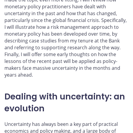
monetary policy practitioners have dealt with
uncertainty in the past and how that has changed,
particularly since the global financial crisis. Specifically,
I will illustrate how a risk management approach to
monetary policy has been developed over time, by
describing case studies from my tenure at the Bank
and referring to supporting research along the way.
Finally, I will offer some early thoughts on how the
lessons of the recent past will be applied as policy-
makers face massive uncertainty in the months and
years ahead.
Dealing with uncertainty: an
evolution
Uncertainty has always been a key part of practical
economics and policy making, and a large body of