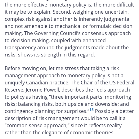
the more effective monetary policy is, the more difficult
it may be to explain. Second, weighing one uncertain,
complex risk against another is inherently judgmental
and not amenable to mechanical or formulaic decision
making. The Governing Council’s consensus approach
to decision making, coupled with enhanced
transparency around the judgments made about the
risks, shows its strength in this regard.
Before moving on, let me stress that taking a risk
management approach to monetary policy is not a
uniquely Canadian practice. The Chair of the US Federal
Reserve, Jerome Powell, describes the Fed’s approach
to policy as having “three important parts: monitoring
risks; balancing risks, both upside and downside; and
15
contingency planning for surprises.”
Possibly a better
description of risk management would be to call it a
“common sense approach,” since it reflects reality
rather than the elegance of economic theories.