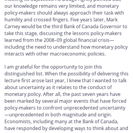
our knowledge remains very limited, and monetary
policy-makers should always approach their task with
humility and crossed fingers. Five years later, Mark
Carney would be the third Bank of Canada Governor to
take this stage, discussing the lessons policy-makers
learned from the 2008–09 global financial crisis—
including the need to understand how monetary policy
interacts with other macroeconomic policies.
I am grateful for the opportunity to join this
distinguished list. When the possibility of delivering this
lecture first arose last year, I knew that I wanted to talk
about uncertainty as it relates to the conduct of
monetary policy. After all, the past seven years have
been marked by several major events that have forced
policy-makers to confront unprecedented uncertainty
—unprecedented in both magnitude and origin.
Economists, including many at the Bank of Canada,
have responded by developing ways to think about and