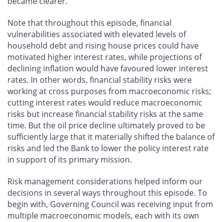
became clearer.
Note that throughout this episode, financial
vulnerabilities associated with elevated levels of
household debt and rising house prices could have
motivated higher interest rates, while projections of
declining inflation would have favoured lower interest
rates. In other words, financial stability risks were
working at cross purposes from macroeconomic risks;
cutting interest rates would reduce macroeconomic
risks but increase financial stability risks at the same
time. But the oil price decline ultimately proved to be
sufficiently large that it materially shifted the balance of
risks and led the Bank to lower the policy interest rate
in support of its primary mission.
Risk management considerations helped inform our
decisions in several ways throughout this episode. To
begin with, Governing Council was receiving input from
multiple macroeconomic models, each with its own