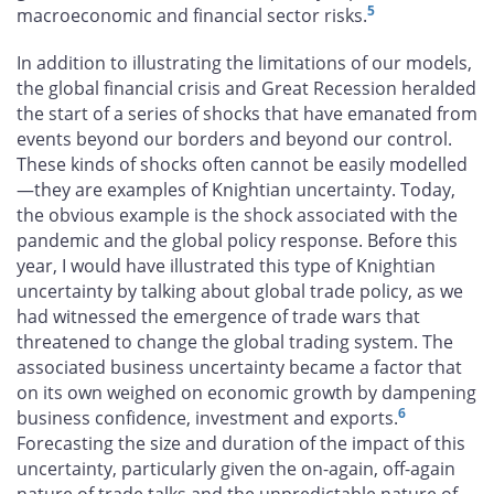
5
macroeconomic and financial sector risks.
In addition to illustrating the limitations of our models,
the global financial crisis and Great Recession heralded
the start of a series of shocks that have emanated from
events beyond our borders and beyond our control.
These kinds of shocks often cannot be easily modelled
—they are examples of Knightian uncertainty. Today,
the obvious example is the shock associated with the
pandemic and the global policy response. Before this
year, I would have illustrated this type of Knightian
uncertainty by talking about global trade policy, as we
had witnessed the emergence of trade wars that
threatened to change the global trading system. The
associated business uncertainty became a factor that
on its own weighed on economic growth by dampening
6
business confidence, investment and exports.
Forecasting the size and duration of the impact of this
uncertainty, particularly given the on-again, off-again