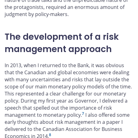
nature of trade talks and the unpredictable nature of
the protagonists, required an enormous amount of
judgment by policy-makers.
The development of a risk
management approach
In 2013, when I returned to the Bank, it was obvious
that the Canadian and global economies were dealing
with many uncertainties and risks that lay outside the
scope of our main monetary policy models of the time.
This represented a clear challenge for our monetary
policy. During my first year as Governor, I delivered a
speech that spelled out the importance of risk
7
management to monetary policy.
I also offered some
early thoughts about risk management in a paper I
delivered to the Canadian Association for Business
8
Economics in 2014.