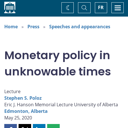
Home
Toggle
Togg
FR
Change
Search
navi
theme
Home
Press
Speeches and appearances
Monetary policy in
unknowable times
Lecture
Stephen S. Poloz
Eric J. Hanson Memorial Lecture University of Alberta
Edmonton, Alberta
May 25, 2020