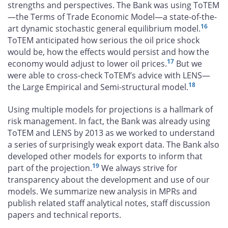
strengths and perspectives. The Bank was using ToTEM
—the Terms of Trade Economic Model—a state-of-the-
16
art dynamic stochastic general equilibrium model.
ToTEM anticipated how serious the oil price shock
would be, how the effects would persist and how the
17
economy would adjust to lower oil prices.
But we
were able to cross-check ToTEM’s advice with LENS—
18
the Large Empirical and Semi-structural model.
Using multiple models for projections is a hallmark of
risk management. In fact, the Bank was already using
ToTEM and LENS by 2013 as we worked to understand
a series of surprisingly weak export data. The Bank also
developed other models for exports to inform that
19
part of the projection.
We always strive for
transparency about the development and use of our
models. We summarize new analysis in MPRs and
publish related staff analytical notes, staff discussion
papers and technical reports.