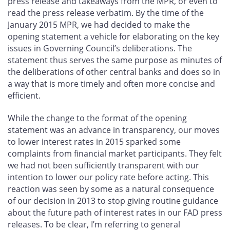
press release and takeaways from the MPR, or even to
read the press release verbatim. By the time of the
January 2015 MPR, we had decided to make the
opening statement a vehicle for elaborating on the key
issues in Governing Council’s deliberations. The
statement thus serves the same purpose as minutes of
the deliberations of other central banks and does so in
a way that is more timely and often more concise and
efficient.
While the change to the format of the opening
statement was an advance in transparency, our moves
to lower interest rates in 2015 sparked some
complaints from financial market participants. They felt
we had not been sufficiently transparent with our
intention to lower our policy rate before acting. This
reaction was seen by some as a natural consequence
of our decision in 2013 to stop giving routine guidance
about the future path of interest rates in our FAD press
releases. To be clear, I’m referring to general