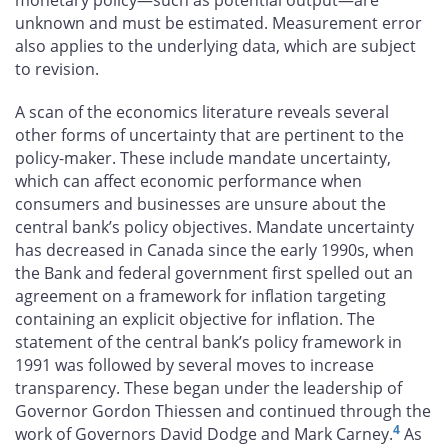
unknown and must be estimated. Measurement error
also applies to the underlying data, which are subject
to revision.
A scan of the economics literature reveals several
other forms of uncertainty that are pertinent to the
policy-maker. These include mandate uncertainty,
which can affect economic performance when
consumers and businesses are unsure about the
central bank’s policy objectives. Mandate uncertainty
has decreased in Canada since the early 1990s, when
the Bank and federal government first spelled out an
agreement on a framework for inflation targeting
containing an explicit objective for inflation. The
statement of the central bank’s policy framework in
1991 was followed by several moves to increase
transparency. These began under the leadership of
Governor Gordon Thiessen and continued through the
4
work of Governors David Dodge and Mark Carney.
As