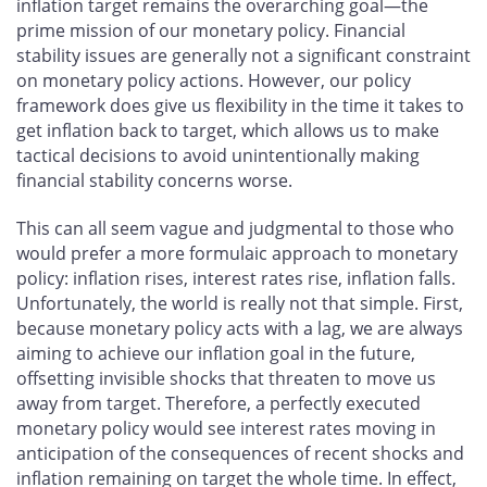
inflation target remains the overarching goal—the
prime mission of our monetary policy. Financial
stability issues are generally not a significant constraint
on monetary policy actions. However, our policy
framework does give us flexibility in the time it takes to
get inflation back to target, which allows us to make
tactical decisions to avoid unintentionally making
financial stability concerns worse.
This can all seem vague and judgmental to those who
would prefer a more formulaic approach to monetary
policy: inflation rises, interest rates rise, inflation falls.
Unfortunately, the world is really not that simple. First,
because monetary policy acts with a lag, we are always
aiming to achieve our inflation goal in the future,
offsetting invisible shocks that threaten to move us
away from target. Therefore, a perfectly executed
monetary policy would see interest rates moving in
anticipation of the consequences of recent shocks and
inflation remaining on target the whole time. In effect,