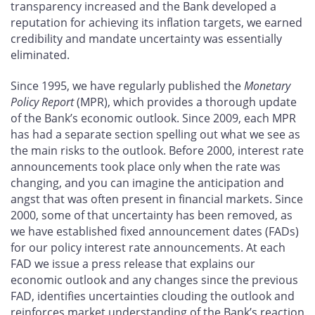
transparency increased and the Bank developed a
reputation for achieving its inflation targets, we earned
credibility and mandate uncertainty was essentially
eliminated.
Since 1995, we have regularly published the
Monetary
Policy Report
(MPR), which provides a thorough update
of the Bank’s economic outlook. Since 2009, each MPR
has had a separate section spelling out what we see as
the main risks to the outlook. Before 2000, interest rate
announcements took place only when the rate was
changing, and you can imagine the anticipation and
angst that was often present in financial markets. Since
2000, some of that uncertainty has been removed, as
we have established fixed announcement dates (FADs)
for our policy interest rate announcements. At each
FAD we issue a press release that explains our
economic outlook and any changes since the previous
FAD, identifies uncertainties clouding the outlook and
reinforces market understanding of the Bank’s reaction