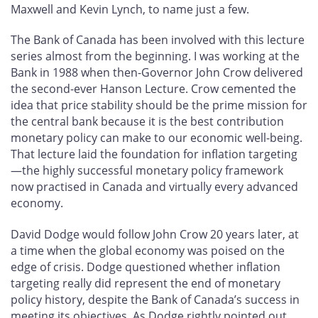
Maxwell and Kevin Lynch, to name just a few.
The Bank of Canada has been involved with this lecture
series almost from the beginning. I was working at the
Bank in 1988 when then-Governor John Crow delivered
the second-ever Hanson Lecture. Crow cemented the
idea that price stability should be the prime mission for
the central bank because it is the best contribution
monetary policy can make to our economic well-being.
That lecture laid the foundation for inflation targeting
—the highly successful monetary policy framework
now practised in Canada and virtually every advanced
economy.
David Dodge would follow John Crow 20 years later, at
a time when the global economy was poised on the
edge of crisis. Dodge questioned whether inflation
targeting really did represent the end of monetary
policy history, despite the Bank of Canada’s success in
meeting its objectives. As Dodge rightly pointed out,