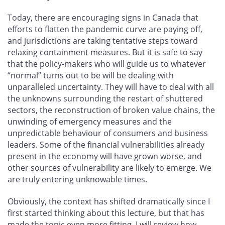
Today, there are encouraging signs in Canada that
efforts to flatten the pandemic curve are paying off,
and jurisdictions are taking tentative steps toward
relaxing containment measures. But it is safe to say
that the policy-makers who will guide us to whatever
“normal” turns out to be will be dealing with
unparalleled uncertainty. They will have to deal with all
the unknowns surrounding the restart of shuttered
sectors, the reconstruction of broken value chains, the
unwinding of emergency measures and the
unpredictable behaviour of consumers and business
leaders. Some of the financial vulnerabilities already
present in the economy will have grown worse, and
other sources of vulnerability are likely to emerge. We
are truly entering unknowable times.
Obviously, the context has shifted dramatically since I
first started thinking about this lecture, but that has
made the topic even more fitting. I will review how