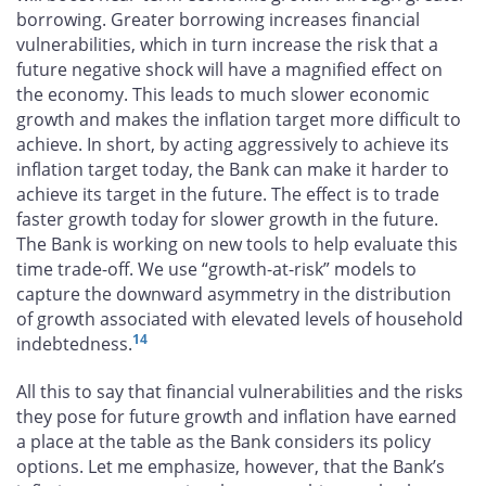
borrowing. Greater borrowing increases financial
vulnerabilities, which in turn increase the risk that a
future negative shock will have a magnified effect on
the economy. This leads to much slower economic
growth and makes the inflation target more difficult to
achieve. In short, by acting aggressively to achieve its
inflation target today, the Bank can make it harder to
achieve its target in the future. The effect is to trade
faster growth today for slower growth in the future.
The Bank is working on new tools to help evaluate this
time trade-off. We use “growth-at-risk” models to
capture the downward asymmetry in the distribution
of growth associated with elevated levels of household
14
indebtedness.
All this to say that financial vulnerabilities and the risks
they pose for future growth and inflation have earned
a place at the table as the Bank considers its policy
options. Let me emphasize, however, that the Bank’s