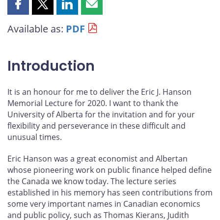
Share
Share
Share
Share
this
this
this
this
Available as:
PDF
page
page
page
page
on
on
on
by
Facebook
X
LinkedIn
email
Introduction
It is an honour for me to deliver the Eric J. Hanson
Memorial Lecture for 2020. I want to thank the
University of Alberta for the invitation and for your
flexibility and perseverance in these difficult and
unusual times.
Eric Hanson was a great economist and Albertan
whose pioneering work on public finance helped define
the Canada we know today. The lecture series
established in his memory has seen contributions from
some very important names in Canadian economics
and public policy, such as Thomas Kierans, Judith