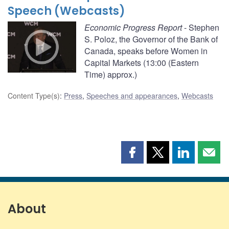
Speech (Webcasts)
Economic Progress Report
- Stephen
S. Poloz, the Governor of the Bank of
Canada, speaks before Women in
Capital Markets (13:00 (Eastern
Time) approx.)
Content Type(s)
:
Press
,
Speeches and appearances
,
Webcasts
Share
Share
Share
Shar
this
this
this
this
page
page
page
page
on
on
on
by
Facebook
X
LinkedIn
emai
About