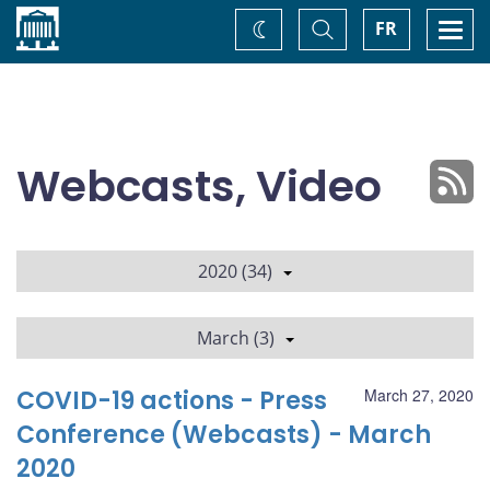
Home
Toggle
Togg
FR
Change
Search
navi
theme
Webcasts, Video
2020 (34)
March (3)
COVID-19 actions - Press
March 27, 2020
Conference (Webcasts) - March
2020