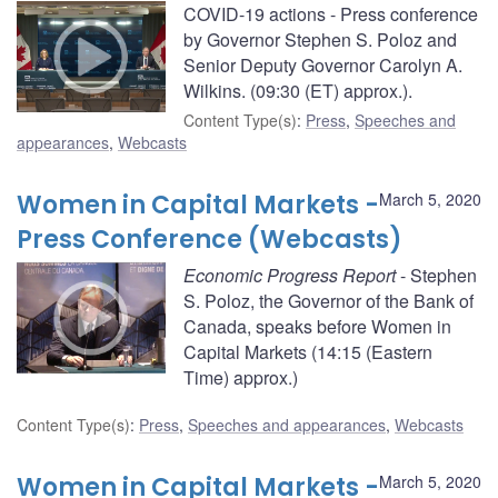
COVID-19 actions - Press conference
by Governor Stephen S. Poloz and
Senior Deputy Governor Carolyn A.
Wilkins. (09:30 (ET) approx.).
Content Type(s)
:
Press
,
Speeches and
appearances
,
Webcasts
Women in Capital Markets -
March 5, 2020
Press Conference (Webcasts)
Economic Progress Report
- Stephen
S. Poloz, the Governor of the Bank of
Canada, speaks before Women in
Capital Markets (14:15 (Eastern
Time) approx.)
Content Type(s)
:
Press
,
Speeches and appearances
,
Webcasts
Women in Capital Markets -
March 5, 2020