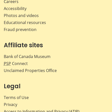
Careers
Accessibility
Photos and videos
Educational resources
Fraud prevention
Affiliate sites
Bank of Canada Museum
PSP
Connect
Unclaimed Properties Office
Legal
Terms of Use
Privacy
Access to Information and Privacy (ATIP)