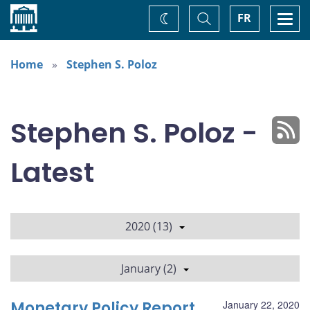
Home
Toggle
Togg
FR
Change
Search
navi
theme
Home
Stephen S. Poloz
Stephen S. Poloz -
Latest
2020 (13)
January (2)
Monetary Policy Report
January 22, 2020