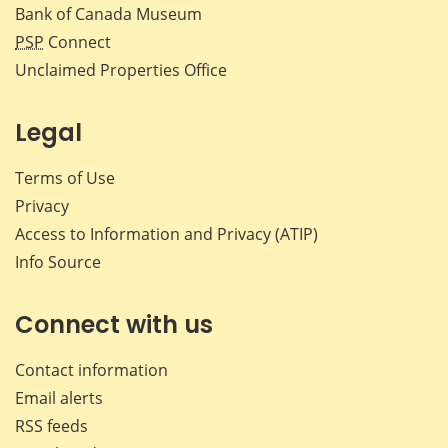
Bank of Canada Museum
PSP
Connect
Unclaimed Properties Office
Legal
Terms of Use
Privacy
Access to Information and Privacy (ATIP)
Info Source
Connect with us
Contact information
Email alerts
RSS feeds