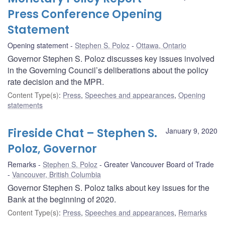
Press Conference Opening
Statement
Opening statement
Stephen S. Poloz
Ottawa, Ontario
Governor Stephen S. Poloz discusses key issues involved
in the Governing Council’s deliberations about the policy
rate decision and the MPR.
Content Type(s)
:
Press
,
Speeches and appearances
,
Opening
statements
Fireside Chat – Stephen S.
January 9, 2020
Poloz, Governor
Remarks
Stephen S. Poloz
Greater Vancouver Board of Trade
Vancouver, British Columbia
Governor Stephen S. Poloz talks about key issues for the
Bank at the beginning of 2020.
Content Type(s)
:
Press
,
Speeches and appearances
,
Remarks