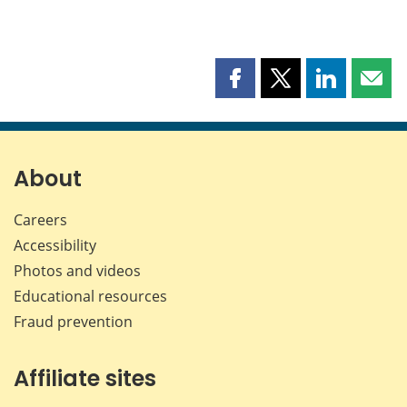
Share
Share
Share
Shar
this
this
this
this
page
page
page
page
on
on
on
by
Facebook
X
LinkedIn
emai
About
Careers
Accessibility
Photos and videos
Educational resources
Fraud prevention
Affiliate sites