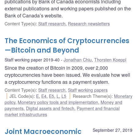
publications by Bank of Canada economists including
external publications and working papers published on the
Bank of Canada’s website.
Content Type(s)
:
Staff research
,
Research newsletters
The Economics of Cryptocurrencies
—Bitcoin and Beyond
Staff working paper 2019-40
Jonathan Chiu
,
Thorsten Koeppl
Since the creation of Bitcoin in 2009, over 2,000
cryptocurrencies have been issued. We evaluate how well
a cryptocurrency functions as a payment system.
Content Type(s)
:
Staff research
,
Staff working papers
JEL Code(s)
:
E
,
E4
,
E5
,
L
,
L5
Research Theme(s)
:
Monetary
policy
,
Monetary policy tools and implementation
,
Money and
payments
,
Digital assets and fintech
,
Payment and financial
market infrastructures
Joint Macroeconomic
September 27, 2019