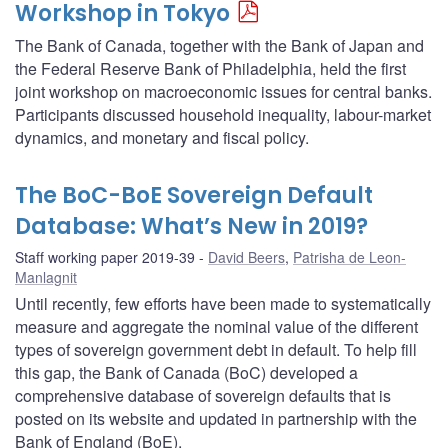
Workshop in Tokyo
The Bank of Canada, together with the Bank of Japan and
the Federal Reserve Bank of Philadelphia, held the first
joint workshop on macroeconomic issues for central banks.
Participants discussed household inequality, labour-market
dynamics, and monetary and fiscal policy.
The BoC-BoE Sovereign Default
Database: What’s New in 2019?
Staff working paper 2019-39
David Beers
,
Patrisha de Leon-
Manlagnit
Until recently, few efforts have been made to systematically
measure and aggregate the nominal value of the different
types of sovereign government debt in default. To help fill
this gap, the Bank of Canada (BoC) developed a
comprehensive database of sovereign defaults that is
posted on its website and updated in partnership with the
Bank of England (BoE).