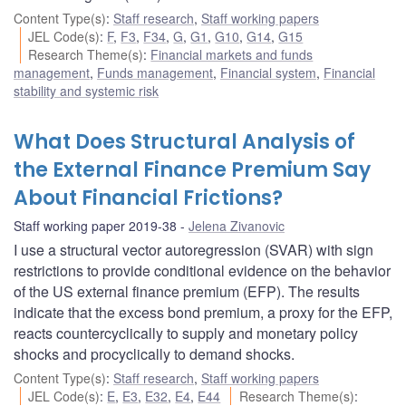
Content Type(s)
:
Staff research
,
Staff working papers
JEL Code(s)
:
F
,
F3
,
F34
,
G
,
G1
,
G10
,
G14
,
G15
Research Theme(s)
:
Financial markets and funds
management
,
Funds management
,
Financial system
,
Financial
stability and systemic risk
What Does Structural Analysis of
the External Finance Premium Say
About Financial Frictions?
Staff working paper 2019-38
Jelena Zivanovic
I use a structural vector autoregression (SVAR) with sign
restrictions to provide conditional evidence on the behavior
of the US external finance premium (EFP). The results
indicate that the excess bond premium, a proxy for the EFP,
reacts countercyclically to supply and monetary policy
shocks and procyclically to demand shocks.
Content Type(s)
:
Staff research
,
Staff working papers
JEL Code(s)
:
E
,
E3
,
E32
,
E4
,
E44
Research Theme(s)
: