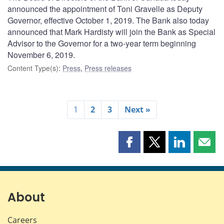
announced the appointment of Toni Gravelle as Deputy
Governor, effective October 1, 2019. The Bank also today
announced that Mark Hardisty will join the Bank as Special
Advisor to the Governor for a two-year term beginning
November 6, 2019.
Content Type(s)
:
Press
,
Press releases
1
2
3
Next »
Share
Share
Share
Shar
this
this
this
this
page
page
page
page
on
on
on
by
Facebook
X
LinkedIn
emai
About
Careers