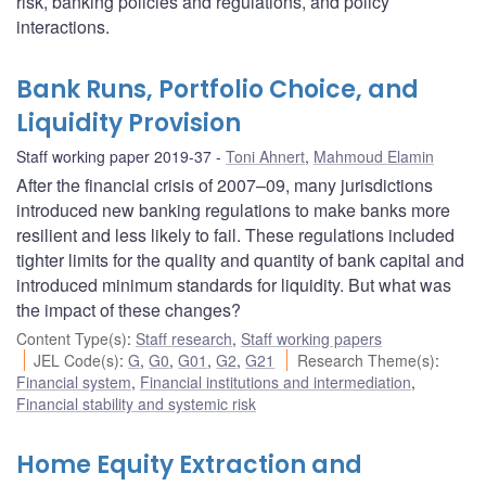
risk, banking policies and regulations, and policy
interactions.
Bank Runs, Portfolio Choice, and
Liquidity Provision
Staff working paper 2019-37
Toni Ahnert
,
Mahmoud Elamin
After the financial crisis of 2007–09, many jurisdictions
introduced new banking regulations to make banks more
resilient and less likely to fail. These regulations included
tighter limits for the quality and quantity of bank capital and
introduced minimum standards for liquidity. But what was
the impact of these changes?
Content Type(s)
:
Staff research
,
Staff working papers
JEL Code(s)
:
G
,
G0
,
G01
,
G2
,
G21
Research Theme(s)
:
Financial system
,
Financial institutions and intermediation
,
Financial stability and systemic risk
Home Equity Extraction and