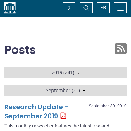
Home
Toggle
Togg
FR
Change
Search
navi
theme
Posts
2019 (241)
September (21)
Research Update -
September 30, 2019
September 2019
This monthly newsletter features the latest research