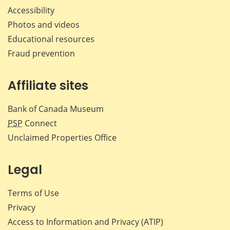
Accessibility
Photos and videos
Educational resources
Fraud prevention
Affiliate sites
Bank of Canada Museum
PSP
Connect
Unclaimed Properties Office
Legal
Terms of Use
Privacy
Access to Information and Privacy (ATIP)