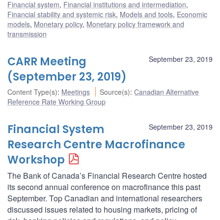
Financial system
,
Financial institutions and intermediation
,
Financial stability and systemic risk
,
Models and tools
,
Economic
models
,
Monetary policy
,
Monetary policy framework and
transmission
CARR Meeting
September 23, 2019
(September 23, 2019)
Content Type(s)
:
Meetings
Source(s)
:
Canadian Alternative
Reference Rate Working Group
Financial System
September 23, 2019
Research Centre Macrofinance
Workshop
The Bank of Canada’s Financial Research Centre hosted
its second annual conference on macrofinance this past
September. Top Canadian and international researchers
discussed issues related to housing markets, pricing of