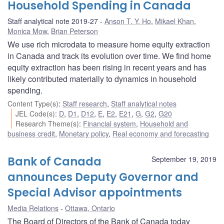
Household Spending in Canada
Staff analytical note 2019-27
Anson T. Y. Ho
,
Mikael Khan
,
Monica Mow
,
Brian Peterson
We use rich microdata to measure home equity extraction
in Canada and track its evolution over time. We find home
equity extraction has been rising in recent years and has
likely contributed materially to dynamics in household
spending.
Content Type(s)
:
Staff research
,
Staff analytical notes
JEL Code(s)
:
D
,
D1
,
D12
,
E
,
E2
,
E21
,
G
,
G2
,
G20
Research Theme(s)
:
Financial system
,
Household and
business credit
,
Monetary policy
,
Real economy and forecasting
Bank of Canada
September 19, 2019
announces Deputy Governor and
Special Advisor appointments
Media Relations
Ottawa, Ontario
The Board of Directors of the Bank of Canada today