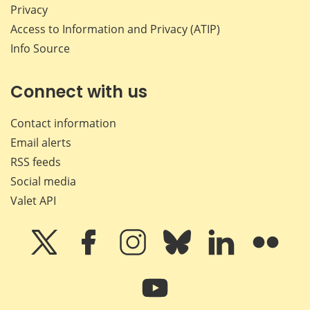
Privacy
Access to Information and Privacy (ATIP)
Info Source
Connect with us
Contact information
Email alerts
RSS feeds
Social media
Valet API