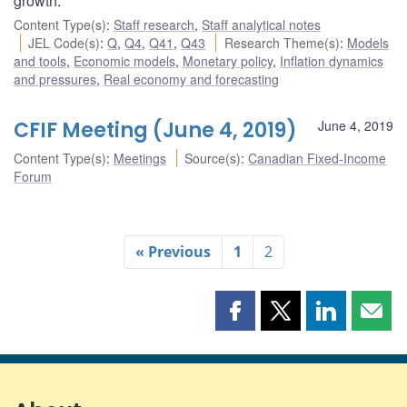
growth.
Content Type(s)
:
Staff research
,
Staff analytical notes
JEL Code(s)
:
Q
,
Q4
,
Q41
,
Q43
Research Theme(s)
:
Models
and tools
,
Economic models
,
Monetary policy
,
Inflation dynamics
and pressures
,
Real economy and forecasting
CFIF Meeting (June 4, 2019)
June 4, 2019
Content Type(s)
:
Meetings
Source(s)
:
Canadian Fixed-Income
Forum
« Previous
1
2
Share
Share
Share
Shar
this
this
this
this
page
page
page
page
on
on
on
by
Facebook
X
LinkedIn
emai