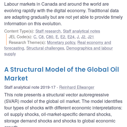
Labour markets in Canada and around the world are
evolving rapidly with the digital economy. Traditional data
are adapting gradually but are not yet able to provide timely
information on this evolution.
Content Type(s)
:
Staff research
,
Staff analytical notes
JEL Code(s)
:
C
,
C8
,
C80
,
E
,
E2
,
E24
,
J
,
J2
,
J21
Research Theme(s)
:
Monetary policy
,
Real economy and
forecasting
,
Structural challenges
,
Demographics and labour
supply
A Structural Model of the Global Oil
Market
Staff analytical note 2019-17
Reinhard Ellwanger
This note presents a structural vector autoregressive
(SVAR) model of the global oil market. The model identifies
four types of shocks with different economic interpretations:
oil supply shocks, oil-market-specific demand shocks,
storage demand shocks and shocks to global economic