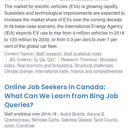
The market for electric vehicles (EVs) is growing rapidly.
Subsidies and technological improvements are expected to
increase the market share of EVs over the coming decade.
In its base-case scenario, the International Energy Agency
(IEA) expects EV use to rise from 4 million vehicles in 2018
to 120 million by 2030, or from 0.3 per cent to over 7 per
cent of the global car fleet.
Content Type(s)
:
Staff research
,
Staff analytical notes
JEL Code(s)
:
Q
,
Q4
,
Q47
Research Theme(s)
:
Monetary
policy
,
Real economy and forecasting
,
Structural challenges
,
Climate change
,
International trade, finance and competitiveness
Online Job Seekers in Canada:
What Can We Learn from Bing Job
Queries?
Staff analytical note 2019-18
André Binette
,
Karyne B.
Charbonneau
,
Nicholas Curtis
,
Gabriela Galassi
,
Scott Counts
,
Justin Cranshaw