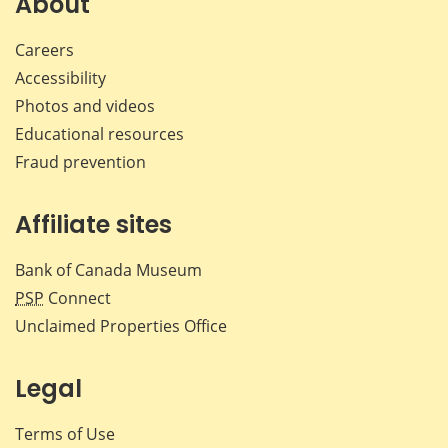
About
Careers
Accessibility
Photos and videos
Educational resources
Fraud prevention
Affiliate sites
Bank of Canada Museum
PSP
Connect
Unclaimed Properties Office
Legal
Terms of Use