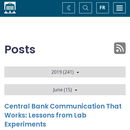
Home
Toggle
Togg
FR
Change
Search
navi
theme
Posts
2019 (241)
June (15)
Central Bank Communication That
Works: Lessons from Lab
Experiments