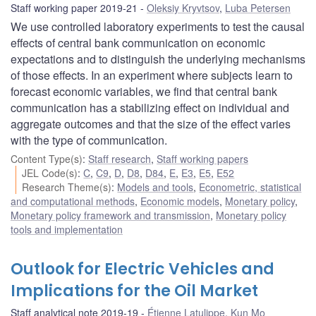
Staff working paper 2019-21
Oleksiy Kryvtsov
,
Luba Petersen
We use controlled laboratory experiments to test the causal
effects of central bank communication on economic
expectations and to distinguish the underlying mechanisms
of those effects. In an experiment where subjects learn to
forecast economic variables, we find that central bank
communication has a stabilizing effect on individual and
aggregate outcomes and that the size of the effect varies
with the type of communication.
Content Type(s)
:
Staff research
,
Staff working papers
JEL Code(s)
:
C
,
C9
,
D
,
D8
,
D84
,
E
,
E3
,
E5
,
E52
Research Theme(s)
:
Models and tools
,
Econometric, statistical
and computational methods
,
Economic models
,
Monetary policy
,
Monetary policy framework and transmission
,
Monetary policy
tools and implementation
Outlook for Electric Vehicles and
Implications for the Oil Market
Staff analytical note 2019-19
Étienne Latulippe
,
Kun Mo