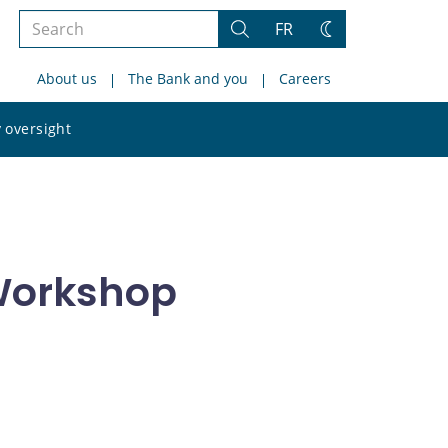
Search
FR
Search
Change
the
theme
About us
The Bank and you
Careers
site
Search
 oversight
the
site
Workshop