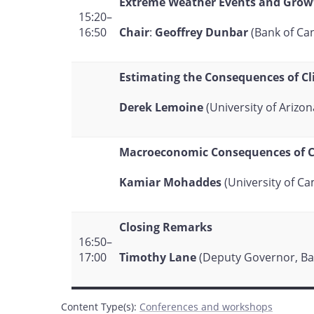
Extreme Weather Events and Grow
15:20–
Chair
:
Geoffrey Dunbar
(Bank of Ca
16:50
Estimating the Consequences of C
Derek Lemoine
(University of Arizon
Macroeconomic Consequences of Cl
Kamiar Mohaddes
(University of C
Closing Remarks
16:50–
Timothy Lane
(Deputy Governor, Ba
17:00
Content Type(s)
:
Conferences and workshops