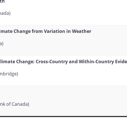
th
nada)
limate Change from Variation in Weather
a)
imate Change: Cross-Country and Within-Country Evid
ambridge)
nk of Canada)