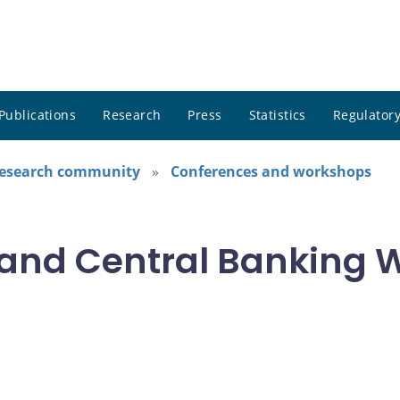
Publications
Research
Press
Statistics
Regulatory
research community
Conferences and workshops
and Central Banking 