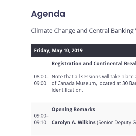
page
page
page
page
on
on
on
by
Agenda
Facebook
X
LinkedIn
email
Climate Change and Central Bankin
Friday, May 10, 2019
Registration and Continental Brea
Note that all sessions will take plac
08:00–
of Canada Museum, located at 30 Ban
09:00
identification.
Opening Remarks
09:00–
Carolyn A. Wilkins
(Senior Deputy G
09:10