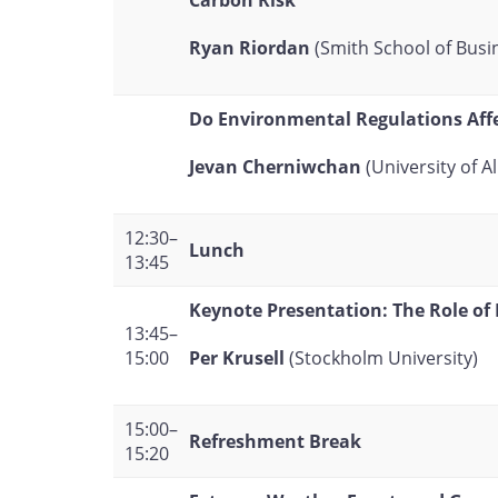
Carbon Risk
Ryan Riordan
(Smith School of Busi
Do Environmental Regulations Affe
Jevan Cherniwchan
(University of A
12:30–
Lunch
13:45
Keynote Presentation: The Role of
13:45–
Per Krusell
(Stockholm University)
15:00
15:00–
Refreshment Break
15:20