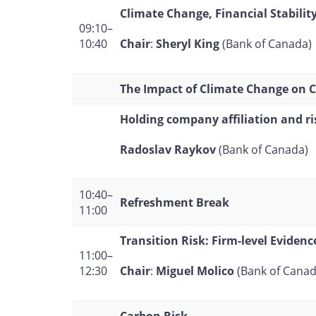
Climate Change, Financial Stabilit
09:10–
Chair
:
Sheryl King
(Bank of Canada)
10:40
The Impact of Climate Change on Ce
Holding company affiliation and ri
Radoslav Raykov
(Bank of Canada)
10:40–
Refreshment Break
11:00
Transition Risk: Firm-level Evidenc
11:00–
Chair
:
Miguel Molico
(Bank of Canad
12:30