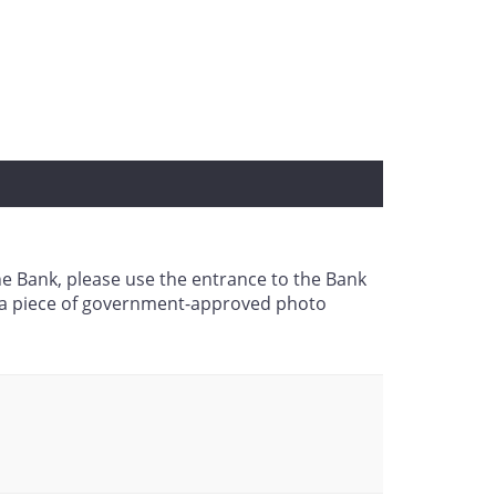
the Bank, please use the entrance to the Bank
g a piece of government-approved photo