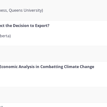
ness, Queens University)
ct the Decision to Export?
lberta)
 Economic Analysis in Combatting Climate Change