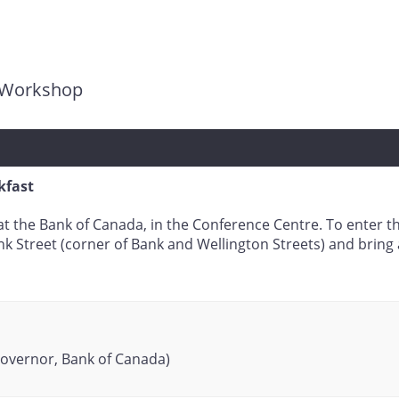
g Workshop
kfast
e at the Bank of Canada, in the Conference Centre. To enter 
k Street (corner of Bank and Wellington Streets) and brin
overnor, Bank of Canada)