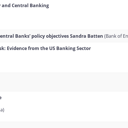
y and Central Banking
ntral Banks’ policy objectives
Sandra Batten
(Bank of E
sk: Evidence from the US Banking Sector
e
a)