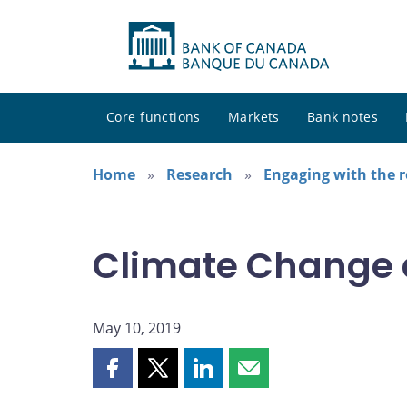
Core functions
Markets
Bank notes
Home
Research
Engaging with the 
Climate Change 
May 10, 2019
Share
Share
Share
Share
this
this
this
this