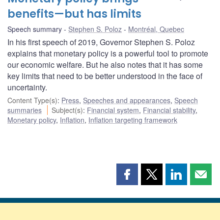
benefits—but has limits
Speech summary
Stephen S. Poloz
Montréal, Quebec
In his first speech of 2019, Governor Stephen S. Poloz
explains that monetary policy is a powerful tool to promote
our economic welfare. But he also notes that it has some
key limits that need to be better understood in the face of
uncertainty.
Content Type(s)
:
Press
,
Speeches and appearances
,
Speech
summaries
Subject(s)
:
Financial system
,
Financial stability
,
Monetary policy
,
Inflation
,
Inflation targeting framework
Share
Share
Share
Shar
this
this
this
this
page
page
page
page
on
on
on
by