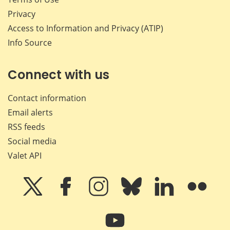
Privacy
Access to Information and Privacy (ATIP)
Info Source
Connect with us
Contact information
Email alerts
RSS feeds
Social media
Valet API