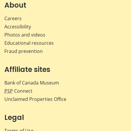
Facebook
X
LinkedIn
emai
About
Careers
Accessibility
Photos and videos
Educational resources
Fraud prevention
Affiliate sites
Bank of Canada Museum
PSP
Connect
Unclaimed Properties Office
Legal
Terms of Use