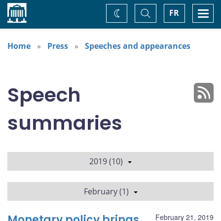
Home
Toggle
Togg
FR
Change
Search
navi
theme
Home
Press
Speeches and appearances
Speech
summaries
2019 (10)
February (1)
Monetary policy brings
February 21, 2019