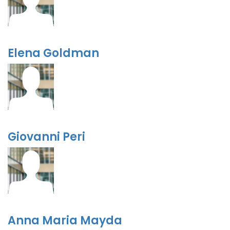
Elena Goldman
Giovanni Peri
Anna Maria Mayda