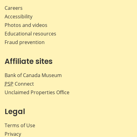
Careers
Accessibility
Photos and videos
Educational resources
Fraud prevention
Affiliate sites
Bank of Canada Museum
PSP
Connect
Unclaimed Properties Office
Legal
Terms of Use
Privacy