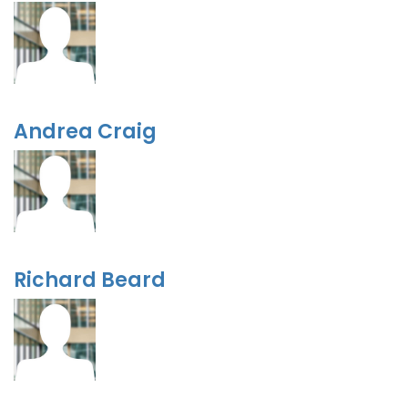
Andrea Craig
Richard Beard