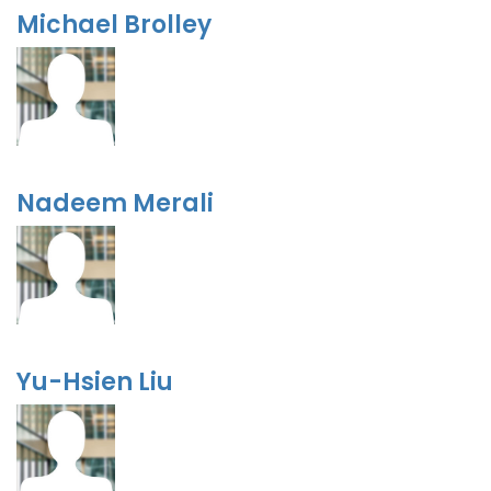
Michael Brolley
Nadeem Merali
Yu-Hsien Liu