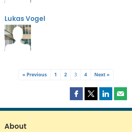
Lukas Vogel
« Previous
1
2
3
4
Next »
Share
Share
Share
Shar
this
this
this
this
page
page
page
page
on
on
on
by
Facebook
X
LinkedIn
emai
About