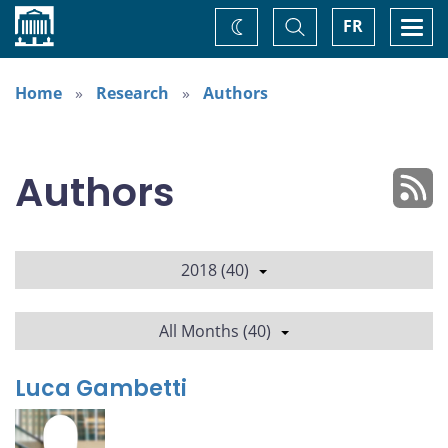
Home
Toggle
Togg
FR
Change
Search
navi
theme
Home
Research
Authors
Authors
2018 (40)
All Months (40)
Luca Gambetti