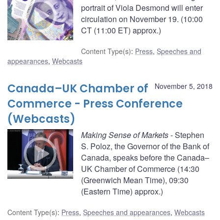
portrait of Viola Desmond will enter
circulation on November 19. (10:00
CT (11:00 ET) approx.)
Content Type(s)
:
Press
,
Speeches and
appearances
,
Webcasts
Canada–UK Chamber of
November 5, 2018
Commerce - Press Conference
(Webcasts)
Making Sense of Markets
- Stephen
S. Poloz, the Governor of the Bank of
Canada, speaks before the Canada–
UK Chamber of Commerce (14:30
(Greenwich Mean Time), 09:30
(Eastern Time) approx.)
Content Type(s)
:
Press
,
Speeches and appearances
,
Webcasts