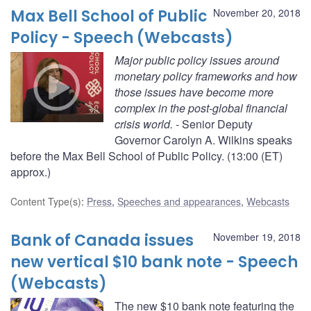
Max Bell School of Public
November 20, 2018
Policy - Speech (Webcasts)
Major public policy issues around
monetary policy frameworks and how
those issues have become more
complex in the post-global financial
crisis world.
- Senior Deputy
Governor Carolyn A. Wilkins speaks
before the Max Bell School of Public Policy. (13:00 (ET)
approx.)
Content Type(s)
:
Press
,
Speeches and appearances
,
Webcasts
Bank of Canada issues
November 19, 2018
new vertical $10 bank note - Speech
(Webcasts)
The new $10 bank note featuring the