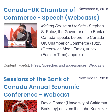
Canada–UK Chamber of
November 5, 2018
Commerce - Speech (Webcasts)
Making Sense of Markets
- Stephen
S. Poloz, the Governor of the Bank of
Canada, speaks before the Canada–
UK Chamber of Commerce (13:25
(Greenwich Mean Time), 08:25
(Eastern Time) approx.)
Content Type(s)
:
Press
,
Speeches and appearances
,
Webcasts
Sessions of the Bank of
November 1, 2018
Canada Annual Economic
Conference - Webcast
David Romer (University of California,
Berkeley) delivers the John Kuszczak