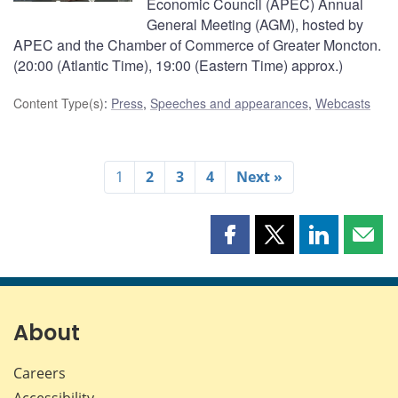
Economic Council (APEC) Annual
General Meeting (AGM), hosted by
APEC and the Chamber of Commerce of Greater Moncton.
(20:00 (Atlantic Time), 19:00 (Eastern Time) approx.)
Content Type(s)
:
Press
,
Speeches and appearances
,
Webcasts
1
2
3
4
Next »
Share
Share
Share
Shar
this
this
this
this
page
page
page
page
on
on
on
by
Facebook
X
LinkedIn
emai
About
Careers