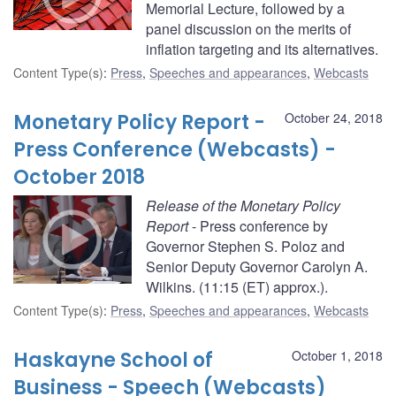
Memorial Lecture, followed by a
panel discussion on the merits of
inflation targeting and its alternatives.
Content Type(s)
:
Press
,
Speeches and appearances
,
Webcasts
Monetary Policy Report -
October 24, 2018
Press Conference (Webcasts) -
October 2018
Release of the Monetary Policy
Report
- Press conference by
Governor Stephen S. Poloz and
Senior Deputy Governor Carolyn A.
Wilkins. (11:15 (ET) approx.).
Content Type(s)
:
Press
,
Speeches and appearances
,
Webcasts
Haskayne School of
October 1, 2018
Business - Speech (Webcasts)