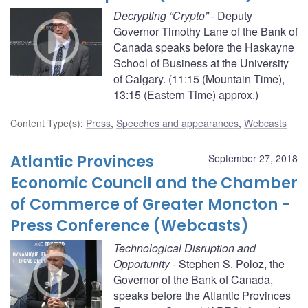
Decrypting “Crypto”
- Deputy
Governor Timothy Lane of the Bank of
Canada speaks before the Haskayne
School of Business at the University
of Calgary. (11:15 (Mountain Time),
13:15 (Eastern Time) approx.)
Content Type(s)
:
Press
,
Speeches and appearances
,
Webcasts
Atlantic Provinces
September 27, 2018
Economic Council and the Chamber
of Commerce of Greater Moncton -
Press Conference (Webcasts)
Technological Disruption and
Opportunity
- Stephen S. Poloz, the
Governor of the Bank of Canada,
speaks before the Atlantic Provinces