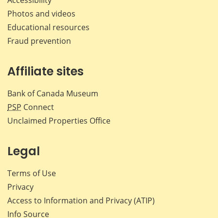
Accessibility
Photos and videos
Educational resources
Fraud prevention
Affiliate sites
Bank of Canada Museum
PSP
Connect
Unclaimed Properties Office
Legal
Terms of Use
Privacy
Access to Information and Privacy (ATIP)
Info Source