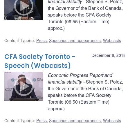
financial stability
- Stephen S. Poloz,
the Governor of the Bank of Canada,
speaks before the CFA Society
Toronto (09:55 (Eastern Time)
approx.)
Content Type(s)
:
Press
,
Speeches and appearances
,
Webcasts
CFA Society Toronto -
December 6, 2018
Speech (Webcasts)
Economic Progress Report and
financial stability
- Stephen S. Poloz,
the Governor of the Bank of Canada,
speaks before the CFA Society
Toronto (08:50 (Eastern Time)
approx.)
Content Type(s)
:
Press
,
Speeches and appearances
,
Webcasts