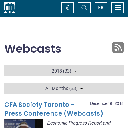
Home
Toggle
Togg
FR
Change
Search
navi
theme
Webcasts
2018 (33)
All Months (33)
CFA Society Toronto -
December 6, 2018
Press Conference (Webcasts)
Economic Progress Report and