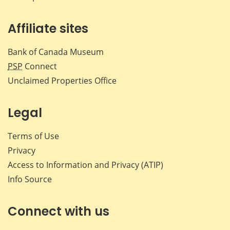
Affiliate sites
Bank of Canada Museum
PSP
Connect
Unclaimed Properties Office
Legal
Terms of Use
Privacy
Access to Information and Privacy (ATIP)
Info Source
Connect with us