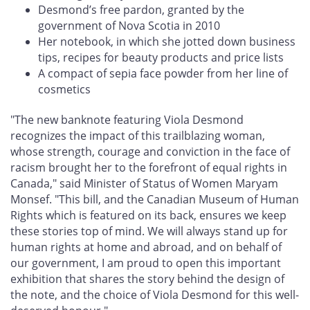
Desmond’s free pardon, granted by the
government of Nova Scotia in 2010
Her notebook, in which she jotted down business
tips, recipes for beauty products and price lists
A compact of sepia face powder from her line of
cosmetics
"The new banknote featuring Viola Desmond
recognizes the impact of this trailblazing woman,
whose strength, courage and conviction in the face of
racism brought her to the forefront of equal rights in
Canada," said Minister of Status of Women Maryam
Monsef. "This bill, and the Canadian Museum of Human
Rights which is featured on its back, ensures we keep
these stories top of mind. We will always stand up for
human rights at home and abroad, and on behalf of
our government, I am proud to open this important
exhibition that shares the story behind the design of
the note, and the choice of Viola Desmond for this well-