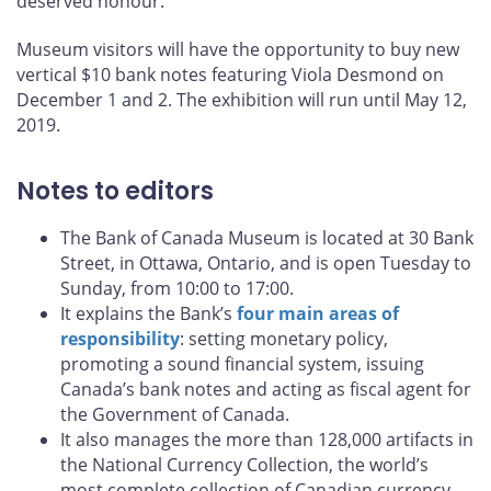
deserved honour."
Museum visitors will have the opportunity to buy new
vertical $10 bank notes featuring Viola Desmond on
December 1 and 2. The exhibition will run until May 12,
2019.
Notes to editors
The Bank of Canada Museum is located at 30 Bank
Street, in Ottawa, Ontario, and is open Tuesday to
Sunday, from 10:00 to 17:00.
It explains the Bank’s
four main areas of
responsibility
: setting monetary policy,
promoting a sound financial system, issuing
Canada’s bank notes and acting as fiscal agent for
the Government of Canada.
It also manages the more than 128,000 artifacts in
the National Currency Collection, the world’s
most complete collection of Canadian currency