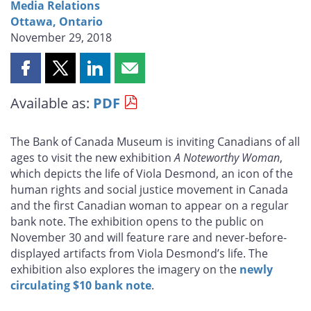
Media Relations
Ottawa, Ontario
November 29, 2018
Share
Share
Share
Share
this
this
this
this
Available as:
PDF
page
page
page
page
on
on
on
by
Facebook
X
LinkedIn
email
The Bank of Canada Museum is inviting Canadians of all
ages to visit the new exhibition
A Noteworthy Woman
,
which depicts the life of Viola Desmond, an icon of the
human rights and social justice movement in Canada
and the first Canadian woman to appear on a regular
bank note. The exhibition opens to the public on
November 30 and will feature rare and never-before-
displayed artifacts from Viola Desmond’s life. The
exhibition also explores the imagery on the
newly
circulating $10 bank note
.