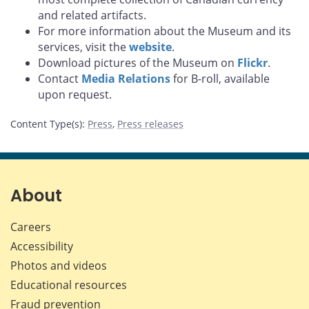
and related artifacts.
For more information about the Museum and its
services, visit the
website
.
Download pictures of the Museum on
Flickr
.
Contact
Media Relations
for B-roll, available
upon request.
Content Type(s)
:
Press
,
Press releases
About
Careers
Accessibility
Photos and videos
Educational resources
Fraud prevention