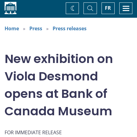
Home
Toggle
Togg
FR
Change
Search
navi
theme
Home
Press
Press releases
New exhibition on
Viola Desmond
opens at Bank of
Canada Museum
FOR IMMEDIATE RELEASE