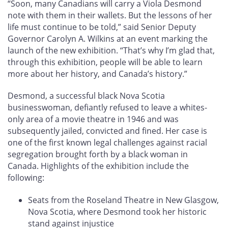
“Soon, many Canadians will carry a Viola Desmond
note with them in their wallets. But the lessons of her
life must continue to be told,” said Senior Deputy
Governor Carolyn A. Wilkins at an event marking the
launch of the new exhibition. “That’s why I’m glad that,
through this exhibition, people will be able to learn
more about her history, and Canada’s history.”
Desmond, a successful black Nova Scotia
businesswoman, defiantly refused to leave a whites-
only area of a movie theatre in 1946 and was
subsequently jailed, convicted and fined. Her case is
one of the first known legal challenges against racial
segregation brought forth by a black woman in
Canada. Highlights of the exhibition include the
following:
Seats from the Roseland Theatre in New Glasgow,
Nova Scotia, where Desmond took her historic
stand against injustice