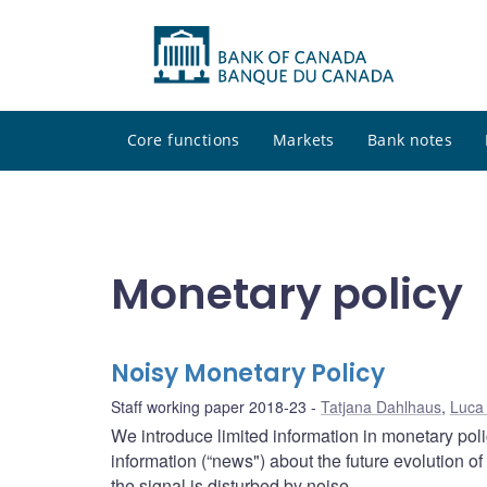
Core functions
Markets
Bank notes
Monetary policy
Noisy Monetary Policy
Staff working paper 2018-23
Tatjana Dahlhaus
,
Luca
We introduce limited information in monetary pol
information (“news") about the future evolution of
the signal is disturbed by noise.