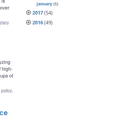
 is
January
(6)
 over
2017
(54)
2016
(49)
tary
lyzing
 high-
oups of
policy
,
nce