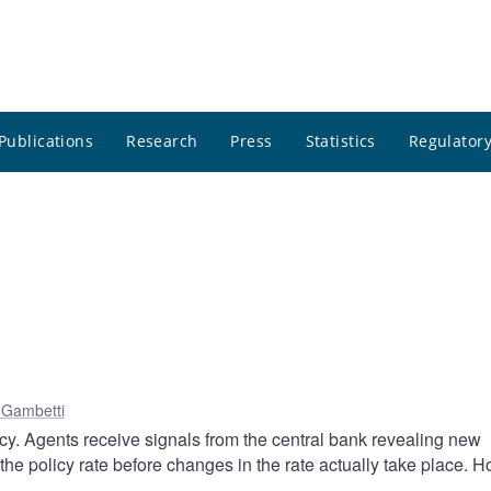
Publications
Research
Press
Statistics
Regulatory
 Gambetti
icy. Agents receive signals from the central bank revealing new
 the policy rate before changes in the rate actually take place. 