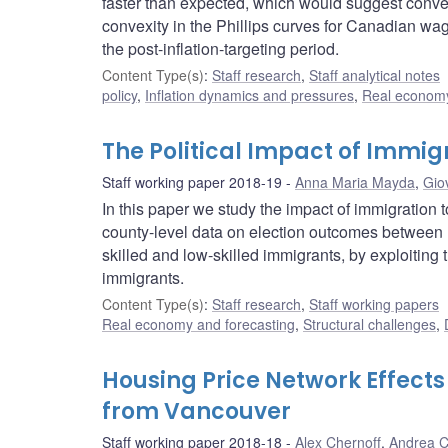
faster than expected, which would suggest convexi
convexity in the Phillips curves for Canadian wag
the post-inflation-targeting period.
Content Type(s)
:
Staff research
,
Staff analytical notes
policy
,
Inflation dynamics and pressures
,
Real economy
The Political Impact of Immig
Staff working paper 2018-19
Anna Maria Mayda
,
Gio
In this paper we study the impact of immigration 
county-level data on election outcomes between 1
skilled and low-skilled immigrants, by exploiting 
immigrants.
Content Type(s)
:
Staff research
,
Staff working papers
Real economy and forecasting
,
Structural challenges
,
Housing Price Network Effects
from Vancouver
Staff working paper 2018-18
Alex Chernoff
,
Andrea C