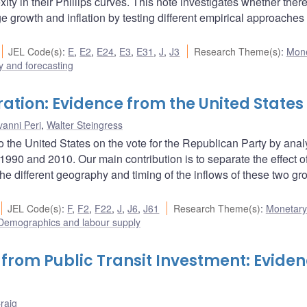
ty in their Phillips curves. This note investigates whether there
e growth and inflation by testing different empirical approaches
JEL Code(s)
:
E
,
E2
,
E24
,
E3
,
E31
,
J
,
J3
Research Theme(s)
:
Mone
 and forecasting
ration: Evidence from the United States
vanni Peri
,
Walter Steingress
to the United States on the vote for the Republican Party by ana
990 and 2010. Our main contribution is to separate the effect of
the different geography and timing of the inflows of these two gr
JEL Code(s)
:
F
,
F2
,
F22
,
J
,
J6
,
J61
Research Theme(s)
:
Monetary 
Demographics and labour supply
 from Public Transit Investment: Evide
raig