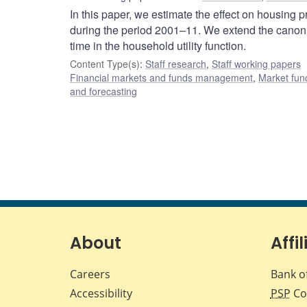
In this paper, we estimate the effect on housing 
during the period 2001–11. We extend the canoni
time in the household utility function.
Content Type(s)
:
Staff research
,
Staff working papers
Financial markets and funds management
,
Market fun
and forecasting
About
Affil
Careers
Bank o
Accessibility
PSP
Co