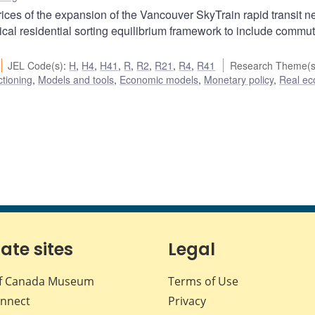
prices of the expansion of the Vancouver SkyTrain rapid transit n
cal residential sorting equilibrium framework to include commu
JEL Code(s)
:
H
,
H4
,
H41
,
R
,
R2
,
R21
,
R4
,
R41
Research Theme(s
ctioning
,
Models and tools
,
Economic models
,
Monetary policy
,
Real e
iate sites
Legal
f Canada Museum
Terms of Use
nnect
Privacy