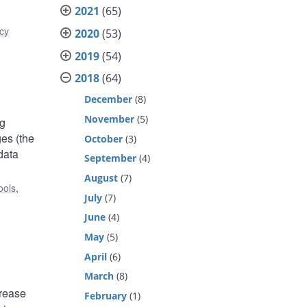
2021
(65)
icy
2020
(53)
2019
(54)
2018
(64)
December
(8)
November
(5)
ng
es (the
October
(3)
data
September
(4)
August
(7)
ools
,
July
(7)
June
(4)
May
(5)
April
(6)
March
(8)
crease
February
(1)