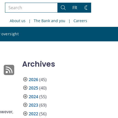
Search
FR
Search
Change
the
theme
About us
The Bank and you
Careers
site
Search
 oversight
the
site
Archives
2026
(45)
2025
(40)
2024
(55)
2023
(69)
However,
2022
(56)