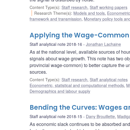
Content Type(s)
:
Staff research
,
Staff working papers
Research Theme(s)
:
Models and tools
,
Econometric,
framework and transmission
,
Monetary policy tools an
Applying the Wage-Common t
Staff analytical note 2018-16
Jonathan Lachaine
As at the national level, available sources of h
signals about wage growth. This note has two ob
provincial wage-common) to better capture the und
sources.
Content Type(s)
:
Staff research
,
Staff analytical notes
Econometric, statistical and computational methods
,
M
Demographics and labour supply
Bending the Curves: Wages an
Staff analytical note 2018-15
Dany Brouillette
,
Madiga
As economic slack continues to be absorbed and 