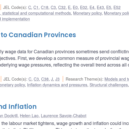
JEL Code(s)
:
C
,
C1
,
C18
,
C3
,
C32
,
E
,
E0
,
E02
,
E4
,
E43
,
E5
,
E52
 statistical and computational methods
,
Monetary policy
,
Monetary pol
d implementation
o Canadian Provinces
ourly wage data for Canadian provinces sometimes send conflicti
jectives. First, we develop a common measure of provincial wag
erlying wage pressures, reflecting the overall trend across all 
JEL Code(s)
:
C
,
C3
,
C38
,
J
,
J3
Research Theme(s)
:
Models and t
onetary policy
,
Inflation dynamics and pressures
,
Structural challenges
,
d Inflation
n Dockrill
,
Helen Lao
,
Laurence Savoie-Chabot
the labour market tightens, wage growth and inflation could in