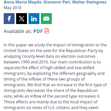
Anna Maria Mayda
,
Giovanni Peri
,
Walter Steingress
May 2018
Share
Share
Share
Share
this
this
this
this
Available as:
PDF
page
page
page
page
on
on
on
by
Facebook
X
LinkedIn
email
In this paper we study the impact of immigration to the
United States on the vote for the Republican Party by
analyzing county-level data on election outcomes
between 1990 and 2010. Our main contribution is to
separate the effect of high-skilled and low-skilled
immigrants, by exploiting the different geography and
timing of the inflows of these two groups of
immigrants. We find that an increase in the first type of
immigrants decreases the share of the Republican
vote, while an inflow of the second type increases it.
These effects are mainly due to the local impact of
immigrants on votes of U.S. citizens and they seem