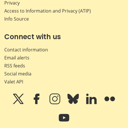
Privacy
Access to Information and Privacy (ATIP)
Info Source
Connect with us
Contact information
Email alerts
RSS feeds
Social media
Valet API