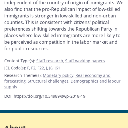
independent of the country of origin of immigrants. We
also find that the pro-Republican impact of low-skilled
immigrants is stronger in low-skilled and non-urban
counties. This is consistent with citizens' political
preferences shifting towards the Republican Party in
places where low-skilled immigrants are more likely to
be perceived as competition in the labor market and
for public resources.
Content Type(s)
:
Staff research
,
Staff working papers
JEL Code(s)
:
F
,
F2
,
F22
,
J
,
J6
,
J61
Research Theme(s)
:
Monetary policy
,
Real economy and
forecasting
,
Structural challenges
,
Demographics and labour
supply
DOI: https://doi.org/10.34989/swp-2018-19