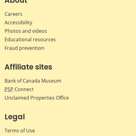
About
Careers
Accessibility
Photos and videos
Educational resources
Fraud prevention
Affiliate sites
Bank of Canada Museum
PSP
Connect
Unclaimed Properties Office
Legal
Terms of Use