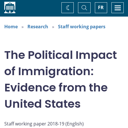
Home
Toggle
Togg
FR
Change
Search
navi
theme
Home
Research
Staff working papers
The Political Impact
of Immigration:
Evidence from the
United States
Staff working paper 2018-19 (
English
)