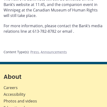
Bank’s website at 11:45, and the companion event in
Winnipeg at the Canadian Museum of Human Rights
will still take place.
For more information, please contact the Bank’s media
relations line at 613-782-8782 or email
.
Content Type(s)
:
Press
,
Announcements
About
Careers
Accessibility
Photos and videos