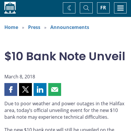
Home
Toggle
Togg
FR
Change
Search
navi
theme
Home
Press
Announcements
$10 Bank Note Unveil
March 8, 2018
Share
Share
Share
Share
this
this
this
this
Due to poor weather and power outages in the Halifax
page
page
page
page
area, today’s official unveiling event for the new $10
on
on
on
by
bank note may experience technical difficulties.
Facebook
X
LinkedIn
email
The new $10 bank note will still be unveiled on the