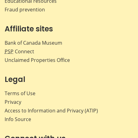
Educational resources
Fraud prevention
Affiliate sites
Bank of Canada Museum
PSP
Connect
Unclaimed Properties Office
Legal
Terms of Use
Privacy
Access to Information and Privacy (ATIP)
Info Source