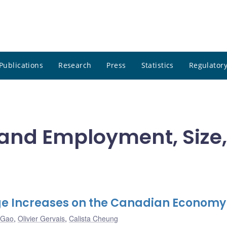
Publications
Research
Press
Statistics
Regulatory
e and Employment, Size,
e Increases on the Canadian Economy
 Gao
,
Olivier Gervais
,
Calista Cheung