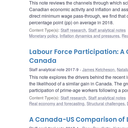
This note reviews the channels through which s
Canadian economic activity and inflation and as
direct minimum wage pass-through, we find that c
percentage point (pp) on average in 2018.
Content Type(s)
:
Staff research
,
Staff analytical notes
Monetary policy
,
Inflation dynamics and pressures
,
Rea
Labour Force Participation: A
Canada
Staff analytical note 2017-9
James Ketcheson
,
Natali
This note explores the drivers behind the recent 
the likelihood of a similar gain in Canada. The gr
participation of prime-age workers following a po
Content Type(s)
:
Staff research
,
Staff analytical notes
Real economy and forecasting
,
Structural challenges
,
A Canada-US Comparison of L