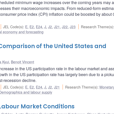
cheduled minimum wage increases over the coming years may af
sesses their macroeconomic impacts. From reduced-form estima
onsumer price index (CPI) inflation could be boosted by about 
JEL Code(s)
:
E
,
E2
,
E24
,
J
,
J2
,
J21
,
J22
,
J23
Research Theme(s)
l economy and forecasting
 Comparison of the United States and
a Kyui
,
Benoit Vincent
increase in the US participation rate in the labour market and a
owth in the US participation rate has largely been due to a picku
st-recession decline.
JEL Code(s)
:
E
,
E2
,
E24
,
J
,
J2
,
J21
Research Theme(s)
:
Monetary
Demographics and labour supply
abour Market Conditions