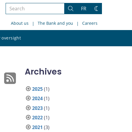
Search
FR
Search
Change
the
theme
About us
The Bank and you
Careers
site
Search
 oversight
the
site
Archives
2025
(1)
2024
(1)
2023
(1)
2022
(1)
2021
(3)