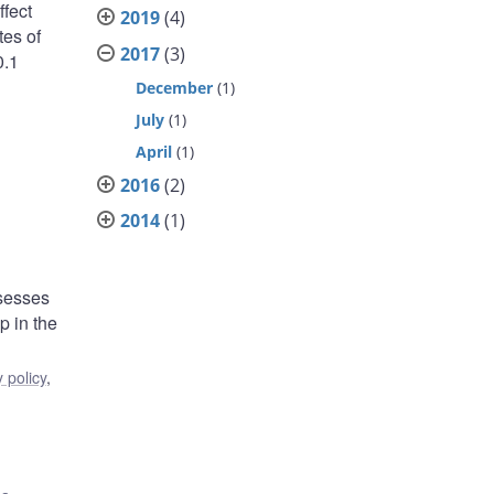
fect
2019
(4)
tes of
2017
(3)
0.1
December
(1)
:
July
(1)
April
(1)
2016
(2)
2014
(1)
ssesses
p in the
 policy
,