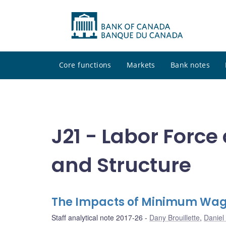
Core functions
Markets
Bank notes
J21 - Labor Forc
and Structure
The Impacts of Minimum Wag
Staff analytical note 2017-26
Dany Brouillette
,
Daniel