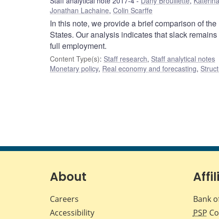
Staff analytical note 2017-4
Dany Brouillette
,
Katerina
Jonathan Lachaine
,
Colin Scarffe
In this note, we provide a brief comparison of t
States. Our analysis indicates that slack remains
full employment.
Content Type(s)
:
Staff research
,
Staff analytical notes
Monetary policy
,
Real economy and forecasting
,
Struct
About
Affil
Careers
Bank o
Accessibility
PSP
Co