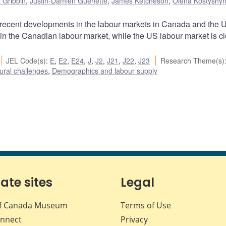
 Gribbin
,
Justin-Damien Guénette
,
James Ketcheson
,
Olena Kostyshy
he recent developments in the labour markets in Canada and the 
 in the Canadian labour market, while the US labour market is cl
JEL Code(s)
:
E
,
E2
,
E24
,
J
,
J2
,
J21
,
J22
,
J23
Research Theme(s)
ural challenges
,
Demographics and labour supply
iate sites
Legal
f Canada Museum
Terms of Use
nnect
Privacy