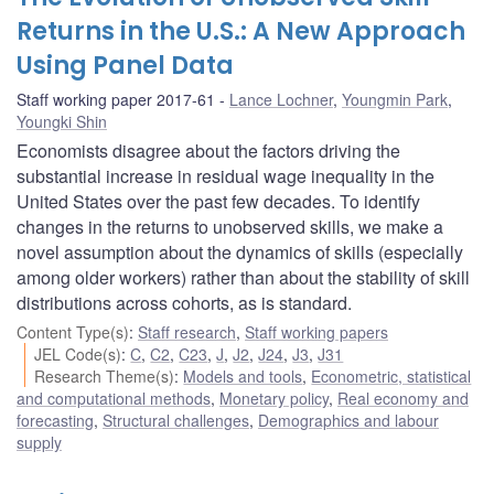
Returns in the U.S.: A New Approach
Using Panel Data
Staff working paper 2017-61
Lance Lochner
,
Youngmin Park
,
Youngki Shin
Economists disagree about the factors driving the
substantial increase in residual wage inequality in the
United States over the past few decades. To identify
changes in the returns to unobserved skills, we make a
novel assumption about the dynamics of skills (especially
among older workers) rather than about the stability of skill
distributions across cohorts, as is standard.
Content Type(s)
:
Staff research
,
Staff working papers
JEL Code(s)
:
C
,
C2
,
C23
,
J
,
J2
,
J24
,
J3
,
J31
Research Theme(s)
:
Models and tools
,
Econometric, statistical
and computational methods
,
Monetary policy
,
Real economy and
forecasting
,
Structural challenges
,
Demographics and labour
supply