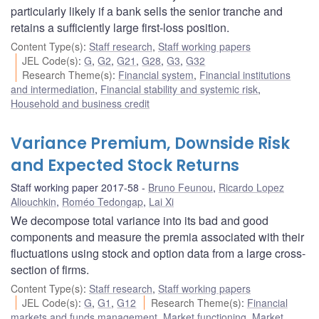
particularly likely if a bank sells the senior tranche and
retains a sufficiently large first-loss position.
Content Type(s)
:
Staff research
,
Staff working papers
JEL Code(s)
:
G
,
G2
,
G21
,
G28
,
G3
,
G32
Research Theme(s)
:
Financial system
,
Financial institutions
and intermediation
,
Financial stability and systemic risk
,
Household and business credit
Variance Premium, Downside Risk
and Expected Stock Returns
Staff working paper 2017-58
Bruno Feunou
,
Ricardo Lopez
Aliouchkin
,
Roméo Tedongap
,
Lai Xi
We decompose total variance into its bad and good
components and measure the premia associated with their
fluctuations using stock and option data from a large cross-
section of firms.
Content Type(s)
:
Staff research
,
Staff working papers
JEL Code(s)
:
G
,
G1
,
G12
Research Theme(s)
:
Financial
markets and funds management
,
Market functioning
,
Market