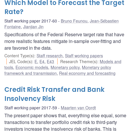
Which Model to Forecast the Target
Rate?
Staff working paper 2017-60
Bruno Feunou
,
Jean-Sébastien
Fontaine
,
Jianjian Jin
Specifications of the Federal Reserve target rate that have
more realistic features mitigate in-sample over-fitting and
are favored in the data.
Content Type(s)
:
Staff research
,
Staff working papers
JEL Code(s)
:
E
,
E4
,
E43
Research Theme(s)
:
Models and
tools
,
Economic models
,
Monetary policy
,
Monetary policy
framework and transmission
,
Real economy and forecasting
Credit Risk Transfer and Bank
Insolvency Risk
Staff working paper 2017-59
Maarten van Oordt
The present paper shows that, everything else equal, some
transactions to transfer portfolio credit risk to third-party
investors increase the insolvency risk of banks. This is