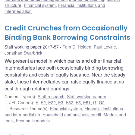
structure
,
Financial system
,
Financial institutions and
intermediation
Credit Crunches from Occasionally
Binding Bank Borrowing Constraints
Staff working paper 2017-57
Tom D. Holden
,
Paul Levine
,
Jonathan Swarbrick
We present a model in which banks and other financial
intermediaries face both occasionally binding borrowing
constraints and costs of equity issuance. Near the steady
state, these intermediaries can raise equity finance at no
cost through retained earnings.
Content Type(s)
:
Staff research
,
Staff working papers
JEL Code(s)
:
E
,
E2
,
E22
,
E3
,
E32
,
E5
,
E51
,
G
,
G2
Research Theme(s)
:
Financial system
,
Financial institutions
and intermediation
,
Household and business credit
,
Models and
tools
,
Economic models