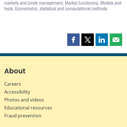
markets and funds management
,
Market functioning
,
Models and
tools
,
Econometric, statistical and computational methods
Share
Share
Share
Shar
this
this
this
this
page
page
page
page
on
on
on
by
Facebook
X
LinkedIn
emai
About
Careers
Accessibility
Photos and videos
Educational resources
Fraud prevention