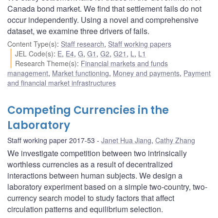
Canada bond market. We find that settlement fails do not
occur independently. Using a novel and comprehensive
dataset, we examine three drivers of fails.
Content Type(s)
:
Staff research
,
Staff working papers
JEL Code(s)
:
E
,
E4
,
G
,
G1
,
G2
,
G21
,
L
,
L1
Research Theme(s)
:
Financial markets and funds
management
,
Market functioning
,
Money and payments
,
Payment
and financial market infrastructures
Competing Currencies in the
Laboratory
Staff working paper 2017-53
Janet Hua Jiang
,
Cathy Zhang
We investigate competition between two intrinsically
worthless currencies as a result of decentralized
interactions between human subjects. We design a
laboratory experiment based on a simple two-country, two-
currency search model to study factors that affect
circulation patterns and equilibrium selection.