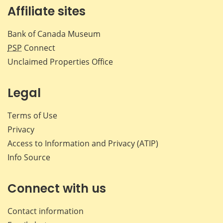
Affiliate sites
Bank of Canada Museum
PSP
Connect
Unclaimed Properties Office
Legal
Terms of Use
Privacy
Access to Information and Privacy (ATIP)
Info Source
Connect with us
Contact information