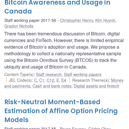
Bitcoin Awareness and Usage in
Canada
Staff working paper 2017-56
Christopher Henry
,
Kim Huynh
,
Gradon Nicholls
There has been tremendous discussion of Bitcoin, digital
currencies and FinTech. However, there is limited empirical
evidence of Bitcoin’s adoption and usage. We propose a
methodology to collect a nationally representative sample
using the Bitcoin Omnibus Survey (BTCOS) to track the
ubiquity and usage of Bitcoin in Canada.
Content Type(s)
:
Staff research
,
Staff working papers
JEL Code(s)
:
C
,
C1
,
C12
,
E
,
E4
Research Theme(s)
:
Money
and payments
,
Cash and bank notes
,
Digital assets and fintech
Risk-Neutral Moment-Based
Estimation of Affine Option Pricing
Models
Staff working paper 2017-55
Bruno Feunou
,
Cédric Okou