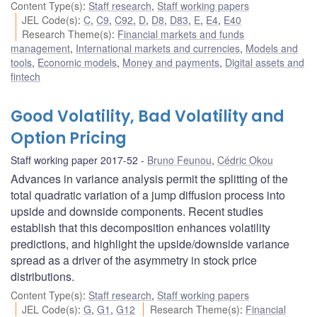
Content Type(s)
:
Staff research
,
Staff working papers
JEL Code(s)
:
C
,
C9
,
C92
,
D
,
D8
,
D83
,
E
,
E4
,
E40
Research Theme(s)
:
Financial markets and funds
management
,
International markets and currencies
,
Models and
tools
,
Economic models
,
Money and payments
,
Digital assets and
fintech
Good Volatility, Bad Volatility and
Option Pricing
Staff working paper 2017-52
Bruno Feunou
,
Cédric Okou
Advances in variance analysis permit the splitting of the
total quadratic variation of a jump diffusion process into
upside and downside components. Recent studies
establish that this decomposition enhances volatility
predictions, and highlight the upside/downside variance
spread as a driver of the asymmetry in stock price
distributions.
Content Type(s)
:
Staff research
,
Staff working papers
JEL Code(s)
:
G
,
G1
,
G12
Research Theme(s)
:
Financial