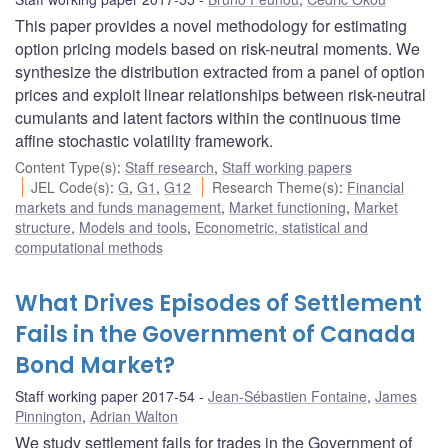
This paper provides a novel methodology for estimating
option pricing models based on risk-neutral moments. We
synthesize the distribution extracted from a panel of option
prices and exploit linear relationships between risk-neutral
cumulants and latent factors within the continuous time
affine stochastic volatility framework.
Content Type(s)
:
Staff research
,
Staff working papers
JEL Code(s)
:
G
,
G1
,
G12
Research Theme(s)
:
Financial
markets and funds management
,
Market functioning
,
Market
structure
,
Models and tools
,
Econometric, statistical and
computational methods
What Drives Episodes of Settlement
Fails in the Government of Canada
Bond Market?
Staff working paper 2017-54
Jean-Sébastien Fontaine
,
James
Pinnington
,
Adrian Walton
We study settlement fails for trades in the Government of