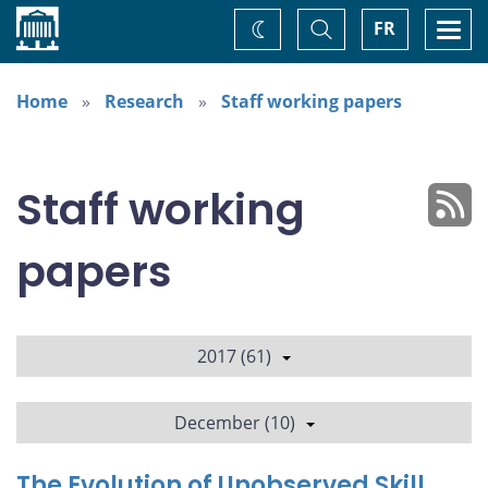
Home
Toggle
Togg
FR
Change
Search
navi
theme
Home
Research
Staff working papers
Staff working
papers
2017 (61)
December (10)
The Evolution of Unobserved Skill