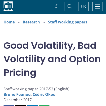
Home
Toggle
Togg
FR
Change
Search
navi
theme
Home
Research
Staff working papers
Good Volatility, Bad
Volatility and Option
Pricing
Staff working paper 2017-52 (
English
)
Bruno Feunou
,
Cédric Okou
December 2017