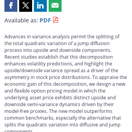
Share
Share
Share
Share
this
this
this
this
Available as:
PDF
page
page
page
page
on
on
on
by
Facebook
X
LinkedIn
email
Advances in variance analysis permit the splitting of
the total quadratic variation of a jump diffusion
process into upside and downside components.
Recent studies establish that this decomposition
enhances volatility predictions, and highlight the
upside/downside variance spread as a driver of the
asymmetry in stock price distributions. To appraise the
economic gain of this decomposition, we design a new
and flexible option pricing model in which the
underlying asset price exhibits distinct upside and
downside semi-variance dynamics driven by their
model-free proxies. The new model outperforms
common benchmarks, especially the alternative that
splits the quadratic variation into diffusive and jump
components.