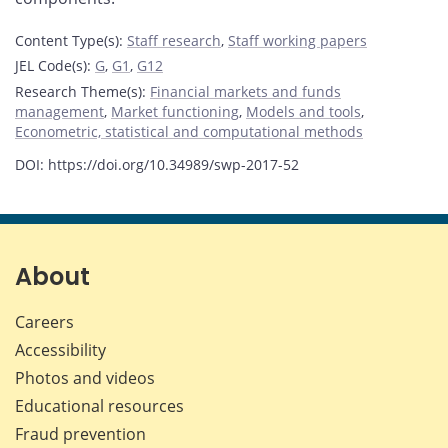
Content Type(s)
:
Staff research
,
Staff working papers
JEL Code(s)
:
G
,
G1
,
G12
Research Theme(s)
:
Financial markets and funds
management
,
Market functioning
,
Models and tools
,
Econometric, statistical and computational methods
DOI: https://doi.org/10.34989/swp-2017-52
About
Careers
Accessibility
Photos and videos
Educational resources
Fraud prevention