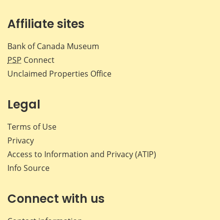
Affiliate sites
Bank of Canada Museum
PSP
Connect
Unclaimed Properties Office
Legal
Terms of Use
Privacy
Access to Information and Privacy (ATIP)
Info Source
Connect with us