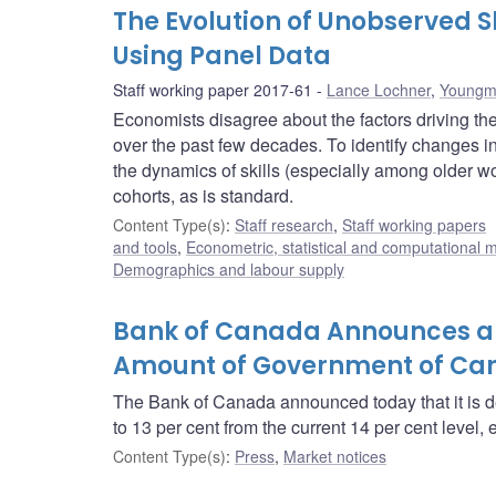
The Evolution of Unobserved Sk
Using Panel Data
Staff working paper 2017-61
Lance Lochner
,
Youngm
Economists disagree about the factors driving the
over the past few decades. To identify changes i
the dynamics of skills (especially among older work
cohorts, as is standard.
Content Type(s)
:
Staff research
,
Staff working papers
and tools
,
Econometric, statistical and computational 
Demographics and labour supply
Bank of Canada Announces a 
Amount of Government of Can
The Bank of Canada announced today that it is 
to 13 per cent from the current 14 per cent level, 
Content Type(s)
:
Press
,
Market notices