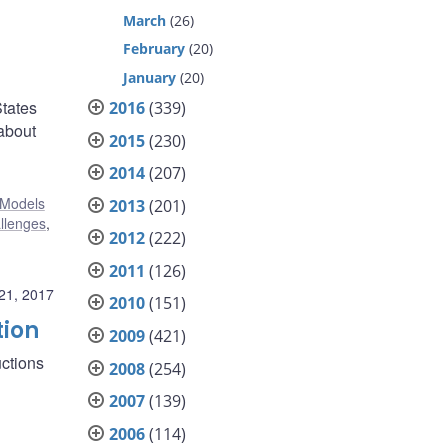
March
(26)
February
(20)
January
(20)
States
2016
(339)
 about
2015
(230)
2014
(207)
Models
2013
(201)
allenges
,
2012
(222)
2011
(126)
21, 2017
2010
(151)
tion
2009
(421)
ctions
2008
(254)
2007
(139)
2006
(114)