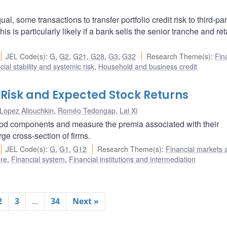
, some transactions to transfer portfolio credit risk to third-par
is is particularly likely if a bank sells the senior tranche and ret
JEL Code(s)
:
G
,
G2
,
G21
,
G28
,
G3
,
G32
Research Theme(s)
:
Fin
cial stability and systemic risk
,
Household and business credit
Risk and Expected Stock Returns
Lopez Aliouchkin
,
Roméo Tedongap
,
Lai Xi
ood components and measure the premia associated with their
rge cross-section of firms.
JEL Code(s)
:
G
,
G1
,
G12
Research Theme(s)
:
Financial markets 
ure
,
Financial system
,
Financial institutions and intermediation
2
3
…
34
Next »