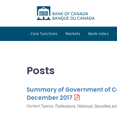
Core functions
Markets
Bank notes
Posts
Summary of Government of Ca
December 2017
Content Type(s)
:
Publications
,
Historical: Securities an