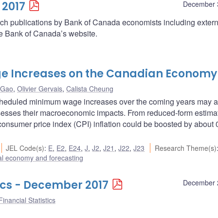
 2017
December 
arch publications by Bank of Canada economists including extern
he Bank of Canada’s website.
e Increases on the Canadian Economy
 Gao
,
Olivier Gervais
,
Calista Cheung
cheduled minimum wage increases over the coming years may af
sesses their macroeconomic impacts. From reduced-form estima
onsumer price index (CPI) inflation could be boosted by about 
JEL Code(s)
:
E
,
E2
,
E24
,
J
,
J2
,
J21
,
J22
,
J23
Research Theme(s)
l economy and forecasting
ics - December 2017
December 
inancial Statistics