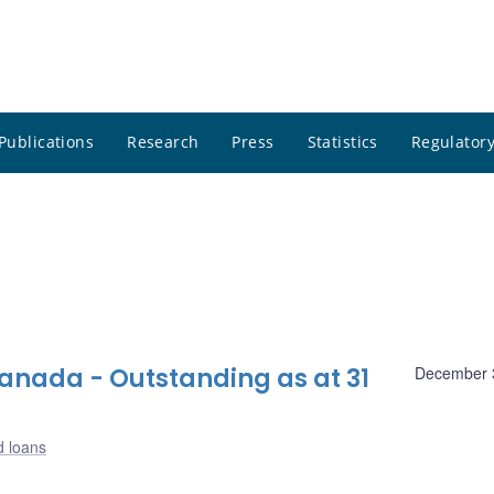
Publications
Research
Press
Statistics
Regulatory
nada - Outstanding as at 31
December 
d loans