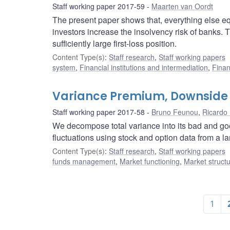
Staff working paper 2017-59
Maarten van Oordt
The present paper shows that, everything else equal
investors increase the insolvency risk of banks. Th
sufficiently large first-loss position.
Content Type(s)
:
Staff research
,
Staff working papers
system
,
Financial institutions and intermediation
,
Finan
Variance Premium, Downside 
Staff working paper 2017-58
Bruno Feunou
,
Ricardo 
We decompose total variance into its bad and g
fluctuations using stock and option data from a la
Content Type(s)
:
Staff research
,
Staff working papers
funds management
,
Market functioning
,
Market struct
1