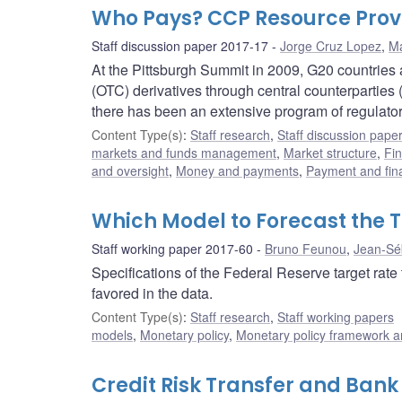
Who Pays? CCP Resource Provi
Staff discussion paper 2017-17
Jorge Cruz Lopez
,
M
At the Pittsburgh Summit in 2009, G20 countries 
(OTC) derivatives through central counterpartie
there has been an extensive program of regulat
Content Type(s)
:
Staff research
,
Staff discussion pape
markets and funds management
,
Market structure
,
Fin
and oversight
,
Money and payments
,
Payment and fina
Which Model to Forecast the 
Staff working paper 2017-60
Bruno Feunou
,
Jean-Sé
Specifications of the Federal Reserve target rate 
favored in the data.
Content Type(s)
:
Staff research
,
Staff working papers
models
,
Monetary policy
,
Monetary policy framework a
Credit Risk Transfer and Bank