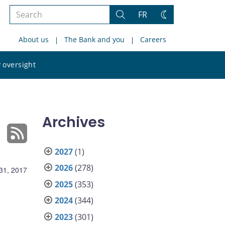
Search
FR
Search
Change
the
theme
About us
The Bank and you
Careers
site
Search
 oversight
the
site
Archives
2027
(1)
2026
(278)
31, 2017
2025
(353)
2024
(344)
2023
(301)