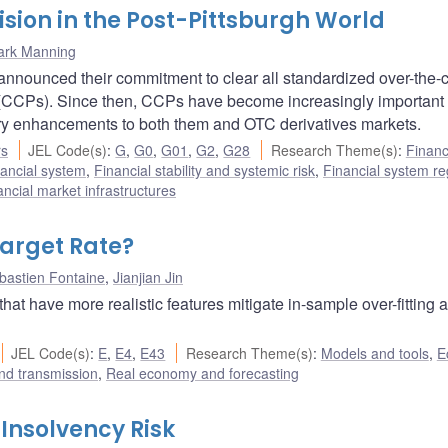
sion in the Post-Pittsburgh World
ark Manning
announced their commitment to clear all standardized over-the-
s (CCPs). Since then, CCPs have become increasingly important
ory enhancements to both them and OTC derivatives markets.
rs
JEL Code(s)
:
G
,
G0
,
G01
,
G2
,
G28
Research Theme(s)
:
Financ
ancial system
,
Financial stability and systemic risk
,
Financial system re
ncial market infrastructures
Target Rate?
bastien Fontaine
,
Jianjian Jin
that have more realistic features mitigate in-sample over-fitting 
JEL Code(s)
:
E
,
E4
,
E43
Research Theme(s)
:
Models and tools
,
E
nd transmission
,
Real economy and forecasting
 Insolvency Risk