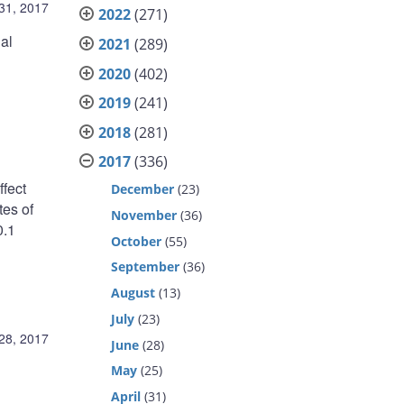
31, 2017
2022
(271)
al
2021
(289)
2020
(402)
2019
(241)
2018
(281)
2017
(336)
fect
December
(23)
tes of
November
(36)
0.1
October
(55)
September
(36)
:
August
(13)
July
(23)
28, 2017
June
(28)
May
(25)
April
(31)