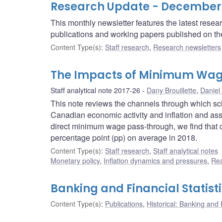
Research Update - December
This monthly newsletter features the latest rese
publications and working papers published on t
Content Type(s)
:
Staff research
,
Research newsletters
The Impacts of Minimum Wag
Staff analytical note 2017-26
Dany Brouillette
,
Daniel
This note reviews the channels through which s
Canadian economic activity and inflation and as
direct minimum wage pass-through, we find that c
percentage point (pp) on average in 2018.
Content Type(s)
:
Staff research
,
Staff analytical notes
Monetary policy
,
Inflation dynamics and pressures
,
Rea
Banking and Financial Statist
Content Type(s)
:
Publications
,
Historical: Banking and F