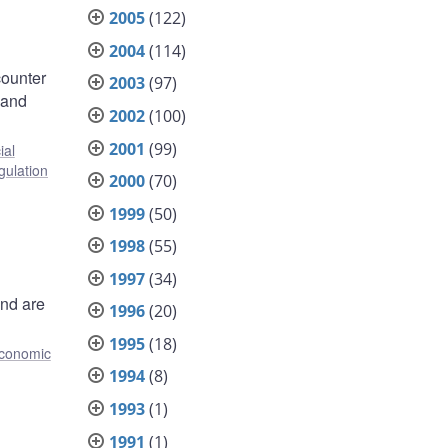
2005
(122)
2004
(114)
counter
2003
(97)
 and
2002
(100)
2001
(99)
ial
gulation
2000
(70)
1999
(50)
1998
(55)
1997
(34)
and are
1996
(20)
1995
(18)
conomic
1994
(8)
1993
(1)
1991
(1)