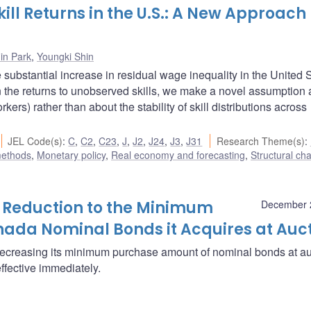
ill Returns in the U.S.: A New Approach
in Park
,
Youngki Shin
 substantial increase in residual wage inequality in the United 
n the returns to unobserved skills, we make a novel assumption
ers) rather than about the stability of skill distributions across
JEL Code(s)
:
C
,
C2
,
C23
,
J
,
J2
,
J24
,
J3
,
J31
Research Theme(s)
:
methods
,
Monetary policy
,
Real economy and forecasting
,
Structural ch
Reduction to the Minimum
December 
ada Nominal Bonds it Acquires at Auc
decreasing its minimum purchase amount of nominal bonds at au
effective immediately.