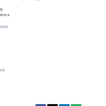
ty
ains a
ancial
and