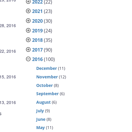
2022
(22)
2021
(23)
2020
(30)
 28, 2016
2019
(24)
2018
(35)
2017
(90)
 22, 2016
2016
(100)
December
(11)
 15, 2016
November
(12)
October
(8)
September
(6)
August
(6)
 13, 2016
July
(9)
s
June
(8)
May
(11)