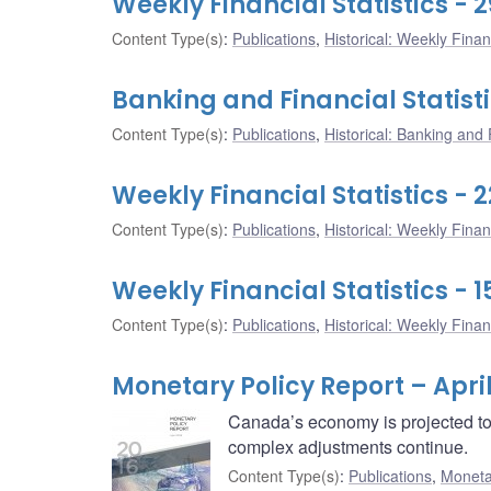
Weekly Financial Statistics - 2
Content Type(s)
:
Publications
,
Historical: Weekly Financ
Banking and Financial Statisti
Content Type(s)
:
Publications
,
Historical: Banking and F
Weekly Financial Statistics - 2
Content Type(s)
:
Publications
,
Historical: Weekly Financ
Weekly Financial Statistics - 1
Content Type(s)
:
Publications
,
Historical: Weekly Financ
Monetary Policy Report – April
Canada’s economy is projected to 
complex adjustments continue.
Content Type(s)
:
Publications
,
Moneta