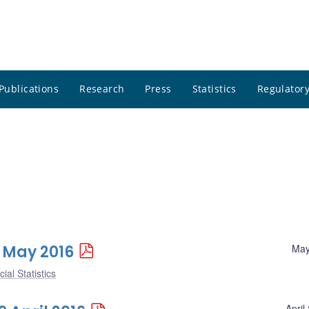
Publications
Research
Press
Statistics
Regulatory
6 May 2016
May
ial Statistics
April