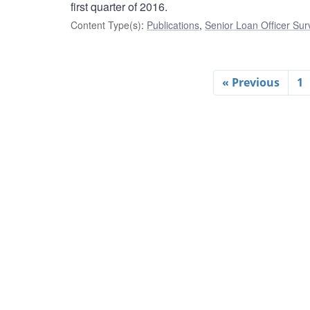
first quarter of 2016.
Content Type(s)
:
Publications
,
Senior Loan Officer Sur
« Previous
1