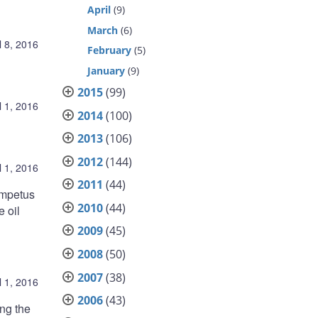
April
(9)
March
(6)
l 8, 2016
February
(5)
January
(9)
2015
(99)
l 1, 2016
2014
(100)
2013
(106)
2012
(144)
l 1, 2016
2011
(44)
impetus
2010
(44)
e oil
2009
(45)
2008
(50)
2007
(38)
l 1, 2016
2006
(43)
ing the