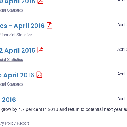
9 April 2016
ial Statistics
cs - April 2016
April
inancial Statistics
2 April 2016
April
ial Statistics
5 April 2016
April
ial Statistics
 2016
April
grow by 1.7 per cent in 2016 and return to potential next year a
ry Policy Report