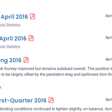
 April 2016
Apri
ial Statistics
April 2016
Apri
ial Statistics
ing 2016
Apri
ok Survey improved but remains subdued overall. The positive 
 be largely offset by the persistent drag and spillovers from th
y
irst-Quarter 2016
Apri
ending conditions continued to tighten slightly, on balance, dur