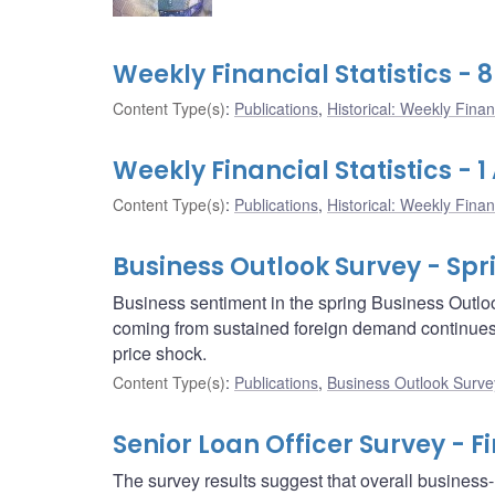
Weekly Financial Statistics - 8
Content Type(s)
:
Publications
,
Historical: Weekly Financ
Weekly Financial Statistics - 1 
Content Type(s)
:
Publications
,
Historical: Weekly Financ
Business Outlook Survey - Spr
Business sentiment in the spring Business Outlo
coming from sustained foreign demand continues to
price shock.
Content Type(s)
:
Publications
,
Business Outlook Surve
Senior Loan Officer Survey - F
The survey results suggest that overall business-l