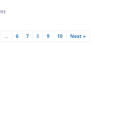
vey
…
6
7
8
9
10
Next »