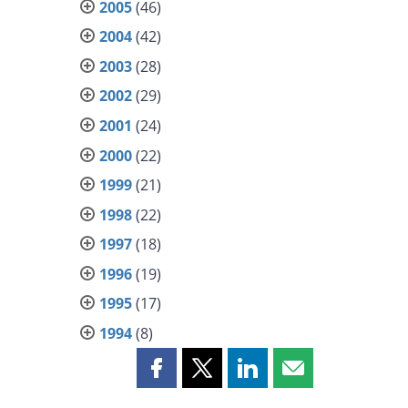
2005
(46)
2004
(42)
2003
(28)
2002
(29)
2001
(24)
2000
(22)
1999
(21)
1998
(22)
1997
(18)
1996
(19)
1995
(17)
1994
(8)
Share
Share
Share
Share
this
this
this
this