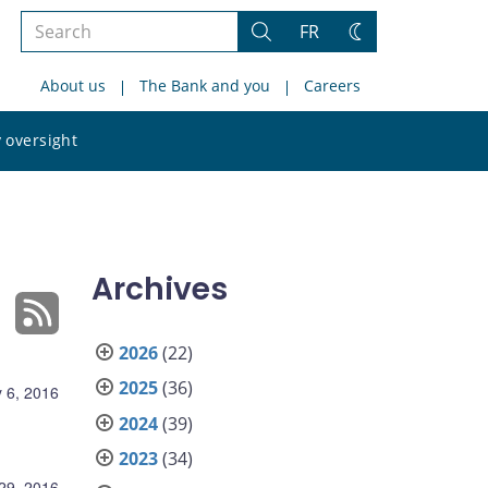
Search
FR
Search
Change
the
theme
About us
The Bank and you
Careers
site
Search
 oversight
the
site
Archives
2026
(22)
2025
(36)
 6, 2016
2024
(39)
2023
(34)
 29, 2016