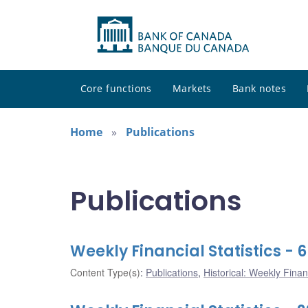
Core functions
Markets
Bank notes
Home
Publications
Publications
Weekly Financial Statistics - 
Content Type(s)
:
Publications
,
Historical: Weekly Financ