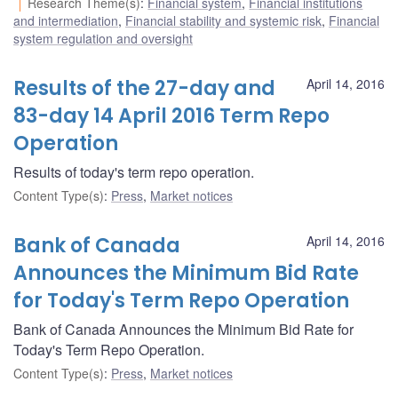
Research Theme(s)
:
Financial system
,
Financial institutions
and intermediation
,
Financial stability and systemic risk
,
Financial
system regulation and oversight
Results of the 27-day and
April 14, 2016
83-day 14 April 2016 Term Repo
Operation
Results of today's term repo operation.
Content Type(s)
:
Press
,
Market notices
Bank of Canada
April 14, 2016
Announces the Minimum Bid Rate
for Today's Term Repo Operation
Bank of Canada Announces the Minimum Bid Rate for
Today's Term Repo Operation.
Content Type(s)
:
Press
,
Market notices