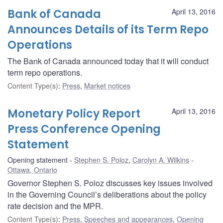
Bank of Canada
April 13, 2016
Announces Details of its Term Repo
Operations
The Bank of Canada announced today that it will conduct
term repo operations.
Content Type(s)
:
Press
,
Market notices
Monetary Policy Report
April 13, 2016
Press Conference Opening
Statement
Opening statement
Stephen S. Poloz
,
Carolyn A. Wilkins
Ottawa, Ontario
Governor Stephen S. Poloz discusses key issues involved
in the Governing Council’s deliberations about the policy
rate decision and the MPR.
Content Type(s)
:
Press
,
Speeches and appearances
,
Opening