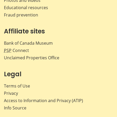
Photos and videos
Educational resources
Fraud prevention
Affiliate sites
Bank of Canada Museum
PSP
Connect
Unclaimed Properties Office
Legal
Terms of Use
Privacy
Access to Information and Privacy (ATIP)
Info Source