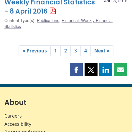
Weekly Financial Statistics
April 8, 2016
- 8 April 2016
Content Type(s)
:
Publications
,
Historical: Weekly Financial
Statistics
« Previous
1
2
3
4
Next »
Share
Share
Share
Shar
this
this
this
this
page
page
page
page
on
on
on
by
Facebook
X
LinkedIn
emai
About
Careers
Accessibility