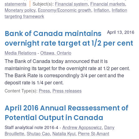
statements
Subject(s)
:
Financial system
,
Financial markets
,
Monetary policy
,
Economy/Economic growth
,
Inflation
,
Inflation
targeting framework
Bank of Canada maintains
April 13, 2016
overnight rate target at 1/2 per cent
Media Relations
Ottawa, Ontario
The Bank of Canada today announced that it is
maintaining its target for the overnight rate at 1/2 per cent.
The Bank Rate is correspondingly 3/4 per cent and the
deposit rate is 1/4 per cent.
Content Type(s)
:
Press
,
Press releases
April 2016 Annual Reassessment of
Potential Output in Canada
Staff analytical note 2016-4
Andrew Agopsowicz
,
Dany
Brouillette
,
Shutao Cao
,
Natalia Kyui
,
Pierre St-Amant