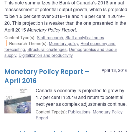
This note summarizes the Bank of Canada’s 2016 annual
reassessment of potential output growth, which is projected
to be 1.5 per cent over 2016–18 and 1.6 per cent in 2019–
20. This projection is weaker than the one presented in the
April 2015
Monetary Policy Report
.
Content Type(s)
:
Staff research
,
Staff analytical notes
Research Theme(s)
:
Monetary policy
,
Real economy and
forecasting
,
Structural challenges
,
Demographics and labour
supply
,
Digitalization and productivity
Monetary Policy Report –
April 13, 2016
April 2016
Canada’s economy is projected to grow by
1.7 per cent in 2016 and return to potential
next year as complex adjustments continue.
Content Type(s)
:
Publications
,
Monetary Policy
Report