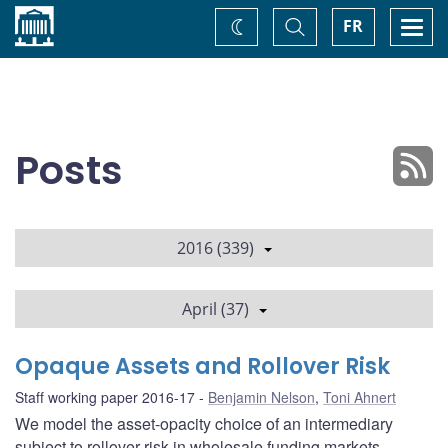
Home
Toggle
Togg
FR
Change
Search
navi
theme
Posts
2016 (339)
April (37)
Opaque Assets and Rollover Risk
Staff working paper 2016-17
Benjamin Nelson
,
Toni Ahnert
We model the asset-opacity choice of an intermediary
subject to rollover risk in wholesale funding markets.