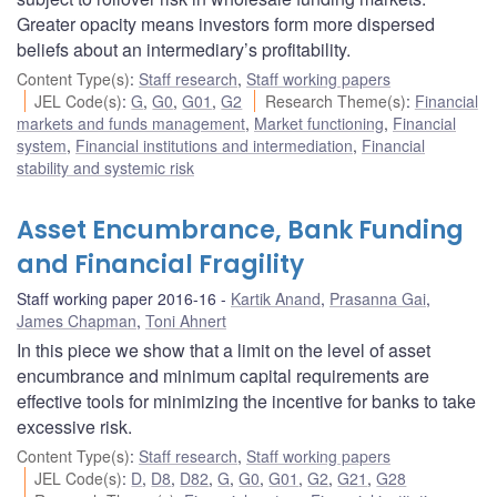
Greater opacity means investors form more dispersed
beliefs about an intermediary’s profitability.
Content Type(s)
:
Staff research
,
Staff working papers
JEL Code(s)
:
G
,
G0
,
G01
,
G2
Research Theme(s)
:
Financial
markets and funds management
,
Market functioning
,
Financial
system
,
Financial institutions and intermediation
,
Financial
stability and systemic risk
Asset Encumbrance, Bank Funding
and Financial Fragility
Staff working paper 2016-16
Kartik Anand
,
Prasanna Gai
,
James Chapman
,
Toni Ahnert
In this piece we show that a limit on the level of asset
encumbrance and minimum capital requirements are
effective tools for minimizing the incentive for banks to take
excessive risk.
Content Type(s)
:
Staff research
,
Staff working papers
JEL Code(s)
:
D
,
D8
,
D82
,
G
,
G0
,
G01
,
G2
,
G21
,
G28