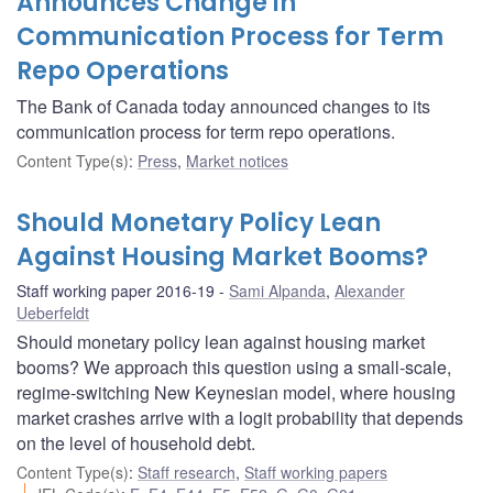
Announces Change in
Communication Process for Term
Repo Operations
The Bank of Canada today announced changes to its
communication process for term repo operations.
Content Type(s)
:
Press
,
Market notices
Should Monetary Policy Lean
Against Housing Market Booms?
Staff working paper 2016-19
Sami Alpanda
,
Alexander
Ueberfeldt
Should monetary policy lean against housing market
booms? We approach this question using a small-scale,
regime-switching New Keynesian model, where housing
market crashes arrive with a logit probability that depends
on the level of household debt.
Content Type(s)
:
Staff research
,
Staff working papers