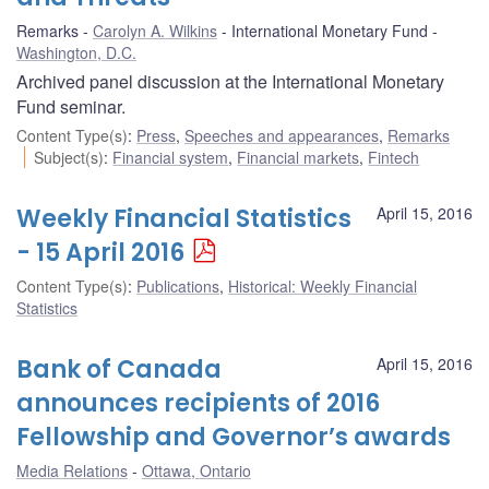
Remarks
Carolyn A. Wilkins
International Monetary Fund
Washington, D.C.
Archived panel discussion at the International Monetary
Fund seminar.
Content Type(s)
:
Press
,
Speeches and appearances
,
Remarks
Subject(s)
:
Financial system
,
Financial markets
,
Fintech
Weekly Financial Statistics
April 15, 2016
- 15 April 2016
Content Type(s)
:
Publications
,
Historical: Weekly Financial
Statistics
Bank of Canada
April 15, 2016
announces recipients of 2016
Fellowship and Governor’s awards
Media Relations
Ottawa, Ontario