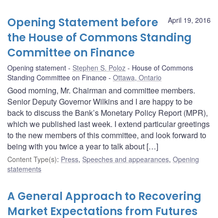
Opening Statement before
April 19, 2016
the House of Commons Standing
Committee on Finance
Opening statement
Stephen S. Poloz
House of Commons
Standing Committee on Finance
Ottawa, Ontario
Good morning, Mr. Chairman and committee members.
Senior Deputy Governor Wilkins and I are happy to be
back to discuss the Bank’s Monetary Policy Report (MPR),
which we published last week. I extend particular greetings
to the new members of this committee, and look forward to
being with you twice a year to talk about […]
Content Type(s)
:
Press
,
Speeches and appearances
,
Opening
statements
A General Approach to Recovering
Market Expectations from Futures