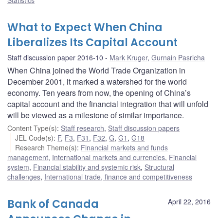
What to Expect When China
Liberalizes Its Capital Account
Staff discussion paper 2016-10
Mark Kruger
,
Gurnain Pasricha
When China joined the World Trade Organization in
December 2001, it marked a watershed for the world
economy. Ten years from now, the opening of China’s
capital account and the financial integration that will unfold
will be viewed as a milestone of similar importance.
Content Type(s)
:
Staff research
,
Staff discussion papers
JEL Code(s)
:
F
,
F3
,
F31
,
F32
,
G
,
G1
,
G18
Research Theme(s)
:
Financial markets and funds
management
,
International markets and currencies
,
Financial
system
,
Financial stability and systemic risk
,
Structural
challenges
,
International trade, finance and competitiveness
Bank of Canada
April 22, 2016