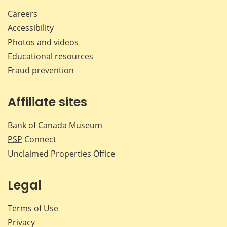
Careers
Accessibility
Photos and videos
Educational resources
Fraud prevention
Affiliate sites
Bank of Canada Museum
PSP
Connect
Unclaimed Properties Office
Legal
Terms of Use
Privacy