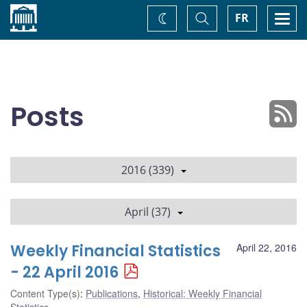
Home
Toggle
Togg
FR
Change
Search
navi
theme
Posts
2016 (339)
April (37)
Weekly Financial Statistics
April 22, 2016
- 22 April 2016
Content Type(s)
:
Publications
,
Historical: Weekly Financial
Statistics