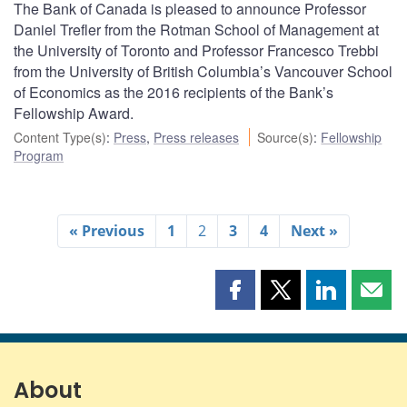
The Bank of Canada is pleased to announce Professor
Daniel Trefler from the Rotman School of Management at
the University of Toronto and Professor Francesco Trebbi
from the University of British Columbia’s Vancouver School
of Economics as the 2016 recipients of the Bank’s
Fellowship Award.
Content Type(s)
:
Press
,
Press releases
Source(s)
:
Fellowship
Program
« Previous
1
2
3
4
Next »
Share
Share
Share
Shar
this
this
this
this
page
page
page
page
on
on
on
by
Facebook
X
LinkedIn
emai
About