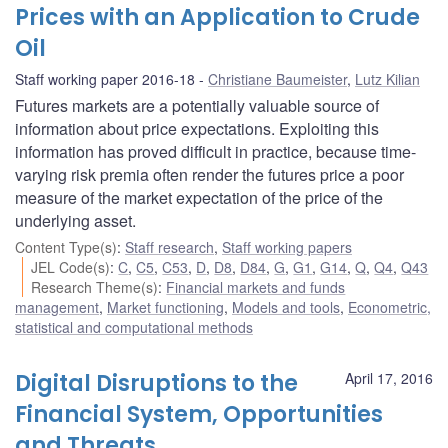
Prices with an Application to Crude
Oil
Staff working paper 2016-18
Christiane Baumeister
,
Lutz Kilian
Futures markets are a potentially valuable source of
information about price expectations. Exploiting this
information has proved difficult in practice, because time-
varying risk premia often render the futures price a poor
measure of the market expectation of the price of the
underlying asset.
Content Type(s)
:
Staff research
,
Staff working papers
JEL Code(s)
:
C
,
C5
,
C53
,
D
,
D8
,
D84
,
G
,
G1
,
G14
,
Q
,
Q4
,
Q43
Research Theme(s)
:
Financial markets and funds
management
,
Market functioning
,
Models and tools
,
Econometric,
statistical and computational methods
Digital Disruptions to the
April 17, 2016
Financial System, Opportunities
and Threats