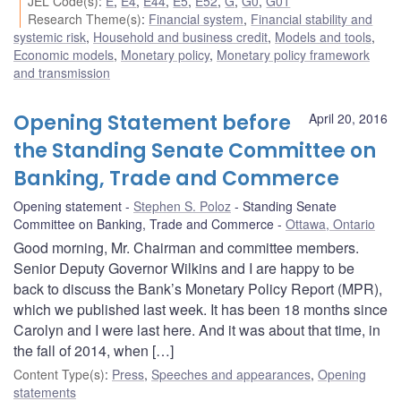
JEL Code(s)
:
E
,
E4
,
E44
,
E5
,
E52
,
G
,
G0
,
G01
Research Theme(s)
:
Financial system
,
Financial stability and
systemic risk
,
Household and business credit
,
Models and tools
,
Economic models
,
Monetary policy
,
Monetary policy framework
and transmission
Opening Statement before
April 20, 2016
the Standing Senate Committee on
Banking, Trade and Commerce
Opening statement
Stephen S. Poloz
Standing Senate
Committee on Banking, Trade and Commerce
Ottawa, Ontario
Good morning, Mr. Chairman and committee members.
Senior Deputy Governor Wilkins and I are happy to be
back to discuss the Bank’s Monetary Policy Report (MPR),
which we published last week. It has been 18 months since
Carolyn and I were last here. And it was about that time, in
the fall of 2014, when […]
Content Type(s)
:
Press
,
Speeches and appearances
,
Opening
statements