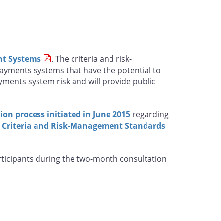
nt Systems
. The criteria and risk-
ayments systems that have the potential to
yments system risk and will provide public
ion process initiated in June 2015
regarding
e Criteria and Risk-Management Standards
articipants during the two-month consultation