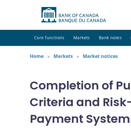
Core functions
Markets
Bank notes
Home
Markets
Market notices
Completion of Pu
Criteria and Ri
Payment System