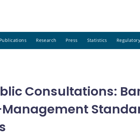
Publications
Research
Press
Statistics
Regulatory
blic Consultations: B
sk-Management Standar
s