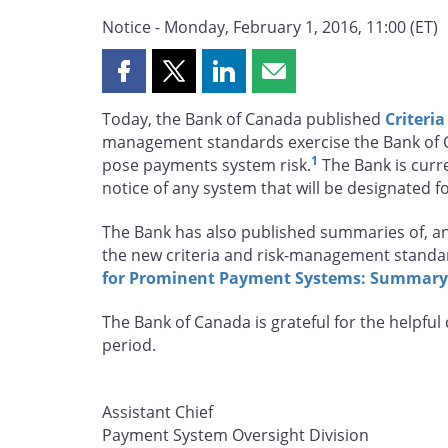
Notice - Monday, February 1, 2016, 11:00 (ET)
Share
Share
Share
Share
this
this
this
this
Today, the Bank of Canada published
Criteri
page
page
page
page
management standards exercise the Bank of Ca
on
on
on
by
1
pose payments system risk.
The Bank is curre
Facebook
X
LinkedIn
email
notice of any system that will be designated fo
The Bank has also published summaries of, 
the new criteria and risk-management stand
for Prominent Payment Systems: Summary
The Bank of Canada is grateful for the helpfu
period.
Assistant Chief
Payment System Oversight Division