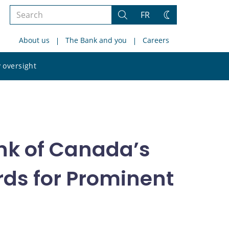
Search
FR
Search
Change
the
theme
About us
The Bank and you
Careers
site
Search
 oversight
the
site
ank of Canada’s
ds for Prominent