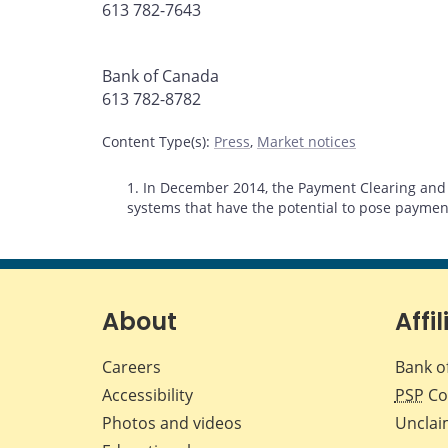
613 782-7643
Bank of Canada
613 782-8782
Content Type(s)
:
Press
,
Market notices
Footnotes
1. In December 2014, the Payment Clearing and 
systems that have the potential to pose payment
About
Affil
Careers
Bank o
Accessibility
PSP
Co
Photos and videos
Unclai