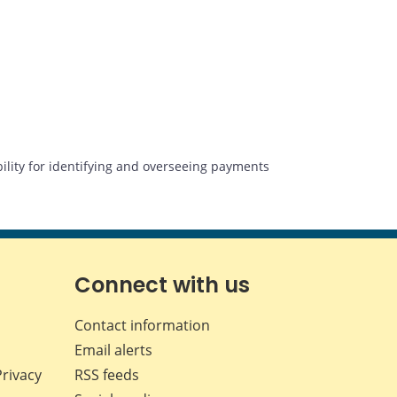
lity for identifying and overseeing payments
Connect with us
Contact information
Email alerts
Privacy
RSS feeds