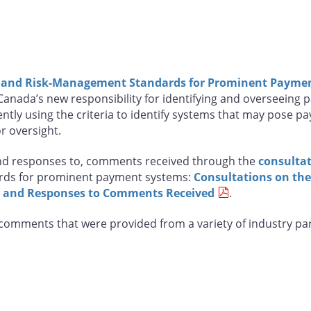
a and Risk-Management Standards for Prominent Payme
nada’s new responsibility for identifying and overseeing p
ntly using the criteria to identify systems that may pose pa
r oversight.
and responses to, comments received through the
consultat
ards for prominent payment systems:
Consultations on th
 and Responses to Comments Received
.
l comments that were provided from a variety of industry p