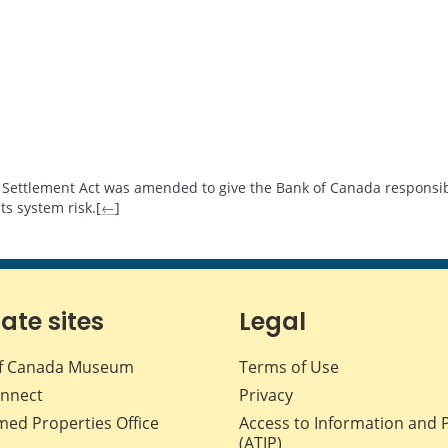
Settlement Act was amended to give the Bank of Canada responsibi
s system risk.[
←
]
iate sites
Legal
f Canada Museum
Terms of Use
nnect
Privacy
med Properties Office
Access to Information and 
(ATIP)