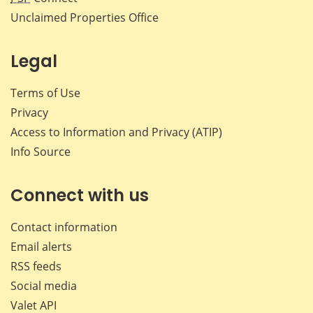
Unclaimed Properties Office
Legal
Terms of Use
Privacy
Access to Information and Privacy (ATIP)
Info Source
Connect with us
Contact information
Email alerts
RSS feeds
Social media
Valet API