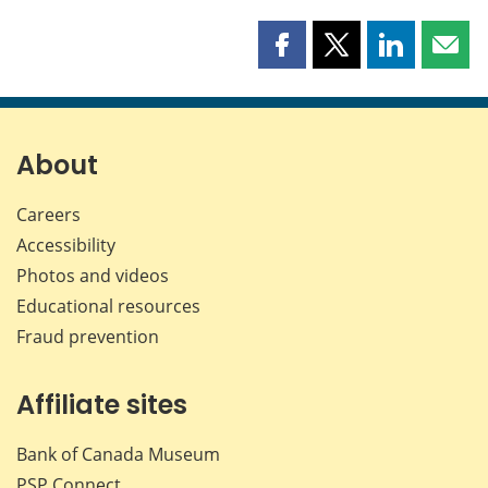
Share
Share
Share
Shar
this
this
this
this
page
page
page
page
on
on
on
by
Facebook
X
LinkedIn
emai
About
Careers
Accessibility
Photos and videos
Educational resources
Fraud prevention
Affiliate sites
Bank of Canada Museum
PSP
Connect