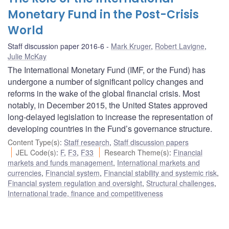
Monetary Fund in the Post-Crisis
World
Staff discussion paper 2016-6
Mark Kruger
,
Robert Lavigne
,
Julie McKay
The International Monetary Fund (IMF, or the Fund) has
undergone a number of significant policy changes and
reforms in the wake of the global financial crisis. Most
notably, in December 2015, the United States approved
long-delayed legislation to increase the representation of
developing countries in the Fund’s governance structure.
Content Type(s)
:
Staff research
,
Staff discussion papers
JEL Code(s)
:
F
,
F3
,
F33
Research Theme(s)
:
Financial
markets and funds management
,
International markets and
currencies
,
Financial system
,
Financial stability and systemic risk
,
Financial system regulation and oversight
,
Structural challenges
,
International trade, finance and competitiveness