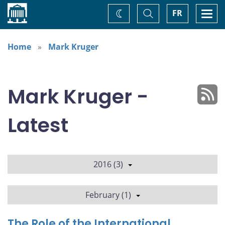
Home
Toggle
Togg
FR
Change
Search
navi
theme
Home
Mark Kruger
Mark Kruger -
Latest
2016 (3)
February (1)
The Role of the International