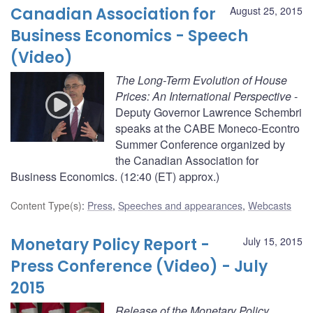
Canadian Association for
August 25, 2015
Business Economics - Speech
(Video)
The Long-Term Evolution of House
Prices: An International Perspective
-
Deputy Governor Lawrence Schembri
speaks at the CABE Moneco-Econtro
Summer Conference organized by
the Canadian Association for
Business Economics. (12:40 (ET) approx.)
Content Type(s)
:
Press
,
Speeches and appearances
,
Webcasts
Monetary Policy Report -
July 15, 2015
Press Conference (Video) - July
2015
Release of the Monetary Policy