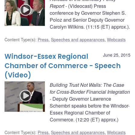
Report
- (Videocast) Press
conference by Governor Stephen S.
Poloz and Senior Deputy Governor
Carolyn Wilkins. (11:15 (ET) approx.).
Content Type(s)
:
Press
,
Speeches and appearances
,
Webcasts
Windsor-Essex Regional
June 25, 2015
Chamber of Commerce - Speech
(Video)
Building Trust Not Walls: The Case
for Cross-Border Financial Integration
- Deputy Governor Lawrence
Schembri speaks before the Windsor-
Essex Regional Chamber of
Commerce. (12:20 (ET) approx.)
Content Type(s)
:
Press
,
Speeches and appearances
,
Webcasts