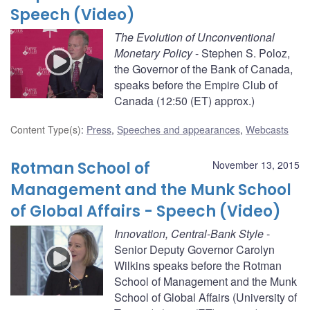
Speech (Video)
The Evolution of Unconventional
Monetary Policy
- Stephen S. Poloz,
the Governor of the Bank of Canada,
speaks before the Empire Club of
Canada (12:50 (ET) approx.)
Content Type(s)
:
Press
,
Speeches and appearances
,
Webcasts
Rotman School of
November 13, 2015
Management and the Munk School
of Global Affairs - Speech (Video)
Innovation, Central-Bank Style
-
Senior Deputy Governor Carolyn
Wilkins speaks before the Rotman
School of Management and the Munk
School of Global Affairs (University of