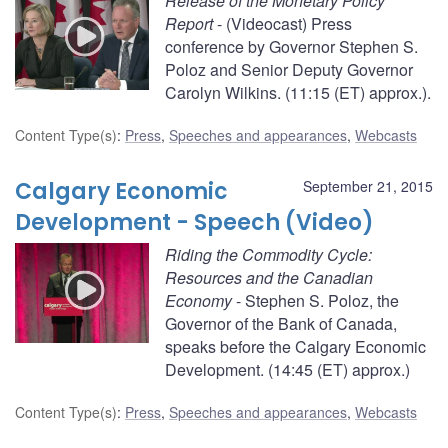
Release of the Monetary Policy
Report
- (Videocast) Press
conference by Governor Stephen S.
Poloz and Senior Deputy Governor
Carolyn Wilkins. (11:15 (ET) approx.).
Content Type(s)
:
Press
,
Speeches and appearances
,
Webcasts
Calgary Economic
September 21, 2015
Development - Speech (Video)
Riding the Commodity Cycle:
Resources and the Canadian
Economy
- Stephen S. Poloz, the
Governor of the Bank of Canada,
speaks before the Calgary Economic
Development. (14:45 (ET) approx.)
Content Type(s)
:
Press
,
Speeches and appearances
,
Webcasts