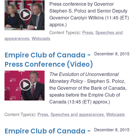
Press conference by Governor
Stephen S. Poloz and Senior Deputy
Governor Carolyn Wilkins (11:45 (ET)
approx.)
Content Type(s)
:
Press
,
Speeches and
appearances
,
Webcasts
Empire Club of Canada -
December 8, 2015
Press Conference (Video)
The Evolution of Unconventional
Monetary Policy
- Stephen S. Poloz,
the Governor of the Bank of Canada,
speaks before the Empire Club of
Canada (13:45 (ET) approx.)
Content Type(s)
:
Press
,
Speeches and appearances
,
Webcasts
Empire Club of Canada -
December 8, 2015