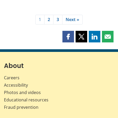
1
2
3
Next »
Share
Share
Share
Shar
this
this
this
this
page
page
page
page
on
on
on
by
Facebook
X
LinkedIn
emai
About
Careers
Accessibility
Photos and videos
Educational resources
Fraud prevention