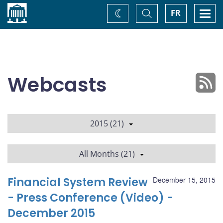
Home
Toggle
Togg
FR
Change
Search
navi
theme
Webcasts
2015 (21)
All Months (21)
Financial System Review
December 15, 2015
- Press Conference (Video) -
December 2015