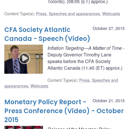
Toronto). (08:05 (ET) approx.)
Content Type(s)
:
Press
,
Speeches and appearances
,
Webcasts
CFA Society Atlantic
October 27, 2015
Canada - Speech (Video)
Inflation Targeting—A Matter of Time
-
Deputy Governor Timothy Lane
speaks before the CFA Society
Atlantic Canada (11:45 (ET) approx.)
Content Type(s)
:
Press
,
Speeches and
appearances
,
Webcasts
Monetary Policy Report -
October 21, 2015
Press Conference (Video) - October
2015