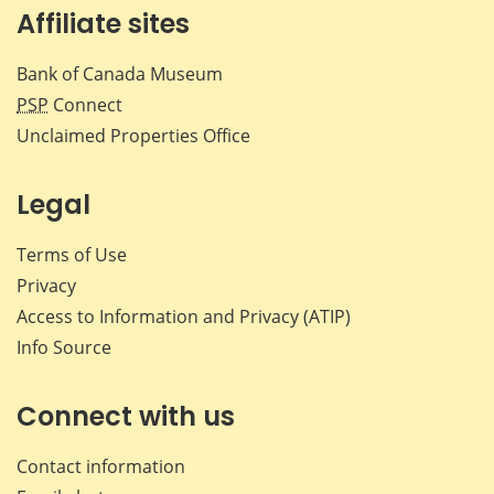
Affiliate sites
Bank of Canada Museum
PSP
Connect
Unclaimed Properties Office
Legal
Terms of Use
Privacy
Access to Information and Privacy (ATIP)
Info Source
Connect with us
Contact information