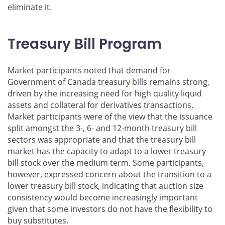
eliminate it.
Treasury Bill Program
Market participants noted that demand for
Government of Canada treasury bills remains strong,
driven by the increasing need for high quality liquid
assets and collateral for derivatives transactions.
Market participants were of the view that the issuance
split amongst the 3-, 6- and 12-month treasury bill
sectors was appropriate and that the treasury bill
market has the capacity to adapt to a lower treasury
bill stock over the medium term. Some participants,
however, expressed concern about the transition to a
lower treasury bill stock, indicating that auction size
consistency would become increasingly important
given that some investors do not have the flexibility to
buy substitutes.