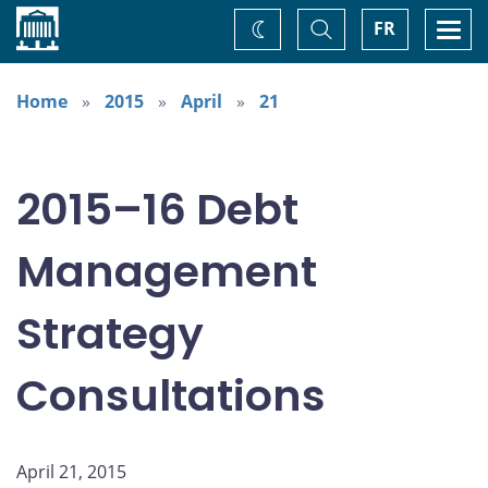
Home
Toggle
Togg
FR
Change
Search
navi
theme
Home
2015
April
21
2015–16 Debt
Management
Strategy
Consultations
April 21, 2015