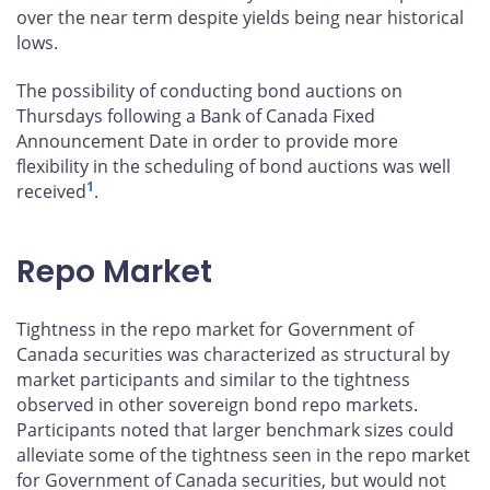
over the near term despite yields being near historical
lows.
The possibility of conducting bond auctions on
Thursdays following a Bank of Canada Fixed
Announcement Date in order to provide more
flexibility in the scheduling of bond auctions was well
1
received
.
Repo Market
Tightness in the repo market for Government of
Canada securities was characterized as structural by
market participants and similar to the tightness
observed in other sovereign bond repo markets.
Participants noted that larger benchmark sizes could
alleviate some of the tightness seen in the repo market
for Government of Canada securities, but would not