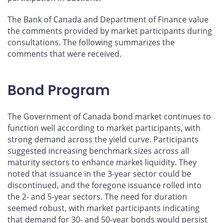
The Bank of Canada and Department of Finance value
the comments provided by market participants during
consultations. The following summarizes the
comments that were received.
Bond Program
The Government of Canada bond market continues to
function well according to market participants, with
strong demand across the yield curve. Participants
suggested increasing benchmark sizes across all
maturity sectors to enhance market liquidity. They
noted that issuance in the 3-year sector could be
discontinued, and the foregone issuance rolled into
the 2- and 5-year sectors. The need for duration
seemed robust, with market participants indicating
that demand for 30- and 50-year bonds would persist