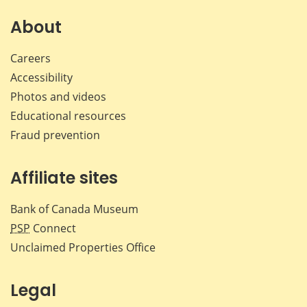
About
Careers
Accessibility
Photos and videos
Educational resources
Fraud prevention
Affiliate sites
Bank of Canada Museum
PSP
Connect
Unclaimed Properties Office
Legal