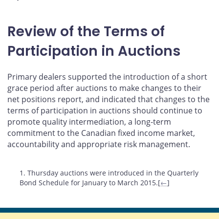
Review of the Terms of
Participation in Auctions
Primary dealers supported the introduction of a short
grace period after auctions to make changes to their
net positions report, and indicated that changes to the
terms of participation in auctions should continue to
promote quality intermediation, a long-term
commitment to the Canadian fixed income market,
accountability and appropriate risk management.
Footnotes
1. Thursday auctions were introduced in the Quarterly
Bond Schedule for January to March 2015.[
←
]