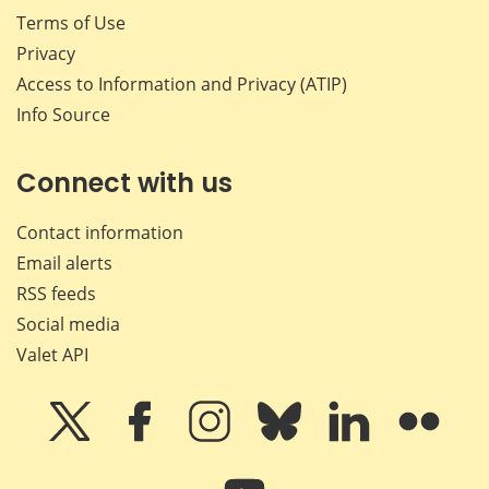
Terms of Use
Privacy
Access to Information and Privacy (ATIP)
Info Source
Connect with us
Contact information
Email alerts
RSS feeds
Social media
Valet API