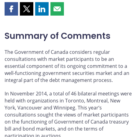
Share
Share
Share
Share
this
this
this
this
page
page
page
page
on
on
on
by
Summary of Comments
Facebook
X
LinkedIn
email
The Government of Canada considers regular
consultations with market participants to be an
essential component of its ongoing commitment to a
well-functioning government securities market and an
integral part of the debt management process.
In November 2014, a total of 46 bilateral meetings were
held with organizations in Toronto, Montreal, New
York, Vancouver and Winnipeg. This year’s
consultations sought the views of market participants
on the functioning of Government of Canada treasury
bill and bond markets, and on the terms of
participation in auctions.